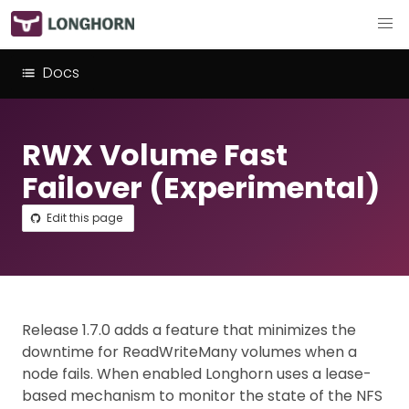
Docs
RWX Volume Fast
Failover (Experimental)
Edit this page
Release 1.7.0 adds a feature that minimizes the
downtime for ReadWriteMany volumes when a
node fails. When enabled Longhorn uses a lease-
based mechanism to monitor the state of the NFS