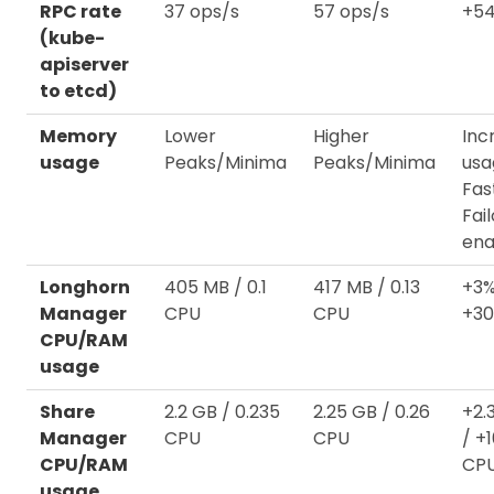
RPC rate
37 ops/s
57 ops/s
+54
(kube-
apiserver
to etcd)
Memory
Lower
Higher
Inc
usage
Peaks/Minima
Peaks/Minima
usa
Fas
Fai
ena
Longhorn
405 MB / 0.1
417 MB / 0.13
+3%
Manager
CPU
CPU
+3
CPU/RAM
usage
Share
2.2 GB / 0.235
2.25 GB / 0.26
+2.
Manager
CPU
CPU
/ +
CPU/RAM
CP
usage