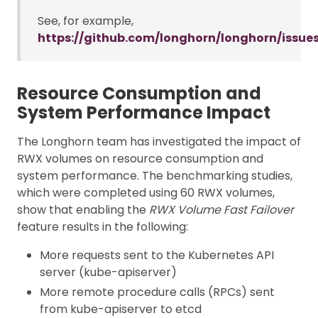
See, for example,
https://github.com/longhorn/longhorn/issue
Resource Consumption and
System Performance Impact
The Longhorn team has investigated the impact of
RWX volumes on resource consumption and
system performance. The benchmarking studies,
which were completed using 60 RWX volumes,
show that enabling the
RWX Volume Fast Failover
feature results in the following:
More requests sent to the Kubernetes API
server (kube-apiserver)
More remote procedure calls (RPCs) sent
from kube-apiserver to etcd