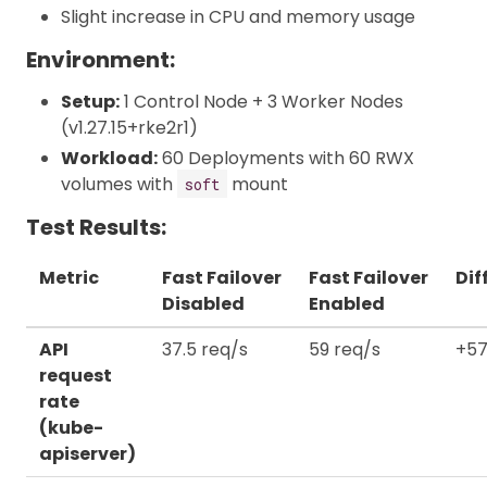
Slight increase in CPU and memory usage
Environment:
Setup:
1 Control Node + 3 Worker Nodes
(v1.27.15+rke2r1)
Workload:
60 Deployments with 60 RWX
volumes with
mount
soft
Test Results:
Metric
Fast Failover
Fast Failover
Dif
Disabled
Enabled
API
37.5 req/s
59 req/s
+57
request
rate
(kube-
apiserver)