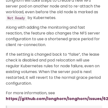
Longhorn will take steps to create a new NFS
server pod on another node and to re-attach the
workload, even before the old node is marked as
by Kubernetes.
Not Ready
Along with adding the monitoring and fast
reaction, the feature also changes the NFS server
configuration to use a shortened grace period for
client re-connection.
If the setting is changed back to “false”, the lease
check is disabled and pod relocation will use
regular Kubernetes rules for node failure, even on
existing volumes. When the server pod is next
restarted, it will revert to the normal grace period
configuration.
For more information, see
https://github.com/longhorn/longhorn/issues/6