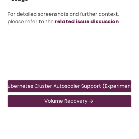
For detailed screenshots and further context,
please refer to the
related issue discussion
.
Kubernetes Cluster Autoscaler Support (Experimental
Volume Recovery