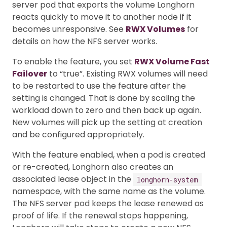
server pod that exports the volume Longhorn
reacts quickly to move it to another node if it
becomes unresponsive. See
RWX Volumes
for
details on how the NFS server works.
To enable the feature, you set
RWX Volume Fast
Failover
to “true”. Existing RWX volumes will need
to be restarted to use the feature after the
setting is changed. That is done by scaling the
workload down to zero and then back up again.
New volumes will pick up the setting at creation
and be configured appropriately.
With the feature enabled, when a pod is created
or re-created, Longhorn also creates an
associated lease object in the
longhorn-system
namespace, with the same name as the volume.
The NFS server pod keeps the lease renewed as
proof of life. If the renewal stops happening,