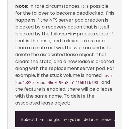
Note:
In rare circumstances, it is possible
for the failover to become deadlocked. This
happens if the NFS server pod creation is
blocked by a recovery action that is itself
blocked by the failover-in-process state. If
that is the case, and failover takes more
than a minute or two, the workaround is to
delete the associated lease object. That
clears the state, and a new lease is created
along with the replacement server pod. For
example, if the stuck volume is named
pvc-
and
2ce4e82e-7ccc-46c0-90a8-a141501fbf93
the feature is enabled, there will be a lease
with the same name. To delete the
associated lease object: