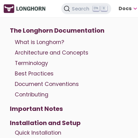
Docs
Search
K
The Longhorn Documentation
What is Longhorn?
Architecture and Concepts
Terminology
Best Practices
Document Conventions
Contributing
Important Notes
Installation and Setup
Quick Installation