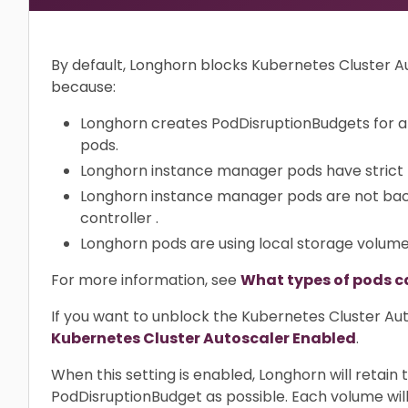
By default, Longhorn blocks Kubernetes Cluster 
because:
Longhorn creates PodDisruptionBudgets for a
pods.
Longhorn instance manager pods have strict
Longhorn instance manager pods are not bac
controller .
Longhorn pods are using local storage volum
For more information, see
What types of pods c
If you want to unblock the Kubernetes Cluster Aut
Kubernetes Cluster Autoscaler Enabled
.
When this setting is enabled, Longhorn will retai
PodDisruptionBudget as possible. Each volume will