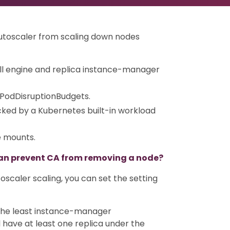
Autoscaler from scaling down nodes
ll engine and replica instance-manager
 PodDisruptionBudgets.
ked by a Kubernetes built-in workload
e mounts.
an prevent CA from removing a node?
oscaler scaling, you can set the setting
n the least instance-manager
 have at least one replica under the