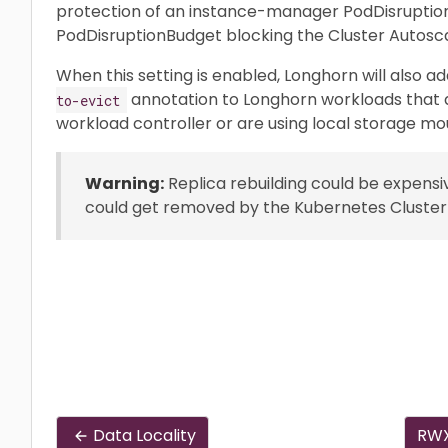
protection of an instance-manager PodDisruptio
PodDisruptionBudget blocking the Cluster Autosc
When this setting is enabled, Longhorn will also a
annotation to Longhorn workloads that a
to-evict
workload controller or are using local storage mo
Warning:
Replica rebuilding could be expensi
could get removed by the Kubernetes Cluster
Data Locality
RWX