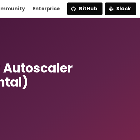
mmunity
Enterprise
GitHub
Slack
 Autoscaler
ntal)