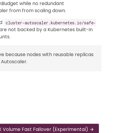
nBudget while no redundant
aler from from scaling down.
dd
cluster-autoscaler.kubernetes.io/safe-
re not backed by a Kubernetes built-in
unts.
ve because nodes with reusable replicas
 Autoscaler.
 Volume Fast Failover (Experimental)