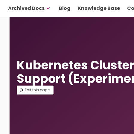
Archived Docs
Blog
Knowledge Base
Co
Kubernetes Cluster
Support (Experime
Edit this page