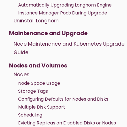
Automatically Upgrading Longhorn Engine
Instance Manager Pods During Upgrade
Uninstall Longhorn
Maintenance and Upgrade
Node Maintenance and Kubernetes Upgrade
Guide
Nodes and Volumes
Nodes
Node Space Usage
Storage Tags
Configuring Defaults for Nodes and Disks
Multiple Disk Support
Scheduling
Evicting Replicas on Disabled Disks or Nodes