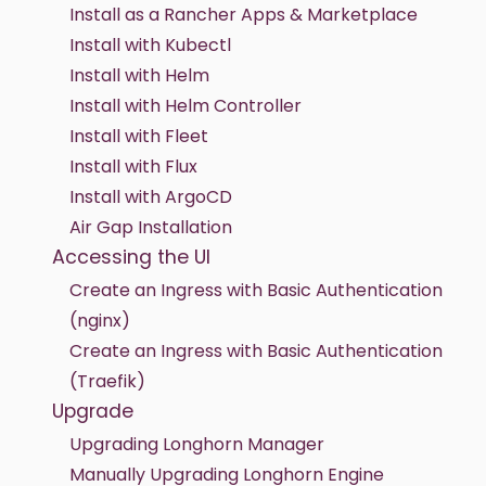
Install as a Rancher Apps & Marketplace
Install with Kubectl
Install with Helm
Install with Helm Controller
Install with Fleet
Install with Flux
Install with ArgoCD
Air Gap Installation
Accessing the UI
Create an Ingress with Basic Authentication
(nginx)
Create an Ingress with Basic Authentication
(Traefik)
Upgrade
Upgrading Longhorn Manager
Manually Upgrading Longhorn Engine