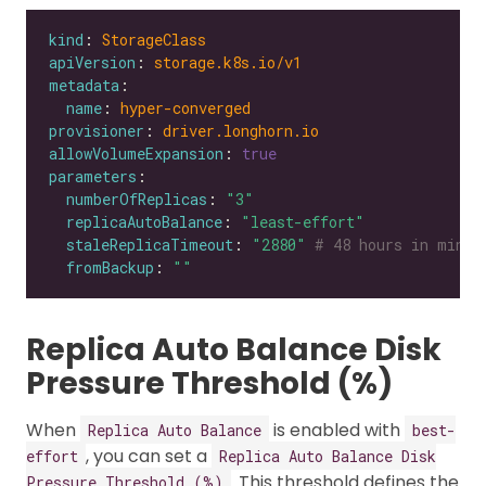
kind
: 
StorageClass
apiVersion
: 
storage.k8s.io/v1
metadata
name
: 
hyper-converged
provisioner
: 
driver.longhorn.io
allowVolumeExpansion
: 
true
parameters
numberOfReplicas
: 
"3"
replicaAutoBalance
: 
"least-effort"
staleReplicaTimeout
: 
"2880"
# 48 hours in minut
fromBackup
: 
""
Replica Auto Balance Disk
Pressure Threshold (%)
When
is enabled with
Replica Auto Balance
best-
, you can set a
effort
Replica Auto Balance Disk
. This threshold defines the
Pressure Threshold (%)