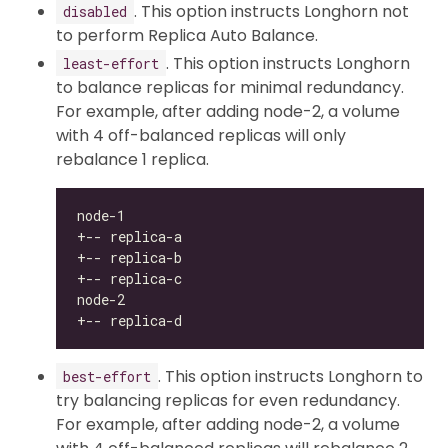
. This option instructs Longhorn not
disabled
to perform Replica Auto Balance.
. This option instructs Longhorn
least-effort
to balance replicas for minimal redundancy.
For example, after adding node-2, a volume
with 4 off-balanced replicas will only
rebalance 1 replica.
. This option instructs Longhorn to
best-effort
try balancing replicas for even redundancy.
For example, after adding node-2, a volume