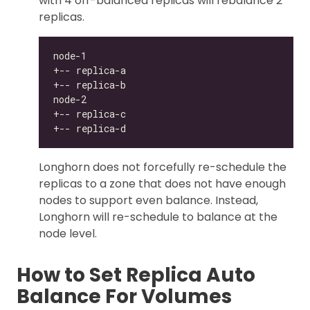
with 4 off-balanced replicas will rebalance 2
replicas.
Longhorn does not forcefully re-schedule the
replicas to a zone that does not have enough
nodes to support even balance. Instead,
Longhorn will re-schedule to balance at the
node level.
How to Set Replica Auto
Balance For Volumes