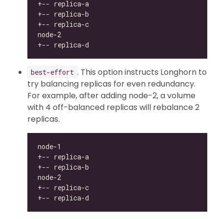
. This option instructs Longhorn to
best-effort
try balancing replicas for even redundancy.
For example, after adding node-2, a volume
with 4 off-balanced replicas will rebalance 2
replicas.