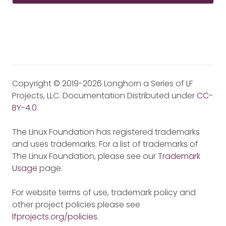
Copyright © 2019-2026 Longhorn a Series of LF
Projects, LLC. Documentation Distributed under
CC-
BY-4.0
.
The Linux Foundation has registered trademarks
and uses trademarks. For a list of trademarks of
The Linux Foundation, please see our
Trademark
Usage
page.
For website terms of use, trademark policy and
other project policies please see
lfprojects.org/policies
.