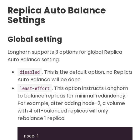
Replica Auto Balance
Settings
Global setting
Longhorn supports 3 options for global Replica
Auto Balance setting:
. This is the default option, no Replica
disabled
Auto Balance will be done.
. This option instructs Longhorn
least-effort
to balance replicas for minimal redundancy.
For example, after adding node-2, a volume
with 4 off-balanced replicas will only
rebalance 1 replica.