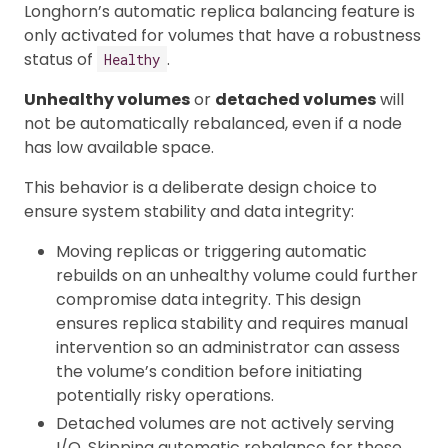
Longhorn’s automatic replica balancing feature is
only activated for volumes that have a robustness
status of
.
Healthy
Unhealthy volumes
or
detached volumes
will
not be automatically rebalanced, even if a node
has low available space.
This behavior is a deliberate design choice to
ensure system stability and data integrity:
Moving replicas or triggering automatic
rebuilds on an unhealthy volume could further
compromise data integrity. This design
ensures replica stability and requires manual
intervention so an administrator can assess
the volume’s condition before initiating
potentially risky operations.
Detached volumes are not actively serving
I/O. Skipping automatic rebalance for these