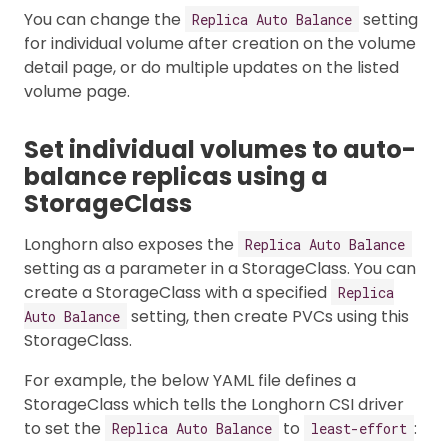
You can change the
setting
Replica Auto Balance
for individual volume after creation on the volume
detail page, or do multiple updates on the listed
volume page.
Set individual volumes to auto-
balance replicas using a
StorageClass
Longhorn also exposes the
Replica Auto Balance
setting as a parameter in a StorageClass. You can
create a StorageClass with a specified
Replica
setting, then create PVCs using this
Auto Balance
StorageClass.
For example, the below YAML file defines a
StorageClass which tells the Longhorn CSI driver
to set the
to
:
Replica Auto Balance
least-effort