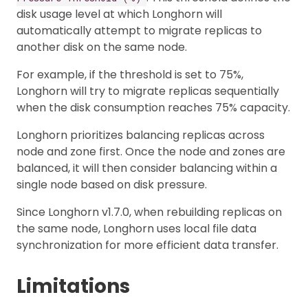
disk usage level at which Longhorn will
automatically attempt to migrate replicas to
another disk on the same node.
For example, if the threshold is set to 75%,
Longhorn will try to migrate replicas sequentially
when the disk consumption reaches 75% capacity.
Longhorn prioritizes balancing replicas across
node and zone first. Once the node and zones are
balanced, it will then consider balancing within a
single node based on disk pressure.
Since Longhorn v1.7.0, when rebuilding replicas on
the same node, Longhorn uses local file data
synchronization for more efficient data transfer.
Limitations