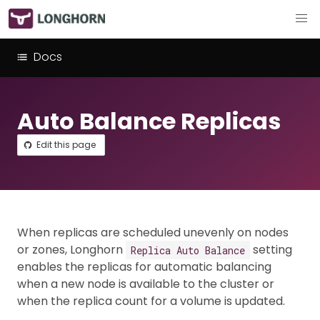
Docs
Auto Balance Replicas
Edit this page
When replicas are scheduled unevenly on nodes
or zones, Longhorn
setting
Replica Auto Balance
enables the replicas for automatic balancing
when a new node is available to the cluster or
when the replica count for a volume is updated.