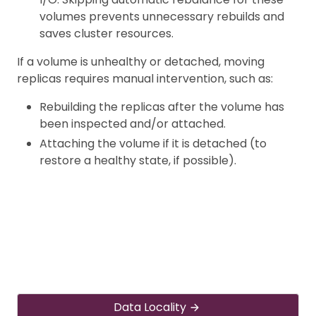
volumes prevents unnecessary rebuilds and
saves cluster resources.
If a volume is unhealthy or detached, moving
replicas requires manual intervention, such as:
Rebuilding the replicas after the volume has
been inspected and/or attached.
Attaching the volume if it is detached (to
restore a healthy state, if possible).
Data Locality