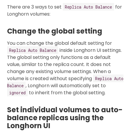
There are 3 ways to set
for
Replica Auto Balance
Longhorn volumes:
Change the global setting
You can change the global default setting for
inside Longhorn UI settings.
Replica Auto Balance
The global setting only functions as a default
value, similar to the replica count. It does not
change any existing volume settings. When a
volume is created without specifying
Replica Auto
, Longhorn will automatically set to
Balance
to inherit from the global setting.
ignored
Set individual volumes to auto-
balance replicas using the
Longhorn UI