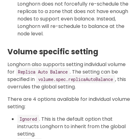
Longhorn does not forcefully re-schedule the
replicas to a zone that does not have enough
nodes to support even balance. Instead,
Longhorn will re-schedule to balance at the
node level.
Volume specific setting
Longhorn also supports setting individual volume
for
. The setting can be
Replica Auto Balance
specified in
, this
volume.spec.replicaAutoBalance
overrules the global setting.
There are 4 options available for individual volume
setting:
. This is the default option that
Ignored
instructs Longhorn to inherit from the global
setting.