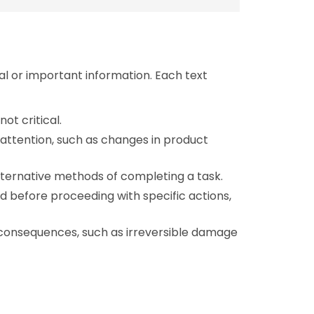
al or important information. Each text
not critical.
l attention, such as changes in product
alternative methods of completing a task.
d before proceeding with specific actions,
l consequences, such as irreversible damage