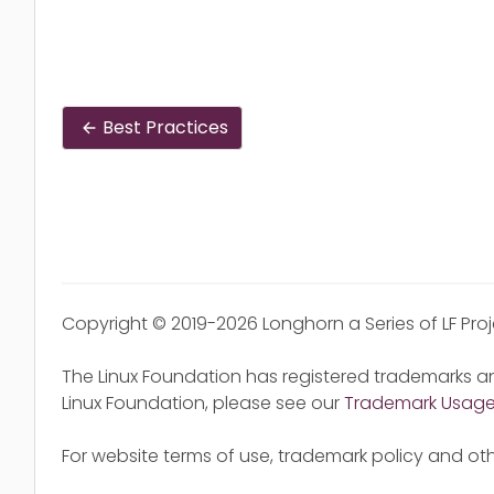
Best Practices
Copyright © 2019-2026 Longhorn a Series of LF Pro
The Linux Foundation has registered trademarks an
Linux Foundation, please see our
Trademark Usag
For website terms of use, trademark policy and oth