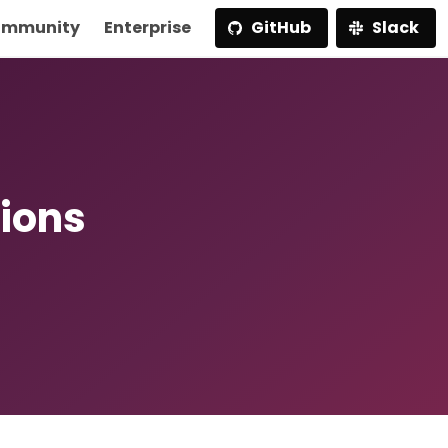
mmunity
Enterprise
GitHub
Slack
ions