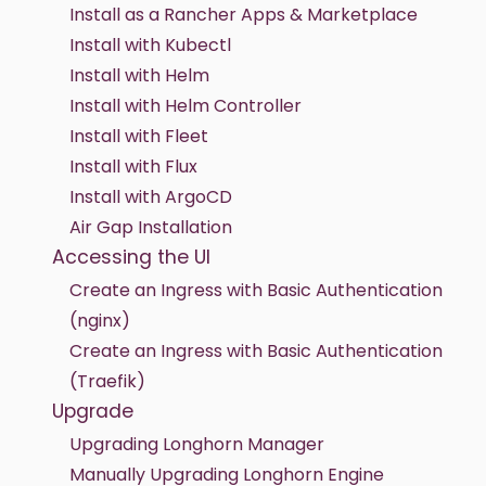
Install as a Rancher Apps & Marketplace
Install with Kubectl
Install with Helm
Install with Helm Controller
Install with Fleet
Install with Flux
Install with ArgoCD
Air Gap Installation
Accessing the UI
Create an Ingress with Basic Authentication
(nginx)
Create an Ingress with Basic Authentication
(Traefik)
Upgrade
Upgrading Longhorn Manager
Manually Upgrading Longhorn Engine