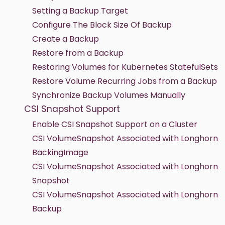
Setting a Backup Target
Configure The Block Size Of Backup
Create a Backup
Restore from a Backup
Restoring Volumes for Kubernetes StatefulSets
Restore Volume Recurring Jobs from a Backup
Synchronize Backup Volumes Manually
CSI Snapshot Support
Enable CSI Snapshot Support on a Cluster
CSI VolumeSnapshot Associated with Longhorn
BackingImage
CSI VolumeSnapshot Associated with Longhorn
Snapshot
CSI VolumeSnapshot Associated with Longhorn
Backup