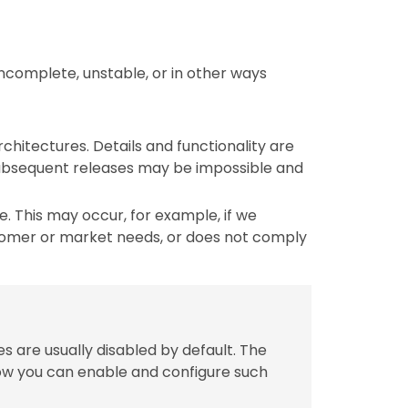
incomplete, unstable, or in other ways
chitectures. Details and functionality are
 subsequent releases may be impossible and
 This may occur, for example, if we
tomer or market needs, or does not comply
s are usually disabled by default. The
w you can enable and configure such