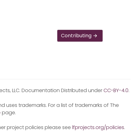
Contributing
jects, LLC. Documentation Distributed under
CC-BY-4.0
.
d uses trademarks. For a list of trademarks of The
e
page.
er project policies please see
lfprojects.org/policies
.