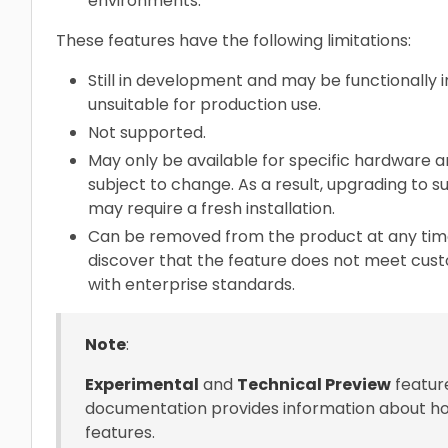
environments.
These features have the following limitations:
Still in development and may be functionally 
unsuitable for production use.
Not supported.
May only be available for specific hardware ar
subject to change. As a result, upgrading to
may require a fresh installation.
Can be removed from the product at any time.
discover that the feature does not meet cus
with enterprise standards.
Note
:
Experimental
and
Technical Preview
feature
documentation provides information about ho
features.