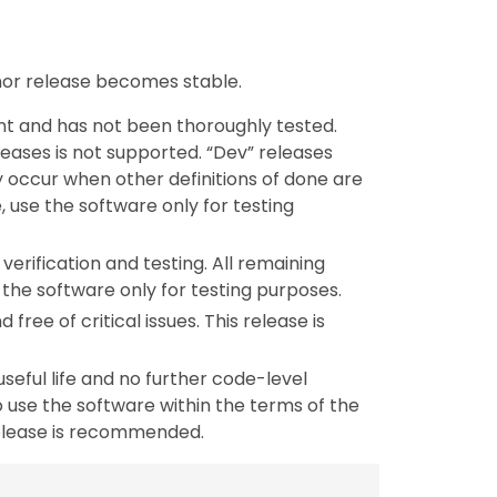
inor release becomes stable.
nt and has not been thoroughly tested.
leases is not supported. “Dev” releases
y occur when other definitions of done are
, use the software only for testing
verification and testing. All remaining
the software only for testing purposes.
 free of critical issues. This release is
useful life and no further code-level
 use the software within the terms of the
release is recommended.