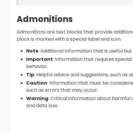
Admonitions
Admonitions are text blocks that provide addition
block is marked with a special label and icon.
Note
: Additional information that is useful but 
Important
: Information that requires specia
behavior.
Tip
: Helpful advice and suggestions, such as 
Caution
: Information that must be considere
such as errors that may occur.
Warning
: Critical information about harmfu
and data loss.