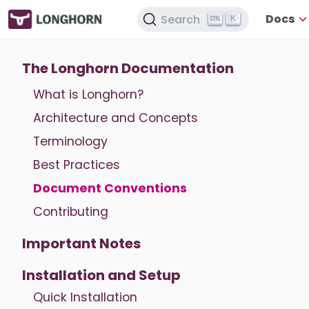
Docs
Search
K
The Longhorn Documentation
What is Longhorn?
Architecture and Concepts
Terminology
Best Practices
Document Conventions
Contributing
Important Notes
Installation and Setup
Quick Installation