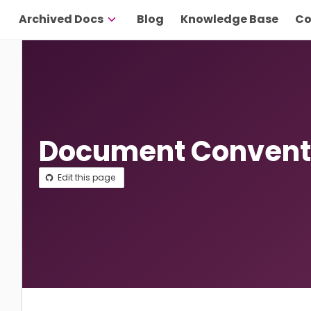
Archived Docs
Blog
Knowledge Base
Co
Document Convent
Edit this page