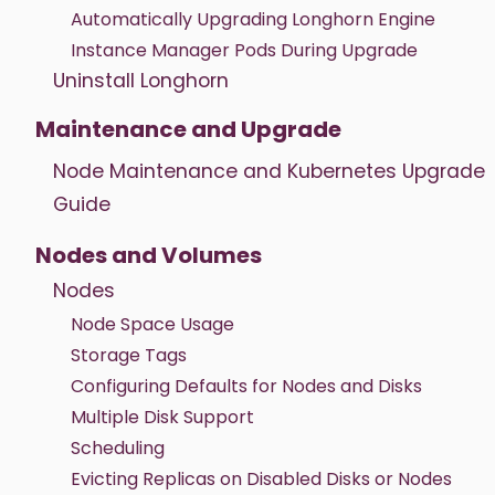
Automatically Upgrading Longhorn Engine
Instance Manager Pods During Upgrade
Uninstall Longhorn
Maintenance and Upgrade
Node Maintenance and Kubernetes Upgrade
Guide
Nodes and Volumes
Nodes
Node Space Usage
Storage Tags
Configuring Defaults for Nodes and Disks
Multiple Disk Support
Scheduling
Evicting Replicas on Disabled Disks or Nodes