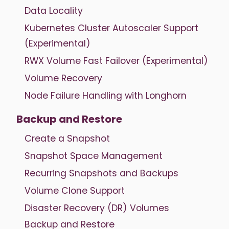
Data Locality
Kubernetes Cluster Autoscaler Support
(Experimental)
RWX Volume Fast Failover (Experimental)
Volume Recovery
Node Failure Handling with Longhorn
Backup and Restore
Create a Snapshot
Snapshot Space Management
Recurring Snapshots and Backups
Volume Clone Support
Disaster Recovery (DR) Volumes
Backup and Restore