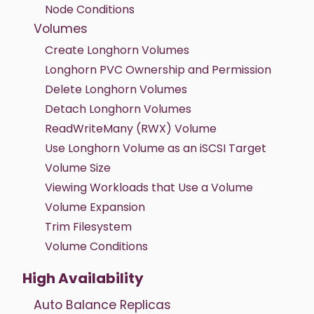
Node Conditions
Volumes
Create Longhorn Volumes
Longhorn PVC Ownership and Permission
Delete Longhorn Volumes
Detach Longhorn Volumes
ReadWriteMany (RWX) Volume
Use Longhorn Volume as an iSCSI Target
Volume Size
Viewing Workloads that Use a Volume
Volume Expansion
Trim Filesystem
Volume Conditions
High Availability
Auto Balance Replicas