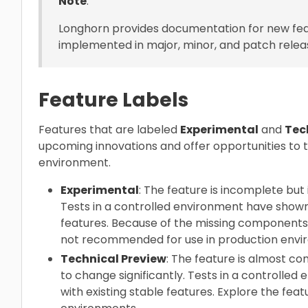
Note
:
Longhorn provides documentation for new fea
implemented in major, minor, and patch relea
Feature Labels
Features that are labeled
Experimental
and
Tec
upcoming innovations and offer opportunities to 
environment.
Experimental
: The feature is incomplete but i
Tests in a controlled environment have shown t
features. Because of the missing components a
not recommended for use in production envi
Technical Preview
: The feature is almost co
to change significantly. Tests in a controlled
with existing stable features. Explore the fea