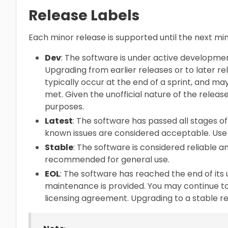
Release Labels
Each minor release is supported until the next m
Dev
: The software is under active developme
Upgrading from earlier releases or to later re
typically occur at the end of a sprint, and ma
met. Given the unofficial nature of the release
purposes.
Latest
: The software has passed all stages of 
known issues are considered acceptable. Use 
Stable
: The software is considered reliable and
recommended for general use.
EOL
: The software has reached the end of its 
maintenance is provided. You may continue to
licensing agreement. Upgrading to a stable 