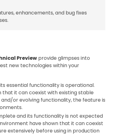
tures, enhancements, and bug fixes
ses.
hnical Preview
provide glimpses into
test new technologies within your
ts essential functionality is operational.
hat it can coexist with existing stable
nd/or evolving functionality, the feature is
ronments.
mplete and its functionality is not expected
 environment have shown that it can coexist
ture extensively before using in production