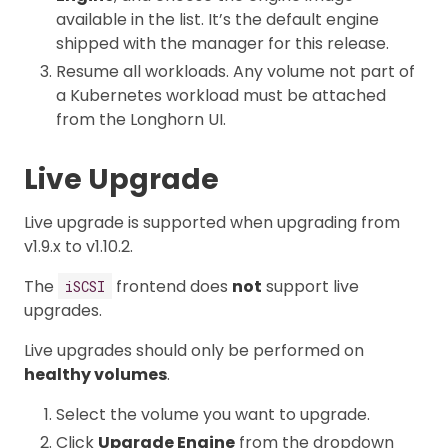
available in the list. It’s the default engine
shipped with the manager for this release.
Resume all workloads. Any volume not part of
a Kubernetes workload must be attached
from the Longhorn UI.
Live Upgrade
Live upgrade is supported when upgrading from
v1.9.x to v1.10.2.
The
frontend does
not
support live
iSCSI
upgrades.
Live upgrades should only be performed on
healthy volumes
.
Select the volume you want to upgrade.
Click
Upgrade Engine
from the dropdown