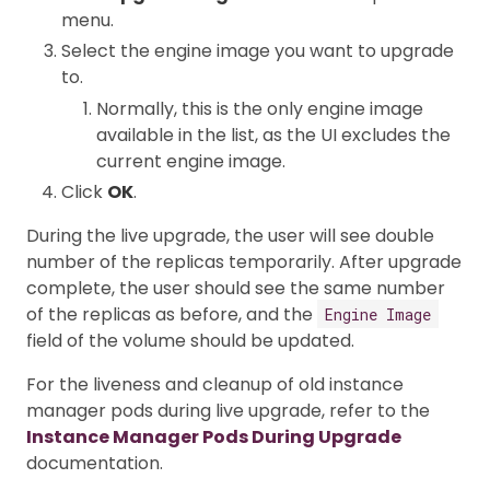
menu.
Select the engine image you want to upgrade
to.
Normally, this is the only engine image
available in the list, as the UI excludes the
current engine image.
Click
OK
.
During the live upgrade, the user will see double
number of the replicas temporarily. After upgrade
complete, the user should see the same number
of the replicas as before, and the
Engine Image
field of the volume should be updated.
For the liveness and cleanup of old instance
manager pods during live upgrade, refer to the
Instance Manager Pods During Upgrade
documentation.