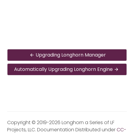
Upgrading Longhorn Manager
Automatically Upgrading Longhorn Engine
Copyright © 2019-2026 Longhorn a Series of LF
Projects, LLC. Documentation Distributed under
CC-