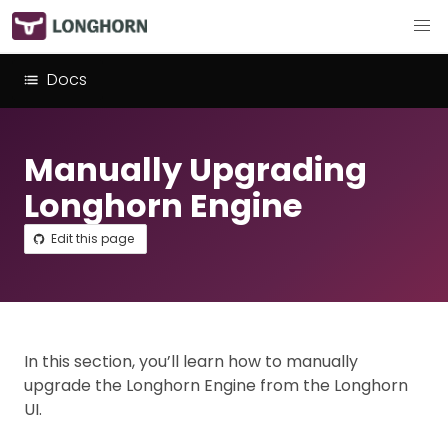
Docs
Manually Upgrading
Longhorn Engine
Edit this page
In this section, you’ll learn how to manually
upgrade the Longhorn Engine from the Longhorn
UI.