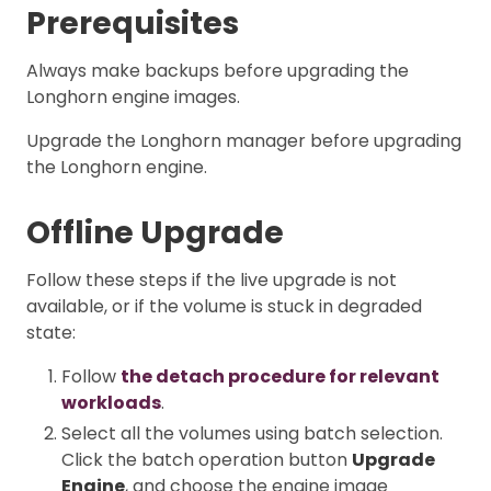
Prerequisites
Always make backups before upgrading the
Longhorn engine images.
Upgrade the Longhorn manager before upgrading
the Longhorn engine.
Offline Upgrade
Follow these steps if the live upgrade is not
available, or if the volume is stuck in degraded
state:
Follow
the detach procedure for relevant
workloads
.
Select all the volumes using batch selection.
Click the batch operation button
Upgrade
Engine
, and choose the engine image