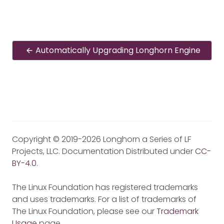
Automatically Upgrading Longhorn Engine
Copyright © 2019-2026 Longhorn a Series of LF
Projects, LLC. Documentation Distributed under
CC-
BY-4.0
.
The Linux Foundation has registered trademarks
and uses trademarks. For a list of trademarks of
The Linux Foundation, please see our
Trademark
Usage
page.