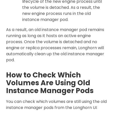
lifecycle of the new engine process until
the volume is detached. As a result, the
new engine process runs in the old
instance manager pod.
As a result, an old instance manager pod remains
running as long as it hosts an active engine
process. Once the volume is detached and no
engine or replica processes remain, Longhorn will
automatically clean up the old instance manager
pod.
How to Check Which
Volumes Are Using Old
Instance Manager Pods
You can check which volumes are still using the old
instance manager pods from the Longhorn UI: