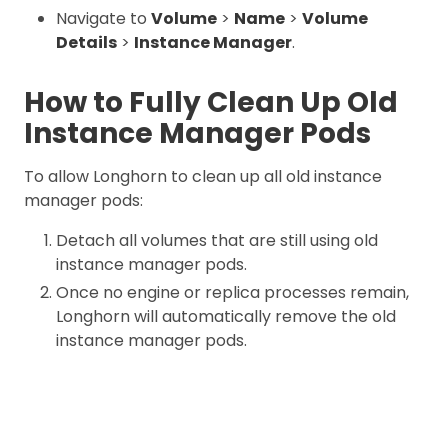
Navigate to
Volume
>
Name
>
Volume
Details
>
Instance Manager
.
How to Fully Clean Up Old
Instance Manager Pods
To allow Longhorn to clean up all old instance
manager pods:
Detach all volumes that are still using old
instance manager pods.
Once no engine or replica processes remain,
Longhorn will automatically remove the old
instance manager pods.