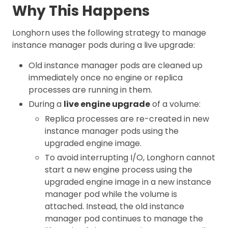
Why This Happens
Longhorn uses the following strategy to manage
instance manager pods during a live upgrade:
Old instance manager pods are cleaned up
immediately once no engine or replica
processes are running in them.
During a
live engine upgrade
of a volume:
Replica processes are re-created in new
instance manager pods using the
upgraded engine image.
To avoid interrupting I/O, Longhorn cannot
start a new engine process using the
upgraded engine image in a new instance
manager pod while the volume is
attached. Instead, the old instance
manager pod continues to manage the