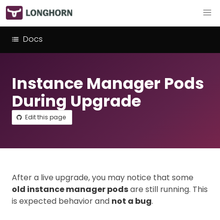
Docs
Instance Manager Pods
During Upgrade
Edit this page
After a live upgrade, you may notice that some
old instance manager pods
are still running. This
is expected behavior and
not a bug
.