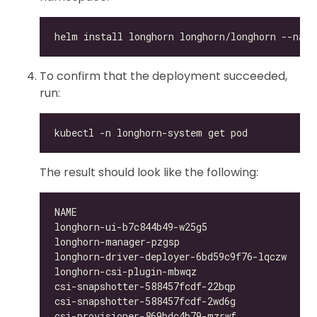
To confirm that the deployment succeeded,
run:
The result should look like the following:
longhorn-ui-b7c844b49-w25g5                   
longhorn-manager-pzgsp                        
longhorn-driver-deployer-6bd59c9f76-lqczw     
longhorn-csi-plugin-mbwqz                     
csi-snapshotter-588457fcdf-22bqp              
csi-snapshotter-588457fcdf-2wd6g              
csi-provisioner-869bdc4b79-mzrwf              