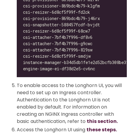
csi-provisioner-869bdc4b79-klgfm              
csi-resizer-6d8cf5f99f-fd2ck                  
csi-provisioner-869bdc4b79-j46rx              
csi-snapshotter-588457fcdf-bvjdt              
csi-resizer-6d8cf5f99f-68cw7                  
csi-attacher-7bf4b7f996-df8v6                 
csi-attacher-7bf4b7f996-g9cwc                 
csi-attacher-7bf4b7f996-8l9sw                 
csi-resizer-6d8cf5f99f-smdjw                  
instance-manager-b34d5db1fe1e2d52bcfb308be3166
engine-image-ei-df38d2e5-cv6nc                
To enable access to the Longhorn UI, you will
need to set up an Ingress controller.
Authentication to the Longhorn UI is not
enabled by default. For information on
creating an NGINX Ingress controller with
basic authentication, refer to
this section.
Access the Longhorn UI using
these steps.