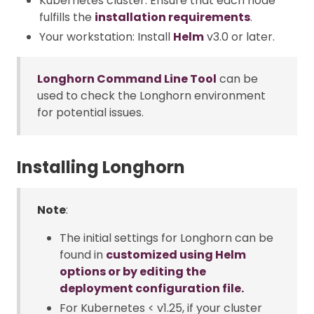
Kubernetes cluster: Ensure that each node
fulfills the
installation requirements
.
Your workstation: Install
Helm
v3.0 or later.
Longhorn Command Line Tool
can be
used to check the Longhorn environment
for potential issues.
Installing Longhorn
Note
:
The initial settings for Longhorn can be
found in
customized using Helm
options or by editing the
deployment configuration file.
For Kubernetes < v1.25, if your cluster