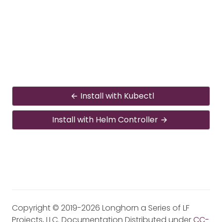
Install with Kubectl
Install with Helm Controller
Copyright © 2019-2026 Longhorn a Series of LF
Projects, LLC. Documentation Distributed under
CC-