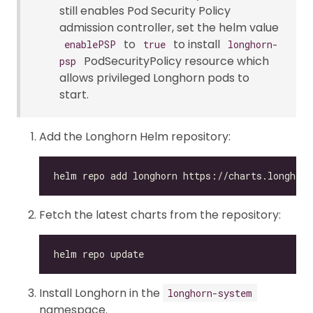
still enables Pod Security Policy
admission controller, set the helm value
to
to install
enablePSP
true
longhorn-
PodSecurityPolicy resource which
psp
allows privileged Longhorn pods to
start.
Add the Longhorn Helm repository:
Fetch the latest charts from the repository:
Install Longhorn in the
longhorn-system
namespace.