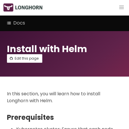
Docs
Install with Helm
Edit this page
In this section, you will learn how to install
Longhorn with Helm.
Prerequisites