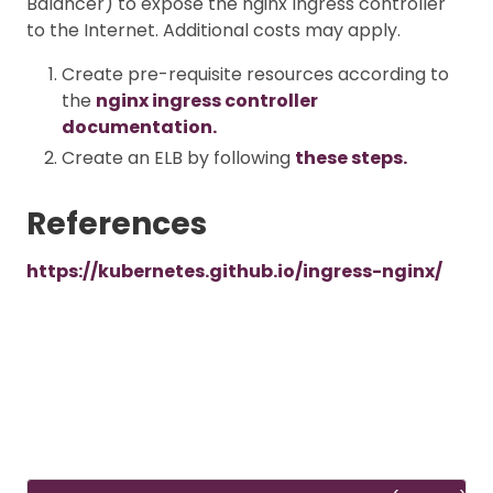
Balancer) to expose the nginx Ingress controller
to the Internet. Additional costs may apply.
Create pre-requisite resources according to
the
nginx ingress controller
documentation.
Create an ELB by following
these steps.
References
https://kubernetes.github.io/ingress-nginx/