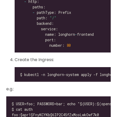
-
-
        path: 
"/"
            name: longhorn
-
              number: 
80
Create the Ingress:
e.g.: