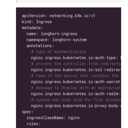
apiVersion: networking
.
k8s
.
io
/
  name: longhorn
-
  namespace: longhorn
-
# type of authentication
    nginx
.
ingress
.
kubernetes
.
io
/
auth
-
# prevent the controller from redirecting
    nginx
.
ingress
.
kubernetes
.
io
/
ssl
-
redirect: 
# name of the secret that contains the use
    nginx
.
ingress
.
kubernetes
.
io
/
auth
-
secret: b
# message to display with an appropriate c
    nginx
.
ingress
.
kubernetes
.
io
/
auth
-
realm: 
'A
# custom max body size for file uploading 
    nginx
.
ingress
.
kubernetes
.
io
/
proxy
-
body
-
siz