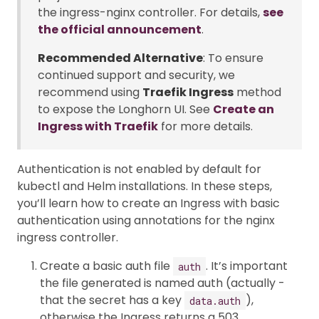
the ingress-nginx controller. For details,
see
the official announcement
.
Recommended Alternative
: To ensure
continued support and security, we
recommend using
Traefik Ingress
method
to expose the Longhorn UI. See
Create an
Ingress with Traefik
for more details.
Authentication is not enabled by default for
kubectl and Helm installations. In these steps,
you’ll learn how to create an Ingress with basic
authentication using annotations for the nginx
ingress controller.
Create a basic auth file
. It’s important
auth
the file generated is named auth (actually -
that the secret has a key
),
data.auth
otherwise the Ingress returns a 503.