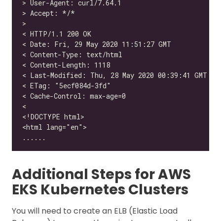
Additional Steps for AWS
EKS Kubernetes Clusters
You will need to create an ELB (Elastic Load