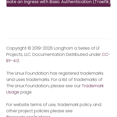
Create an Ingress with Basic Authentication (Traefik)
Copyright © 2019-2026 Longhorn a Series of LF
Projects, LLC. Documentation Distributed under
CC-
BY-4.0
.
The Linux Foundation has registered trademarks
and uses trademarks. For a list of trademarks of
The Linux Foundation, please see our
Trademark
Usage
page.
For website terms of use, trademark policy and
other project policies please see