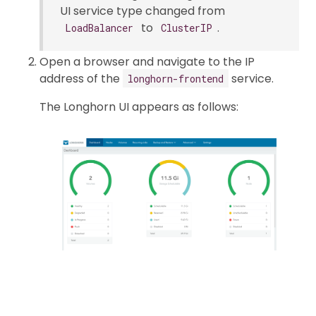
UI service type changed from
to
.
LoadBalancer
ClusterIP
Open a browser and navigate to the IP
address of the
service.
longhorn-frontend
The Longhorn UI appears as follows: