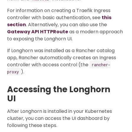
For information on creating a Traefik Ingress
controller with basic authentication, see
this
section
. Alternatively, you can also use the
Gateway API HTTPRoute
as a modern approach
to exposing the Longhorn UI.
If Longhorn was installed as a Rancher catalog
app, Rancher automatically creates an Ingress
controller with access control (the
rancher-
).
proxy
Accessing the Longhorn
UI
After Longhorn is installed in your Kubernetes
cluster, you can access the UI dashboard by
following these steps.