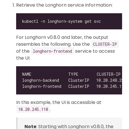
Retrieve the Longhorn service information:
For Longhorn v0.8.0 and later, the output
resembles the following. Use the
CLUSTER-IP
of the
service to access
longhorn-frontend
the UI:
NAME                TYPE        CLUSTER-IP   
In this example, the UI is accessible at
.
10.20.245.110
Note
: Starting with Longhorn v0.8.0, the