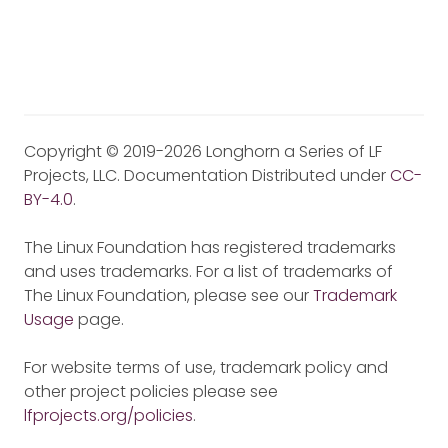
Copyright © 2019-2026 Longhorn a Series of LF
Projects, LLC. Documentation Distributed under
CC-
BY-4.0
.
The Linux Foundation has registered trademarks
and uses trademarks. For a list of trademarks of
The Linux Foundation, please see our
Trademark
Usage
page.
For website terms of use, trademark policy and
other project policies please see
lfprojects.org/policies
.