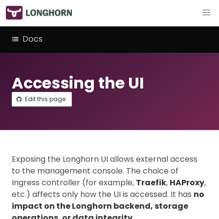
Docs
Accessing the UI
Edit this page
Exposing the Longhorn UI allows external access
to the management console. The choice of
Ingress controller (for example,
Traefik
,
HAProxy
,
etc.) affects only how the UI is accessed. It has
no
impact on the Longhorn backend, storage
operations, or data integrity
.