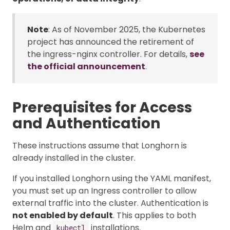
Note
: As of November 2025, the Kubernetes
project has announced the retirement of
the ingress-nginx controller. For details,
see
the official announcement
.
Prerequisites for Access
and Authentication
These instructions assume that Longhorn is
already installed in the cluster.
If you installed Longhorn using the YAML manifest,
you must set up an Ingress controller to allow
external traffic into the cluster. Authentication is
not enabled by default
. This applies to both
Helm and
installations.
kubectl