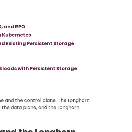
O, and RPO
n Kubernetes
 Existing Persistent Storage
kloads with Persistent Storage
ne and the control plane. The Longhorn
o the data plane, and the Longhorn