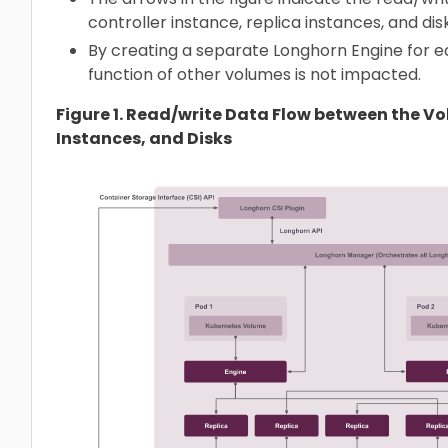
controller instance, replica instances, and disk
By creating a separate Longhorn Engine for eac
function of other volumes is not impacted.
Figure 1. Read/write Data Flow between the V
Instances, and Disks