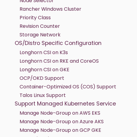
Node Selector
Rancher Windows Cluster
Priority Class
Revision Counter
Storage Network
OS/Distro Specific Configuration
Longhorn CSI on K3s
Longhorn CSI on RKE and CoreOS
Longhorn CSI on GKE
OCP/OKD Support
Container-Optimized OS (COS) Support
Talos Linux Support
Support Managed Kubernetes Service
Manage Node-Group on AWS EKS
Manage Node-Group on Azure AKS
Manage Node-Group on GCP GKE