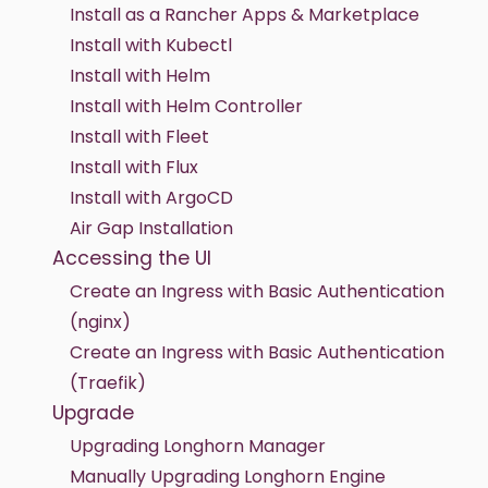
Install as a Rancher Apps & Marketplace
Install with Kubectl
Install with Helm
Install with Helm Controller
Install with Fleet
Install with Flux
Install with ArgoCD
Air Gap Installation
Accessing the UI
Create an Ingress with Basic Authentication
(nginx)
Create an Ingress with Basic Authentication
(Traefik)
Upgrade
Upgrading Longhorn Manager
Manually Upgrading Longhorn Engine