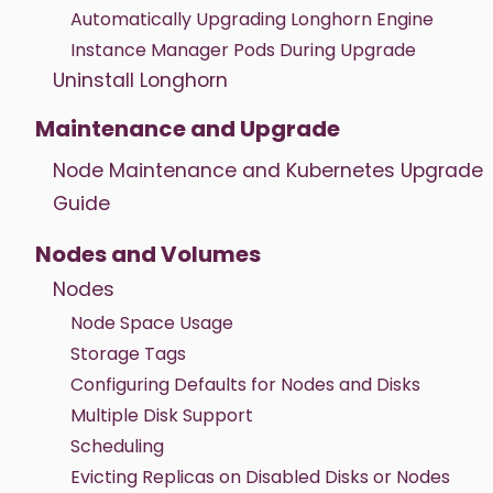
Automatically Upgrading Longhorn Engine
Instance Manager Pods During Upgrade
Uninstall Longhorn
Maintenance and Upgrade
Node Maintenance and Kubernetes Upgrade
Guide
Nodes and Volumes
Nodes
Node Space Usage
Storage Tags
Configuring Defaults for Nodes and Disks
Multiple Disk Support
Scheduling
Evicting Replicas on Disabled Disks or Nodes