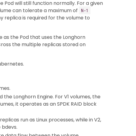
Pod will still function normally. For a given
olume can tolerate a maximum of
N−1
hy replica is required for the volume to
e as the Pod that uses the Longhorn
ross the multiple replicas stored on
ubernetes.
umes.
d the Longhorn Engine. For V1 volumes, the
olumes, it operates as an SPDK RAID block
eplicas run as Linux processes, while in V2,
 bdevs.
ite data flow between the volume,