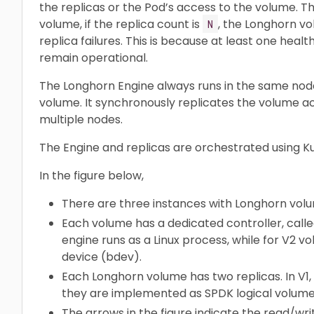
the replicas or the Pod’s access to the volume. The 
volume, if the replica count is
, the Longhorn v
N
replica failures. This is because at least one healt
remain operational.
The Longhorn Engine always runs in the same nod
volume. It synchronously replicates the volume ac
multiple nodes.
The Engine and replicas are orchestrated using K
In the figure below,
There are three instances with Longhorn vol
Each volume has a dedicated controller, calle
engine runs as a Linux process, while for V2 v
device (bdev).
Each Longhorn volume has two replicas. In V1, r
they are implemented as SPDK logical volume
The arrows in the figure indicate the read/wr