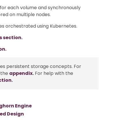
 for each volume and synchronously
ored on multiple nodes.
es orchestrated using Kubernetes.
s section.
on.
tes persistent storage concepts. For
 the
appendix.
For help with the
ction.
nghorn Engine
sed Design