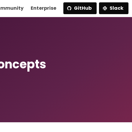
mmunity
Enterprise
GitHub
Slack
Concepts