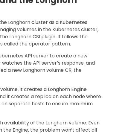
 and the Longhorn
the Longhorn cluster as a Kubernetes
managing volumes in the Kubernetes cluster,
the Longhorn CSI plugin. It follows the
s called the operator pattern.
bernetes API server to create a new
 watches the API server’s response, and
ated a new Longhorn volume CR, the
volume, it creates a Longhorn Engine
and it creates a replica on each node where
ced on separate hosts to ensure maximum
h availability of the Longhorn volume. Even
h the Engine, the problem won’t affect all