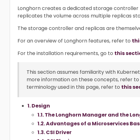
Longhorn creates a dedicated storage controller
replicates the volume across multiple replicas st
The storage controller and replicas are themselv
For an overview of Longhorn features, refer to
thi
For the installation requirements, go to
this secti
This section assumes familiarity with Kuberne
more information on these concepts, refer to
terminology used in this page, refer to
this se
1. Design
1.1. The Longhorn Manager and the Lo
1.2. Advantages of a Microservices Ba
1.3. CSI Driver