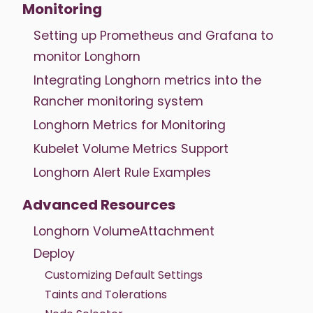
Monitoring
Setting up Prometheus and Grafana to
monitor Longhorn
Integrating Longhorn metrics into the
Rancher monitoring system
Longhorn Metrics for Monitoring
Kubelet Volume Metrics Support
Longhorn Alert Rule Examples
Advanced Resources
Longhorn VolumeAttachment
Deploy
Customizing Default Settings
Taints and Tolerations