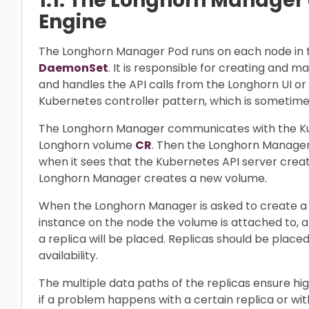
1.1. The Longhorn Manager
Engine
The Longhorn Manager Pod runs on each node in 
DaemonSet
. It is responsible for creating and 
and handles the API calls from the Longhorn UI or 
Kubernetes controller pattern, which is sometime
The Longhorn Manager communicates with the Ku
Longhorn volume
CR
. Then the Longhorn Manager
when it sees that the Kubernetes API server cre
Longhorn Manager creates a new volume.
When the Longhorn Manager is asked to create a 
instance on the node the volume is attached to, 
a replica will be placed. Replicas should be pla
availability.
The multiple data paths of the replicas ensure hig
if a problem happens with a certain replica or wit