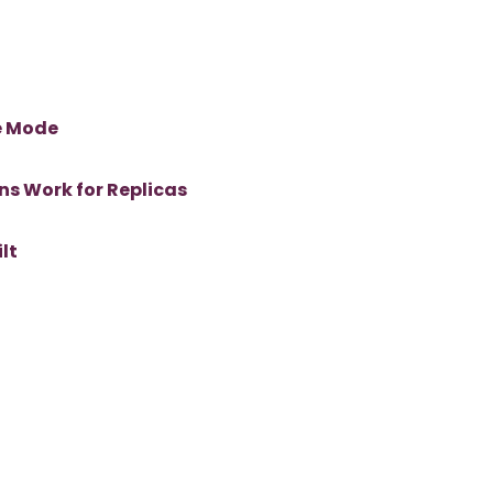
e Mode
ns Work for Replicas
lt