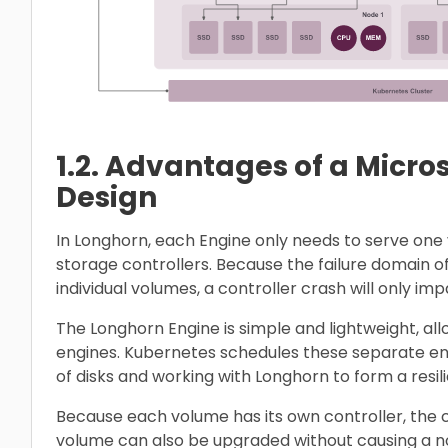
1.2. Advantages of a Micro
Design
In Longhorn, each Engine only needs to serve one 
storage controllers. Because the failure domain of
individual volumes, a controller crash will only i
The Longhorn Engine is simple and lightweight, al
engines. Kubernetes schedules these separate en
of disks and working with Longhorn to form a resil
Because each volume has its own controller, the c
volume can also be upgraded without causing a not