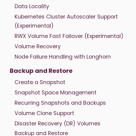
Data Locality
Kubernetes Cluster Autoscaler Support
(Experimental)
RWX Volume Fast Failover (Experimental)
Volume Recovery
Node Failure Handling with Longhorn
Backup and Restore
Create a Snapshot
Snapshot Space Management
Recurring Snapshots and Backups
Volume Clone Support
Disaster Recovery (DR) Volumes
Backup and Restore