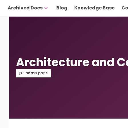
Archived Docs
Blog
Knowledge Base
Co
Architecture and 
Edit this page