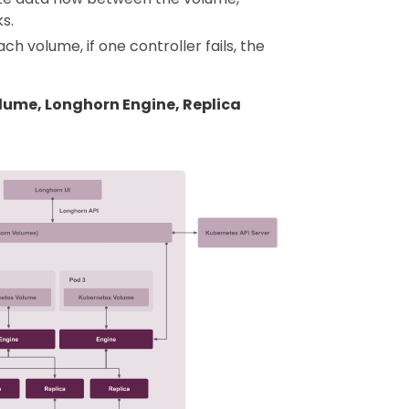
s.
h volume, if one controller fails, the
olume, Longhorn Engine, Replica