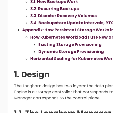
3.1. How Backups Work
3.2. Recurring Backups
3.3. Disaster Recovery Volumes
3.4. Backupstore Update Intervals, RT
Appendix: How Persistent Storage Works i
How Kubernetes Workloads use New and
Existing Storage Provisioning
Dynamic Storage Provisioning
Horizontal Scaling for Kubernetes Wor
1. Design
The Longhorn design has two layers: the data pla
Engine is a storage controller that corresponds t
Manager corresponds to the control plane.