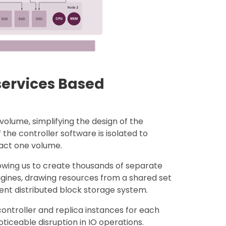
services Based
volume, simplifying the design of the
 the controller software is isolated to
mpact one volume.
lowing us to create thousands of separate
gines, drawing resources from a shared set
ient distributed block storage system.
ontroller and replica instances for each
iceable disruption in IO operations.