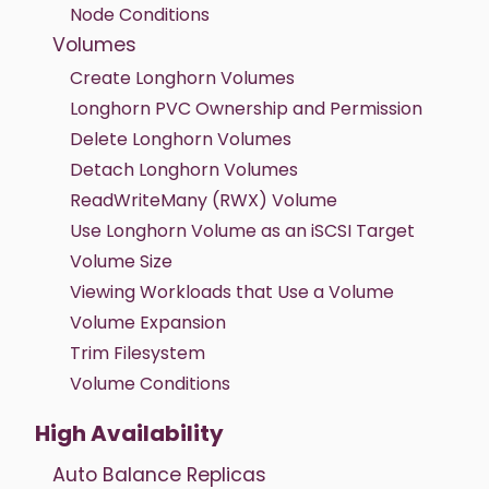
Node Conditions
Volumes
Create Longhorn Volumes
Longhorn PVC Ownership and Permission
Delete Longhorn Volumes
Detach Longhorn Volumes
ReadWriteMany (RWX) Volume
Use Longhorn Volume as an iSCSI Target
Volume Size
Viewing Workloads that Use a Volume
Volume Expansion
Trim Filesystem
Volume Conditions
High Availability
Auto Balance Replicas