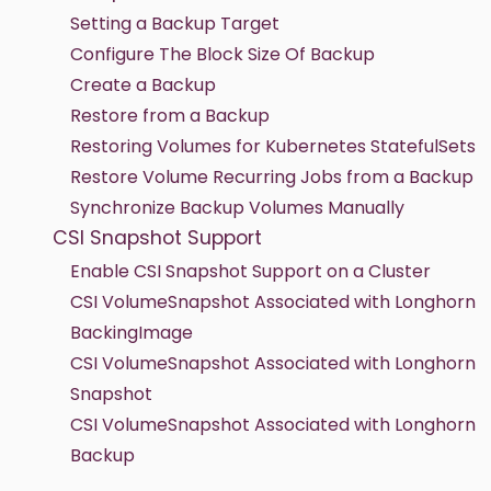
Setting a Backup Target
Configure The Block Size Of Backup
Create a Backup
Restore from a Backup
Restoring Volumes for Kubernetes StatefulSets
Restore Volume Recurring Jobs from a Backup
Synchronize Backup Volumes Manually
CSI Snapshot Support
Enable CSI Snapshot Support on a Cluster
CSI VolumeSnapshot Associated with Longhorn
BackingImage
CSI VolumeSnapshot Associated with Longhorn
Snapshot
CSI VolumeSnapshot Associated with Longhorn
Backup