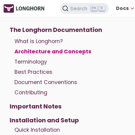
Docs
Search
K
The Longhorn Documentation
What is Longhorn?
Architecture and Concepts
Terminology
Best Practices
Document Conventions
Contributing
Important Notes
Installation and Setup
Quick Installation