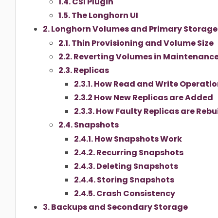
1.4. CSI Plugin
1.5. The Longhorn UI
2. Longhorn Volumes and Primary Storage
2.1. Thin Provisioning and Volume Size
2.2. Reverting Volumes in Maintenanc
2.3. Replicas
2.3.1. How Read and Write Operatio
2.3.2 How New Replicas are Added
2.3.3. How Faulty Replicas are Rebui
2.4. Snapshots
2.4.1. How Snapshots Work
2.4.2. Recurring Snapshots
2.4.3. Deleting Snapshots
2.4.4. Storing Snapshots
2.4.5. Crash Consistency
3. Backups and Secondary Storage