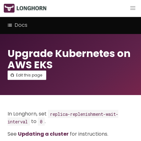
Docs
Upgrade Kubernetes on
AWS EKS
Edit this page
In Longhorn, set
replica-replenishment-wait-
to
.
interval
0
See
Updating a cluster
for instructions.