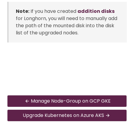
Note:
If you have created
addition disks
for Longhorn, you will need to manually add
the path of the mounted disk into the disk
list of the upgraded nodes.
Manage Node-Group on GCP GKE
Upgrade Kubernetes on Azure AKS