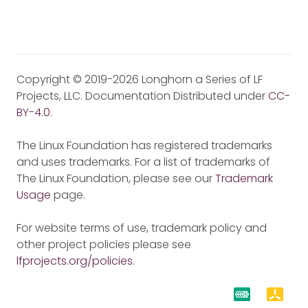
Copyright © 2019-2026 Longhorn a Series of LF
Projects, LLC. Documentation Distributed under
CC-
BY-4.0
.
The Linux Foundation has registered trademarks
and uses trademarks. For a list of trademarks of
The Linux Foundation, please see our
Trademark
Usage
page.
For website terms of use, trademark policy and
other project policies please see
lfprojects.org/policies
.