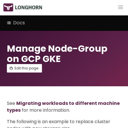
Docs
Manage Node-Group
on GCP GKE
Edit this page
See
Migrating workloads to different machine
types
for more information.
The following is an example to replace cluster