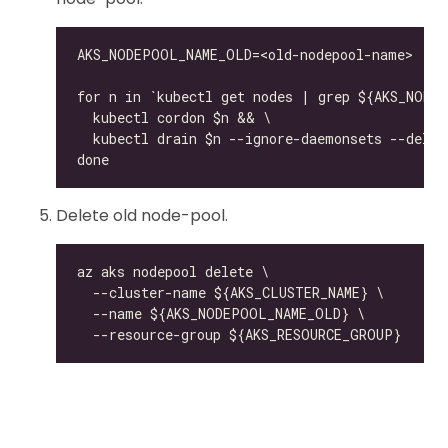
Delete old node-pool.