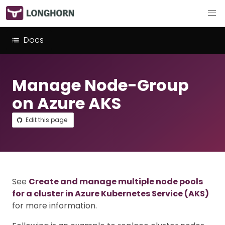
Docs
Manage Node-Group
on Azure AKS
Edit this page
See
Create and manage multiple node pools
for a cluster in Azure Kubernetes Service (AKS)
for more information.