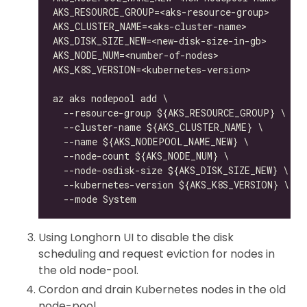
Using Longhorn UI to disable the disk
scheduling and request eviction for nodes in
the old node-pool.
Cordon and drain Kubernetes nodes in the old
node-pool.