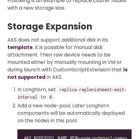
Following is an example to replace cluster nodes
with a new storage size.
Storage Expansion
AKS does not support additional disk in its
template
. It is possible for manual disk
attachment. Then raw device needs to be
mounted either by manually mounting in VM or
during launch with CustomScriptExtension that
is
not supported
in AKS.
In Longhorn, set
replica-replenishment-wait-
to
.
interval
0
Add a new node-pool. Later Longhorn
components will be automatically deployed
on the nodes in this pool.