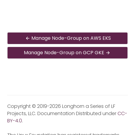
Manage Node-Group on AWS EKS
Manage Node-Group on GCP GKE
Copyright © 2019-2026 Longhorn a Series of LF
Projects, LLC. Documentation Distributed under
CC-
BY-4.0
.