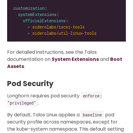
customization
systemExtensions
officialExtensions
      - 
siderolabs/iscsi-tools
      - 
siderolabs/util-linux-tools
For detailed instructions, see the Talos
documentation on
System Extensions
and
Boot
Assets
.
Pod Security
Longhorn requires pod security
enforce:
.
"privileged"
By default, Talos Linux applies a
pod
baseline
security profile across namespaces, except for
the kube-system namespace. This default setting