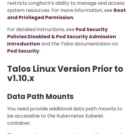
restricts Longhorn’s ability to manage and access
system resources. For more information, see
Root
and Privileged Permission
.
For detailed instructions, see
Pod Security
Policies Disabled & Pod Security Admission
Introduction
and the Talos documentation on
Pod Security
.
Talos Linux Version Prior to
v1.10.x
Data Path Mounts
You need provide additional data path mounts to
be accessible to the Kubernetes Kubelet
container.