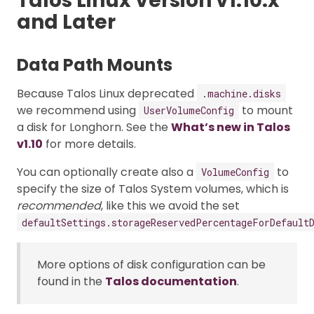
Talos Linux Version v1.10.x
and Later
Data Path Mounts
Because Talos Linux deprecated
.machine.disks
we recommend using
to mount
UserVolumeConfig
a disk for Longhorn. See the
What’s new in Talos
v1.10
for more details.
You can optionally create also a
to
VolumeConfig
specify the size of Talos System volumes, which is
recommended
, like this we avoid the set
defaultSettings.storageReservedPercentageForDefault
More options of disk configuration can be
found in the
Talos documentation
.