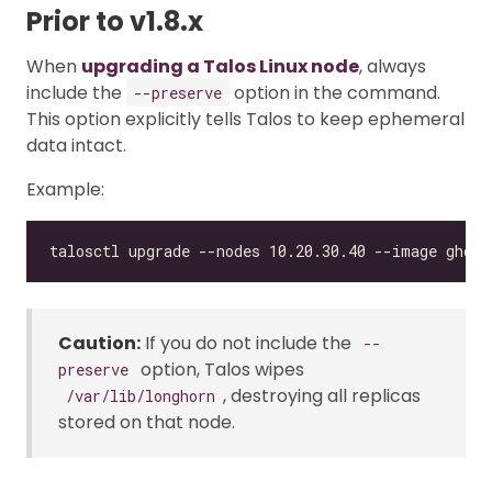
Prior to v1.8.x
When
upgrading a Talos Linux node
, always
include the
option in the command.
--preserve
This option explicitly tells Talos to keep ephemeral
data intact.
Example:
Caution:
If you do not include the
--
option, Talos wipes
preserve
, destroying all replicas
/var/lib/longhorn
stored on that node.