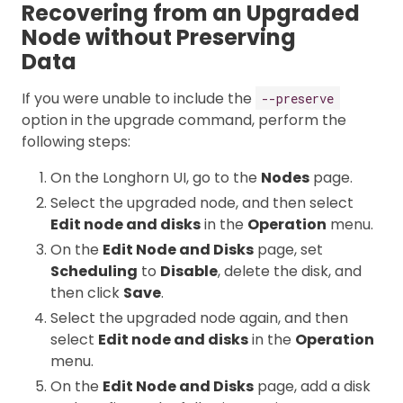
Recovering from an Upgraded
Node without Preserving
Data
If you were unable to include the
--preserve
option in the upgrade command, perform the
following steps:
On the Longhorn UI, go to the
Nodes
page.
Select the upgraded node, and then select
Edit node and disks
in the
Operation
menu.
On the
Edit Node and Disks
page, set
Scheduling
to
Disable
, delete the disk, and
then click
Save
.
Select the upgraded node again, and then
select
Edit node and disks
in the
Operation
menu.
On the
Edit Node and Disks
page, add a disk