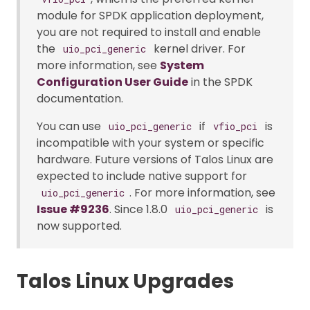
module for SPDK application deployment,
you are not required to install and enable
the
kernel driver. For
uio_pci_generic
more information, see
System
Configuration User Guide
in the SPDK
documentation.
You can use
if
is
uio_pci_generic
vfio_pci
incompatible with your system or specific
hardware. Future versions of Talos Linux are
expected to include native support for
. For more information, see
uio_pci_generic
Issue #9236
. Since 1.8.0
is
uio_pci_generic
now supported.
Talos Linux Upgrades