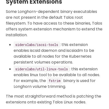
System Extensions
Some Longhorn-dependent binary executables
are not present in the default Talos root
filesystem. To have access to these binaries, Talos
offers system extension mechanism to extend the
installation.
: this extension
siderolabs/iscsi-tools
enables iscsid daemon and iscsiadm to be
available to all nodes for the Kubernetes
persistent volumes operations.
: this extension
siderolabs/util-linux-tools
enables linux tool to be available to all nodes.
For example, the
binary is used for
fstrim
Longhorn volume trimming.
The most straightforward method is patching the
extensions onto existing Talos Linux nodes.