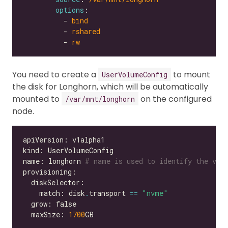
options
          - 
bind
          - 
rshared
          - 
rw
You need to create a
to mount
UserVolumeConfig
the disk for Longhorn, which will be automatically
mounted to
on the configured
/var/mnt/longhorn
node.
name: longhorn 
# name is used to identify the vol
    match: disk
.
transport 
==
"nvme"
  maxSize: 
1700