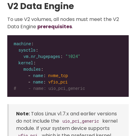
V2 Data Engine
To use V2 volumes, all nodes must meet the V2
Data Engine
prerequisites
.
machine
sysctls
vm.nr_hugepages
: 
"1024"
kernel
modules
      - 
name
: 
nvme_tcp
      - 
name
: 
vfio_pci
#     - name: uio_pci_generic
Note:
Talos Linux v1.7.x and earlier versions
do not include the
kernel
uio_pci_generic
module. If your system device supports
, which is the preferred kernel
vfio_pci