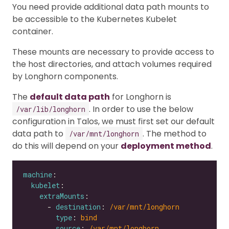
You need provide additional data path mounts to
be accessible to the Kubernetes Kubelet
container.
These mounts are necessary to provide access to
the host directories, and attach volumes required
by Longhorn components.
The
default data path
for Longhorn is
. In order to use the below
/var/lib/longhorn
configuration in Talos, we must first set our default
data path to
. The method to
/var/mnt/longhorn
do this will depend on your
deployment method
.
machine
kubelet
extraMounts
      - 
destination
: 
/var/mnt/longhorn
type
: 
bind
source
: 
/var/mnt/longhorn