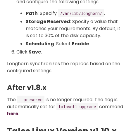
and configure the following settings:
Path
: Specify
.
/var/lib/longhorn/
Storage Reserved
: Specify a value that
matches your requirements. By default, it
is set to 30% of the disk capacity.
Scheduling
: Select
Enable
.
Click
Save
.
Longhorn synchronizes the replicas based on the
configured settings.
After v1.8.x
The
is no longer required. The flag is
--preserve
automatically set for
command
talosctl upgrade
here
.