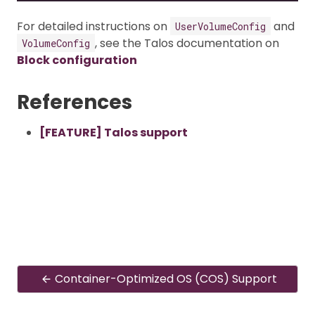
For detailed instructions on
and
UserVolumeConfig
, see the Talos documentation on
VolumeConfig
Block configuration
References
[FEATURE] Talos support
Container-Optimized OS (COS) Support