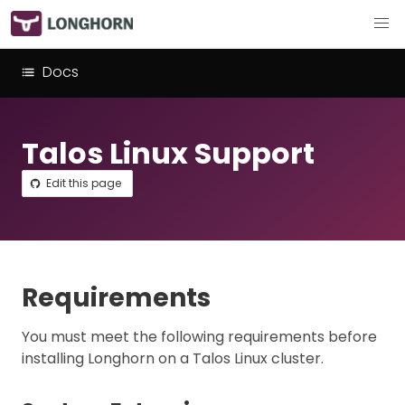
Docs
Talos Linux Support
Edit this page
Requirements
You must meet the following requirements before
installing Longhorn on a Talos Linux cluster.