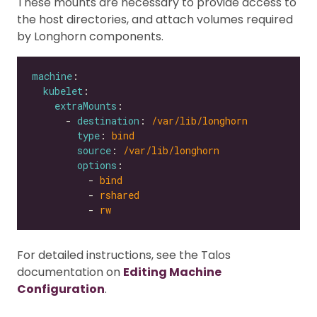
These mounts are necessary to provide access to
the host directories, and attach volumes required
by Longhorn components.
machine
kubelet
extraMounts
      - 
destination
: 
/var/lib/longhorn
type
: 
bind
source
: 
/var/lib/longhorn
options
          - 
bind
          - 
rshared
          - 
rw
For detailed instructions, see the Talos
documentation on
Editing Machine
Configuration
.