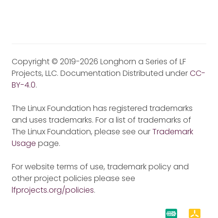
Copyright © 2019-2026 Longhorn a Series of LF
Projects, LLC. Documentation Distributed under
CC-
BY-4.0
.
The Linux Foundation has registered trademarks
and uses trademarks. For a list of trademarks of
The Linux Foundation, please see our
Trademark
Usage
page.
For website terms of use, trademark policy and
other project policies please see
lfprojects.org/policies
.