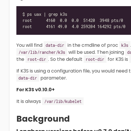
You will find
in the cmdline of proc
data-dir
k3s
will be used. Then joining
/var/lib/rancher/k3s
d
the
. So the default
for K3S is
root-dir
root-dir
If K3S is using a configuration file, you would need
parameter.
data-dir
For K3S v0.10.0+
It is always
/var/lib/kubelet
Background