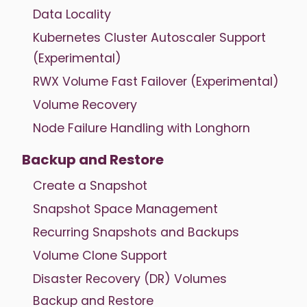
Data Locality
Kubernetes Cluster Autoscaler Support
(Experimental)
RWX Volume Fast Failover (Experimental)
Volume Recovery
Node Failure Handling with Longhorn
Backup and Restore
Create a Snapshot
Snapshot Space Management
Recurring Snapshots and Backups
Volume Clone Support
Disaster Recovery (DR) Volumes
Backup and Restore