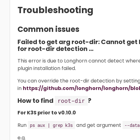
Troubleshooting
Common issues
Failed to get arg root-dir: Cannot get 
for root-dir detection …
This error is due to Longhorn cannot detect where i
plugin installation failed.
You can override the root-dir detection by setti
in
https://github.com/longhorn/longhorn/blob
How to find
?
root-dir
For K3S prior to v0.10.0
Run
and get argument
ps aux | grep k3s
--data
e.g.