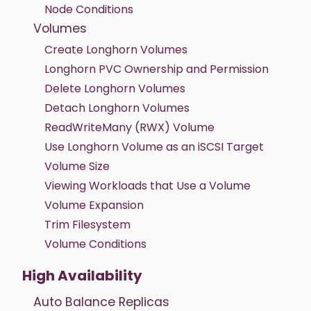
Node Conditions
Volumes
Create Longhorn Volumes
Longhorn PVC Ownership and Permission
Delete Longhorn Volumes
Detach Longhorn Volumes
ReadWriteMany (RWX) Volume
Use Longhorn Volume as an iSCSI Target
Volume Size
Viewing Workloads that Use a Volume
Volume Expansion
Trim Filesystem
Volume Conditions
High Availability
Auto Balance Replicas