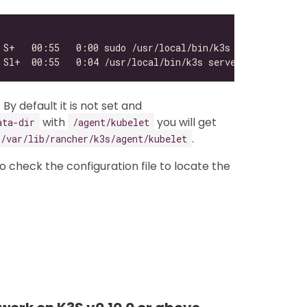
. By default it is not set and
with
you will get
ata-dir
/agent/kubelet
.
/var/lib/rancher/k3s/agent/kubelet
 to check the configuration file to locate the