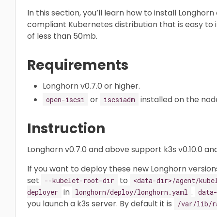
In this section, you’ll learn how to install Longhor
compliant Kubernetes distribution that is easy to in
of less than 50mb.
Requirements
Longhorn v0.7.0 or higher.
or
installed on the nod
open-iscsi
iscsiadm
Instruction
Longhorn v0.7.0 and above support k3s v0.10.0 and
If you want to deploy these new Longhorn versions
set
to
--kubelet-root-dir
<data-dir>/agent/kube
in
.
deployer
longhorn/deploy/longhorn.yaml
data
you launch a k3s server. By default it is
/var/lib/r