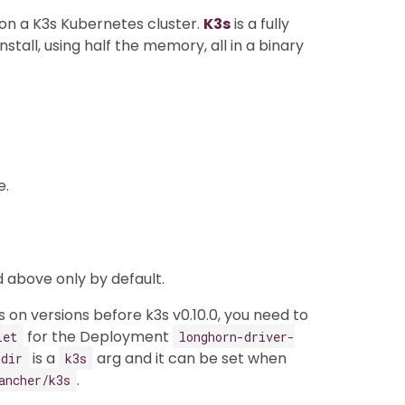
n on a K3s Kubernetes cluster.
K3s
is a fully
stall, using half the memory, all in a binary
e.
 above only by default.
 on versions before k3s v0.10.0, you need to
for the Deployment
let
longhorn-driver-
is a
arg and it can be set when
-dir
k3s
.
ancher/k3s