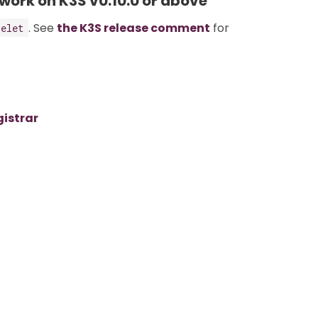
 work on K3S v0.10.0 or above
. See
the K3S release comment
for
belet
gistrar