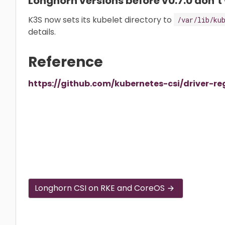
Longhorn versions before v0.7.0 don’t
K3S now sets its kubelet directory to
/var/lib/ku
details.
Reference
https://github.com/kubernetes-csi/driver-re
Longhorn CSI on RKE and CoreOS