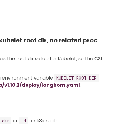
kubelet root dir, no related proc
s the root dir setup for Kubelet, so the CSI
ng environment variable
KUBELET_ROOT_DIR
/v1.10.2/deploy/longhorn.yaml
.
or
on k3s node.
-dir
-d