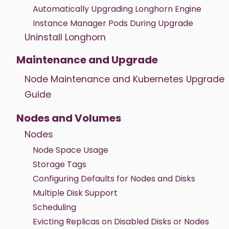
Automatically Upgrading Longhorn Engine
Instance Manager Pods During Upgrade
Uninstall Longhorn
Maintenance and Upgrade
Node Maintenance and Kubernetes Upgrade
Guide
Nodes and Volumes
Nodes
Node Space Usage
Storage Tags
Configuring Defaults for Nodes and Disks
Multiple Disk Support
Scheduling
Evicting Replicas on Disabled Disks or Nodes