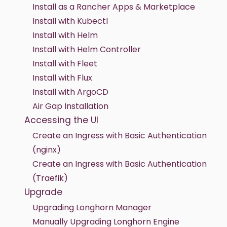
Install as a Rancher Apps & Marketplace
Install with Kubectl
Install with Helm
Install with Helm Controller
Install with Fleet
Install with Flux
Install with ArgoCD
Air Gap Installation
Accessing the UI
Create an Ingress with Basic Authentication
(nginx)
Create an Ingress with Basic Authentication
(Traefik)
Upgrade
Upgrading Longhorn Manager
Manually Upgrading Longhorn Engine