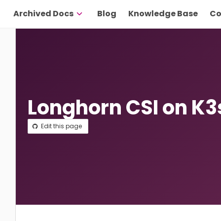
Archived Docs
Blog
Knowledge Base
Co
Longhorn CSI on K3
Edit this page