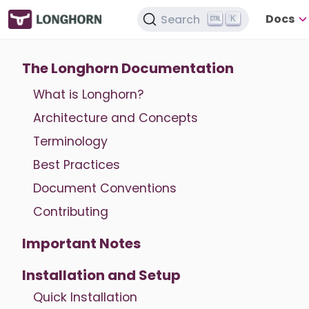
Docs
Search
K
The Longhorn Documentation
What is Longhorn?
Architecture and Concepts
Terminology
Best Practices
Document Conventions
Contributing
Important Notes
Installation and Setup
Quick Installation