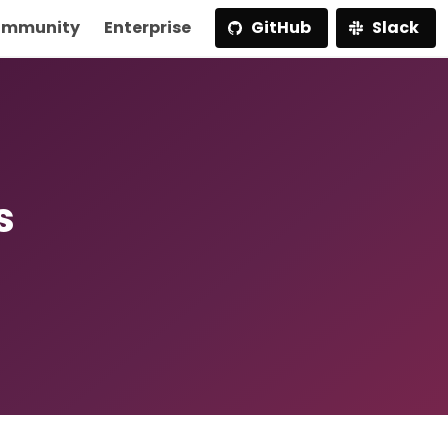
mmunity
Enterprise
GitHub
Slack
s