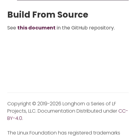
Build From Source
See
this document
in the GitHub repository.
Copyright © 2019-2026 Longhorn a Series of LF
Projects, LLC. Documentation Distributed under
CC-
BY-4.0
.
The Linux Foundation has registered trademarks