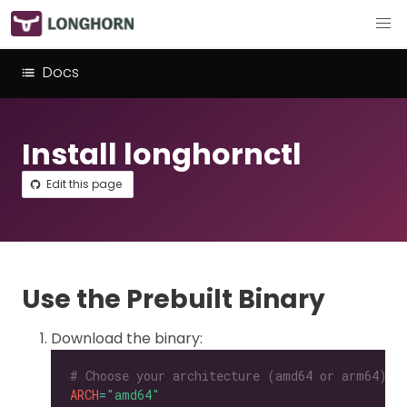
Docs
Install longhornctl
Edit this page
Use the Prebuilt Binary
Download the binary:
# Choose your architecture (amd64 or arm64).
ARCH
=
"amd64"