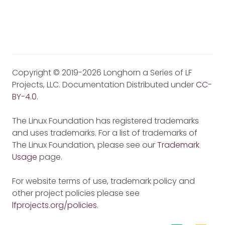
Copyright © 2019-2026 Longhorn a Series of LF
Projects, LLC. Documentation Distributed under
CC-
BY-4.0
.
The Linux Foundation has registered trademarks
and uses trademarks. For a list of trademarks of
The Linux Foundation, please see our
Trademark
Usage
page.
For website terms of use, trademark policy and
other project policies please see
lfprojects.org/policies
.