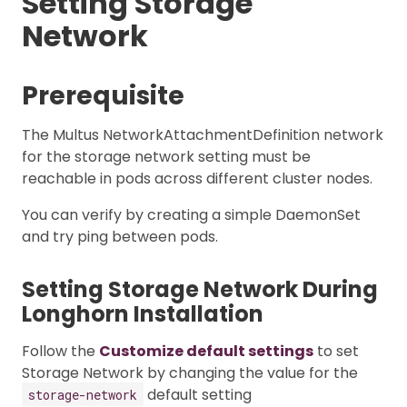
Setting Storage
Network
Prerequisite
The Multus NetworkAttachmentDefinition network
for the storage network setting must be
reachable in pods across different cluster nodes.
You can verify by creating a simple DaemonSet
and try ping between pods.
Setting Storage Network During
Longhorn Installation
Follow the
Customize default settings
to set
Storage Network by changing the value for the
default setting
storage-network