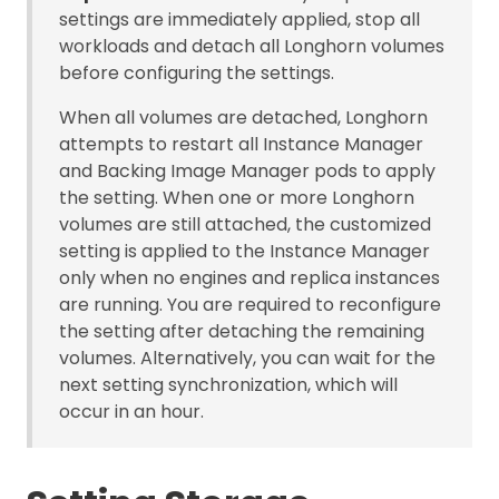
settings are immediately applied, stop all
workloads and detach all Longhorn volumes
before configuring the settings.
When all volumes are detached, Longhorn
attempts to restart all Instance Manager
and Backing Image Manager pods to apply
the setting. When one or more Longhorn
volumes are still attached, the customized
setting is applied to the Instance Manager
only when no engines and replica instances
are running. You are required to reconfigure
the setting after detaching the remaining
volumes. Alternatively, you can wait for the
next setting synchronization, which will
occur in an hour.