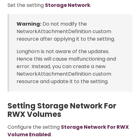
Set the setting
Storage Network
.
Warning:
Do not modify the
NetworkAttachmentDefinition custom
resource after applying it to the setting.
Longhorn is not aware of the updates.
Hence this will cause malfunctioning and
error. Instead, you can create a new
NetworkAttachmentDefinition custom
resource and update it to the setting.
Setting Storage Network For
RWX Volumes
Configure the setting
Storage Network For RWX
Volume Enabled
.