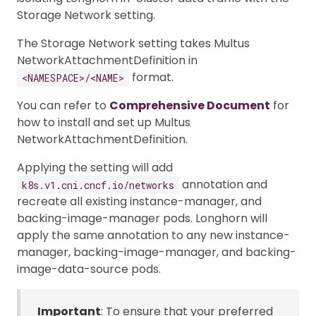
Storage Network setting.
The Storage Network setting takes Multus
NetworkAttachmentDefinition in
format.
<NAMESPACE>/<NAME>
You can refer to
Comprehensive Document
for
how to install and set up Multus
NetworkAttachmentDefinition.
Applying the setting will add
annotation and
k8s.v1.cni.cncf.io/networks
recreate all existing instance-manager, and
backing-image-manager pods. Longhorn will
apply the same annotation to any new instance-
manager, backing-image-manager, and backing-
image-data-source pods.
Important
: To ensure that your preferred