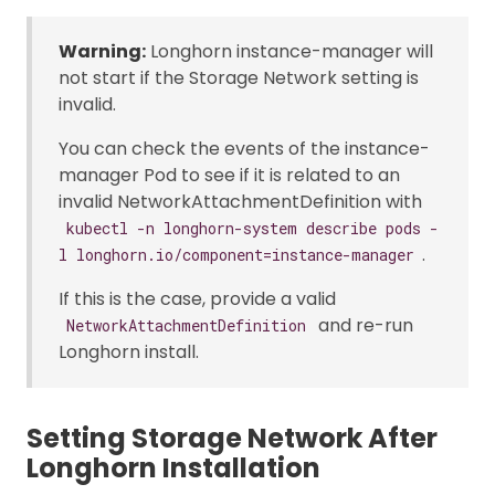
Warning:
Longhorn instance-manager will
not start if the Storage Network setting is
invalid.
You can check the events of the instance-
manager Pod to see if it is related to an
invalid NetworkAttachmentDefinition with
kubectl -n longhorn-system describe pods -
.
l longhorn.io/component=instance-manager
If this is the case, provide a valid
and re-run
NetworkAttachmentDefinition
Longhorn install.
Setting Storage Network After
Longhorn Installation