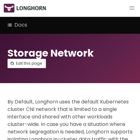
Docs
Storage Network
Edit this page
By Default, Longhorn uses the default Kubernetes
cluster CNI network that is limited to a single
interface and shared with other workloads
cluster-wide. In case you have a situation where
network segregation is needed, Longhorn supports
isolating Longhorn in-cluster data traffic with the