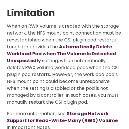
Limitation
When an RWX volume is created with the storage
network, the NFS mount point connection must be
re-established when the CSI plugin pod restarts.
Longhorn provides the
Automatically Delete
Workload Pod when The Volume Is Detached
Unexpectedly
setting, which automatically
deletes RWX volume workload pods when the CSI
plugin pod restarts. However, the workload pod’s
NFS mount point could become unresponsive
when the setting is disabled or the pod is not
managed by a controller. In such cases, you must
manually restart the CSI plugin pod.
For more information, see
Storage Network
Support for Read-Write-Many (RWX) Volume
in Important Notes.