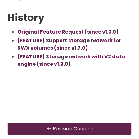
History
Original Feature Request (since v1.3.0)
[FEATURE] Support storage network for
RWX volumes (since v1.7.0)
[FEATURE] Storage network with V2 data
engine (since v1.9.0)
Revision Counter