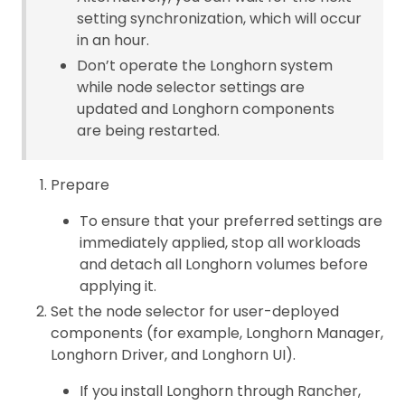
setting synchronization, which will occur
in an hour.
Don’t operate the Longhorn system
while node selector settings are
updated and Longhorn components
are being restarted.
Prepare
To ensure that your preferred settings are
immediately applied, stop all workloads
and detach all Longhorn volumes before
applying it.
Set the node selector for user-deployed
components (for example, Longhorn Manager,
Longhorn Driver, and Longhorn UI).
If you install Longhorn through Rancher,