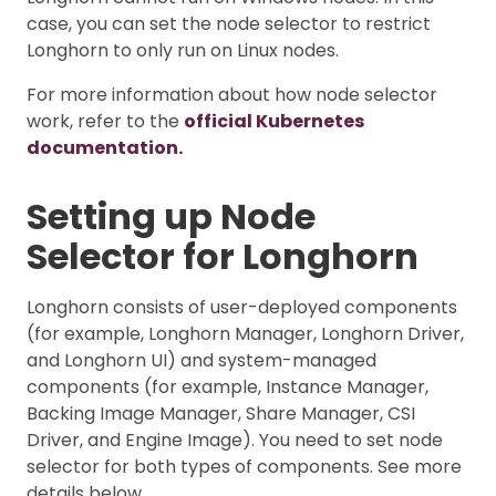
case, you can set the node selector to restrict
Longhorn to only run on Linux nodes.
For more information about how node selector
work, refer to the
official Kubernetes
documentation.
Setting up Node
Selector for Longhorn
Longhorn consists of user-deployed components
(for example, Longhorn Manager, Longhorn Driver,
and Longhorn UI) and system-managed
components (for example, Instance Manager,
Backing Image Manager, Share Manager, CSI
Driver, and Engine Image). You need to set node
selector for both types of components. See more
details below.