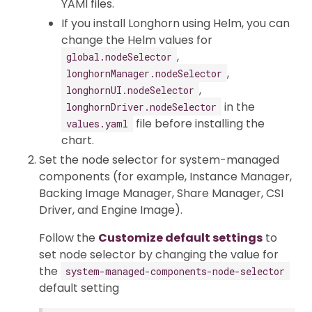
YAMl files.
If you install Longhorn using Helm, you can
change the Helm values for
,
global.nodeSelector
,
longhornManager.nodeSelector
,
longhornUI.nodeSelector
in the
longhornDriver.nodeSelector
file before installing the
values.yaml
chart.
Set the node selector for system-managed
components (for example, Instance Manager,
Backing Image Manager, Share Manager, CSI
Driver, and Engine Image).
Follow the
Customize default settings
to
set node selector by changing the value for
the
system-managed-components-node-selector
default setting