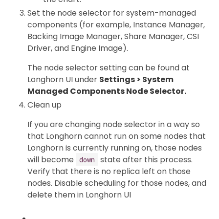
Set the node selector for system-managed
components (for example, Instance Manager,
Backing Image Manager, Share Manager, CSI
Driver, and Engine Image).
The node selector setting can be found at
Longhorn UI under
Settings > System
Managed Components Node Selector.
Clean up
If you are changing node selector in a way so
that Longhorn cannot run on some nodes that
Longhorn is currently running on, those nodes
will become
state after this process.
down
Verify that there is no replica left on those
nodes. Disable scheduling for those nodes, and
delete them in Longhorn UI