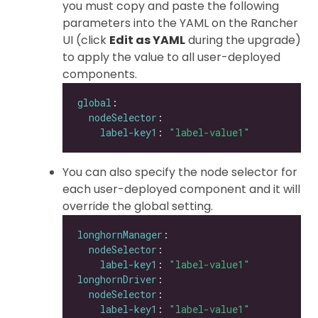
you must copy and paste the following
parameters into the YAML on the Rancher
UI (click
Edit as YAML
during the upgrade)
to apply the value to all user-deployed
components.
global
nodeSelector
label-key1
: 
"label-value1"
You can also specify the node selector for
each user-deployed component and it will
override the global setting.
longhornManager
nodeSelector
label-key1
: 
"label-value1"
longhornDriver
nodeSelector
label-key1
: 
"label-value1"