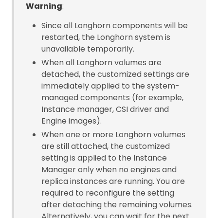
Warning
:
Since all Longhorn components will be
restarted, the Longhorn system is
unavailable temporarily.
When all Longhorn volumes are
detached, the customized settings are
immediately applied to the system-
managed components (for example,
Instance manager, CSI driver and
Engine images).
When one or more Longhorn volumes
are still attached, the customized
setting is applied to the Instance
Manager only when no engines and
replica instances are running. You are
required to reconfigure the setting
after detaching the remaining volumes.
Alternatively, you can wait for the next