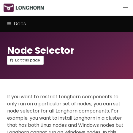
Docs
Node Selector
Edit this page
If you want to restrict Longhorn components to
only run on a particular set of nodes, you can set
node selector for all Longhorn components. For
example, you want to install Longhorn in a cluster
that has both Linux nodes and Windows nodes but
Longhorn cannot run on Windows nodes. In this