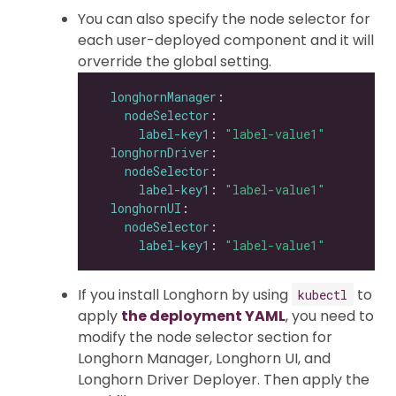
You can also specify the node selector for
each user-deployed component and it will
orverride the global setting.
longhornManager
nodeSelector
label-key1
: 
"label-value1"
longhornDriver
nodeSelector
label-key1
: 
"label-value1"
longhornUI
nodeSelector
label-key1
: 
"label-value1"
If you install Longhorn by using
to
kubectl
apply
the deployment YAML
, you need to
modify the node selector section for
Longhorn Manager, Longhorn UI, and
Longhorn Driver Deployer. Then apply the