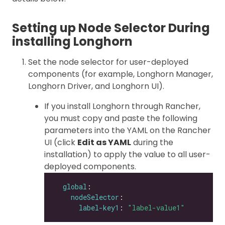
Setting up Node Selector During
installing Longhorn
Set the node selector for user-deployed
components (for example, Longhorn Manager,
Longhorn Driver, and Longhorn UI).
If you install Longhorn through Rancher,
you must copy and paste the following
parameters into the YAML on the Rancher
UI (click
Edit as YAML
during the
installation) to apply the value to all user-
deployed components.
global
nodeSelector
label-key1
: 
"label-value1"