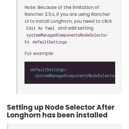
Note: Because of the limitation of
Rancher 2.5.x, if you are using Rancher
UI to install Longhorn, you need to click
and add setting
Edit As Yaml
systemManagedComponentsNodeSelector
to
.
defaultSettings
For example:
defaultSettings
systemManagedComponentsNodeSelector
: 
"la
Setting up Node Selector After
Longhorn has been installed