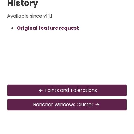
History
Available since v1.1.1
Original feature request
Taints and Tolerations
Rancher Windows Cluster