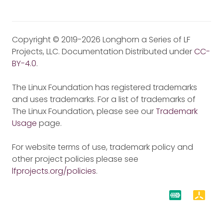
Copyright © 2019-2026 Longhorn a Series of LF
Projects, LLC. Documentation Distributed under
CC-
BY-4.0
.
The Linux Foundation has registered trademarks
and uses trademarks. For a list of trademarks of
The Linux Foundation, please see our
Trademark
Usage
page.
For website terms of use, trademark policy and
other project policies please see
lfprojects.org/policies
.