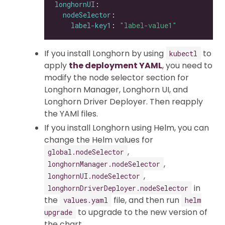
longhornUI
nodeSelector
label-key1
: 
"label-value1"
If you install Longhorn by using
to
kubectl
apply
the deployment YAML
, you need to
modify the node selector section for
Longhorn Manager, Longhorn UI, and
Longhorn Driver Deployer. Then reapply
the YAMl files.
If you install Longhorn using Helm, you can
change the Helm values for
,
global.nodeSelector
,
longhornManager.nodeSelector
,
longhornUI.nodeSelector
in
longhornDriverDeployer.nodeSelector
the
file, and then run
values.yaml
helm
to upgrade to the new version of
upgrade
the chart.