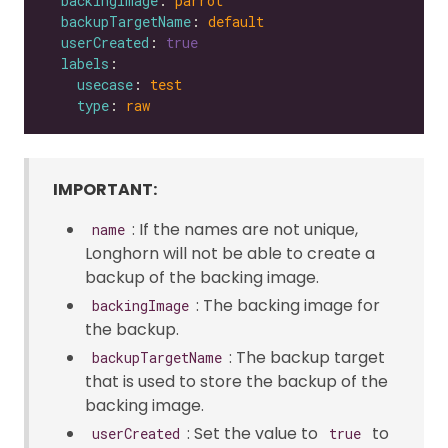
backingImage
: 
parrot
backupTargetName
: 
default
userCreated
: 
true
labels
usecase
: 
test
type
: 
raw
IMPORTANT:
: If the names are not unique,
name
Longhorn will not be able to create a
backup of the backing image.
: The backing image for
backingImage
the backup.
: The backup target
backupTargetName
that is used to store the backup of the
backing image.
: Set the value to
to
userCreated
true