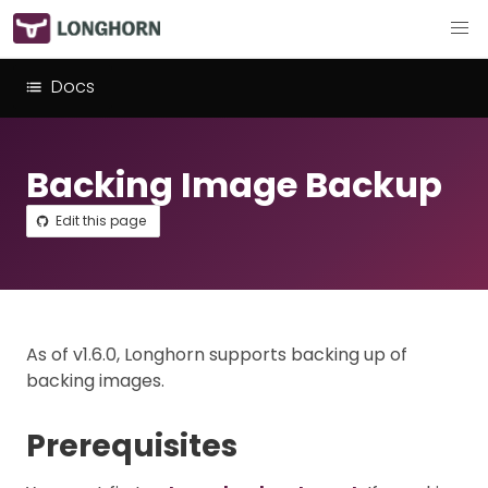
Docs
Backing Image Backup
Edit this page
As of v1.6.0, Longhorn supports backing up of
backing images.
Prerequisites