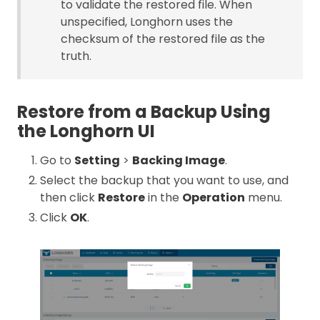
to validate the restored file. When
unspecified, Longhorn uses the
checksum of the restored file as the
truth.
Restore from a Backup Using
the Longhorn UI
Go to
Setting
>
Backing Image
.
Select the backup that you want to use, and
then click
Restore
in the
Operation
menu.
Click
OK
.