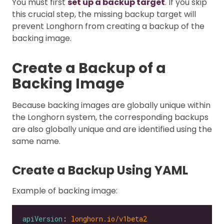
You must first
set up a backup target
. If you skip
this crucial step, the missing backup target will
prevent Longhorn from creating a backup of the
backing image.
Create a Backup of a
Backing Image
Because backing images are globally unique within
the Longhorn system, the corresponding backups
are also globally unique and are identified using the
same name.
Create a Backup Using YAML
Example of backing image:
apiVersion
: 
longhorn.io/v1beta2