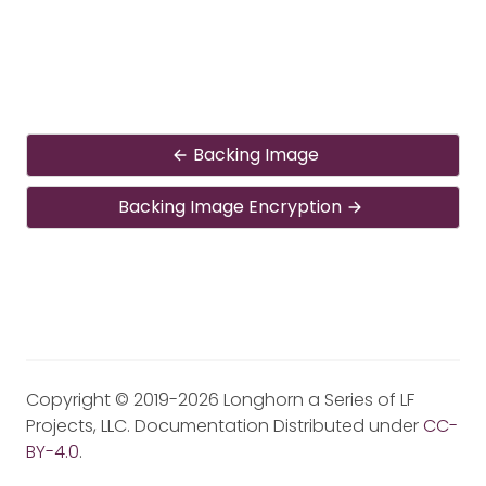
Backing Image
Backing Image Encryption
Copyright © 2019-2026 Longhorn a Series of LF
Projects, LLC. Documentation Distributed under
CC-
BY-4.0
.