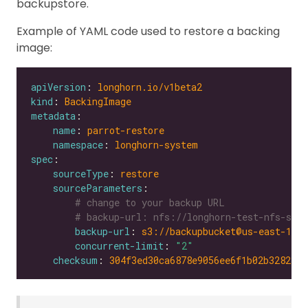
backupstore.
Example of YAML code used to restore a backing
image:
apiVersion
: 
longhorn.io/v1beta2
kind
: 
BackingImage
metadata
name
: 
parrot-restore
namespace
: 
longhorn-system
spec
sourceType
: 
restore
sourceParameters
# change to your backup URL
# backup-url: nfs://longhorn-test-nfs-svc.
backup-url
: 
s3://backupbucket@us-east-1/?
concurrent-limit
: 
"2"
checksum
: 
304f3ed30ca6878e9056ee6f1b02b328239f