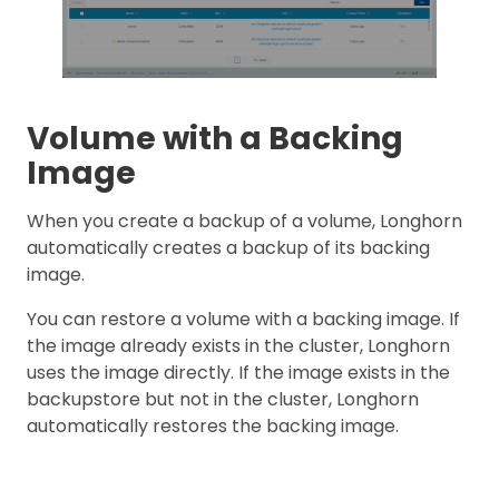
Volume with a Backing
Image
When you create a backup of a volume, Longhorn
automatically creates a backup of its backing
image.
You can restore a volume with a backing image. If
the image already exists in the cluster, Longhorn
uses the image directly. If the image exists in the
backupstore but not in the cluster, Longhorn
automatically restores the backing image.