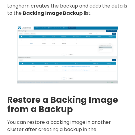
Longhorn creates the backup and adds the details
to the
Backing Image Backup
list.
Restore a Backing Image
from a Backup
You can restore a backing image in another
cluster after creating a backup in the