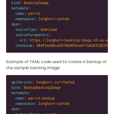
kind
: 
BackingImage
metadata
name
: 
parrot
namespace
: 
longhorn-system
spec
sourceType
: 
download
sourceParameters
url
: 
https://longhorn-backing-image.s3-us-wes
checksum
: 
304f3ed30ca6878e9056ee6f1b02b328239f0d
Example of YAML code used to create a backup of
the sample backing image:
apiVersion
: 
longhorn.io/v1beta2
kind
: 
BackupBackingImage
metadata
name
: 
parrot-backup
namespace
: 
longhorn-system
spec