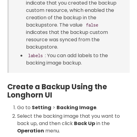
indicate that you created the backup
custom resource, which enabled the
creation of the backup in the
backupstore. The value
false
indicates that the backup custom
resource was synced from the
backupstore.
: You can add labels to the
labels
backing image backup.
Create a Backup Using the
Longhorn UI
Go to
Setting
>
Backing Image
.
Select the backing image that you want to
back up, and then click
Back Up
in the
Operation
menu.