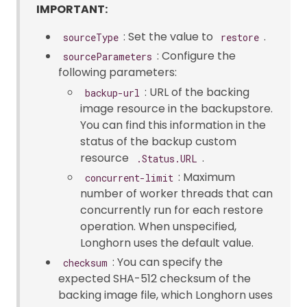
IMPORTANT:
: Set the value to
.
sourceType
restore
: Configure the
sourceParameters
following parameters:
: URL of the backing
backup-url
image resource in the backupstore.
You can find this information in the
status of the backup custom
resource
.
.Status.URL
: Maximum
concurrent-limit
number of worker threads that can
concurrently run for each restore
operation. When unspecified,
Longhorn uses the default value.
: You can specify the
checksum
expected SHA-512 checksum of the
backing image file, which Longhorn uses