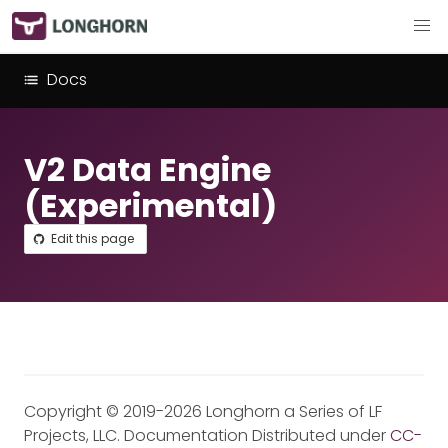
Docs
V2 Data Engine
(Experimental)
Edit this page
Copyright © 2019-2026 Longhorn a Series of LF
Projects, LLC. Documentation Distributed under
CC-