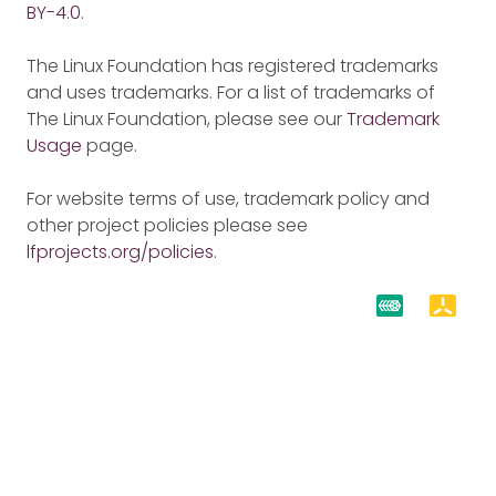
BY-4.0
.
The Linux Foundation has registered trademarks
and uses trademarks. For a list of trademarks of
The Linux Foundation, please see our
Trademark
Usage
page.
For website terms of use, trademark policy and
other project policies please see
lfprojects.org/policies
.