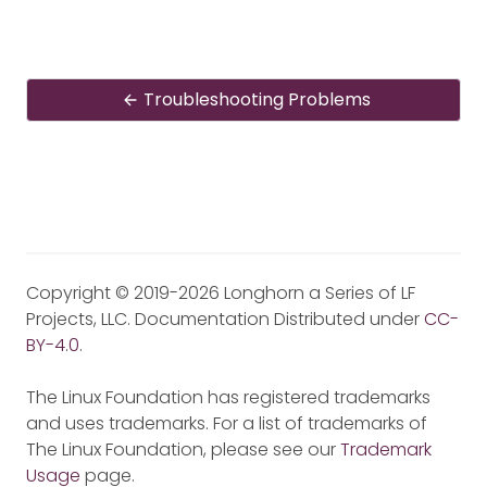
Troubleshooting Problems
Copyright © 2019-2026 Longhorn a Series of LF
Projects, LLC. Documentation Distributed under
CC-
BY-4.0
.
The Linux Foundation has registered trademarks
and uses trademarks. For a list of trademarks of
The Linux Foundation, please see our
Trademark
Usage
page.