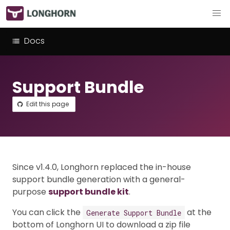
Docs
Support Bundle
Edit this page
Since v1.4.0, Longhorn replaced the in-house
support bundle generation with a general-
purpose
support bundle kit
.
You can click the
at the
Generate Support Bundle
bottom of Longhorn UI to download a zip file