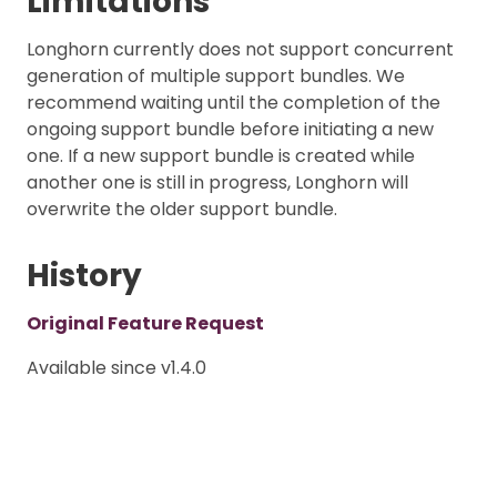
Limitations
Longhorn currently does not support concurrent
generation of multiple support bundles. We
recommend waiting until the completion of the
ongoing support bundle before initiating a new
one. If a new support bundle is created while
another one is still in progress, Longhorn will
overwrite the older support bundle.
History
Original Feature Request
Available since v1.4.0