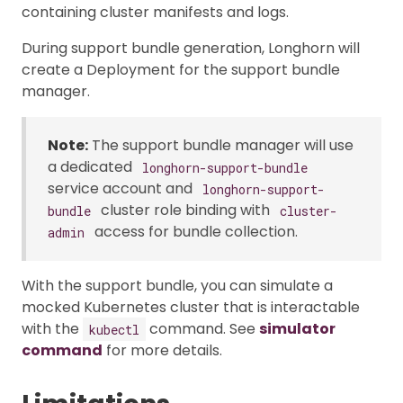
containing cluster manifests and logs.
During support bundle generation, Longhorn will
create a Deployment for the support bundle
manager.
Note:
The support bundle manager will use
a dedicated
longhorn-support-bundle
service account and
longhorn-support-
cluster role binding with
bundle
cluster-
access for bundle collection.
admin
With the support bundle, you can simulate a
mocked Kubernetes cluster that is interactable
with the
command. See
simulator
kubectl
command
for more details.