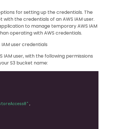
ptions for setting up the credentials. The
et with the credentials of an AWS IAM user.
y application to manage temporary AWS IAM
than operating with AWS credentials.
 IAM user credentials
 IAM user, with the following permissions
 your S3 bucket name:
storeAccess0"