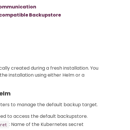
3 communication
3 compatible Backupstore
cally created during a fresh installation. You
he installation using either Helm or a
Helm
eters to manage the default backup target.
sed to access the default backupstore.
: Name of the Kubernetes secret
ret