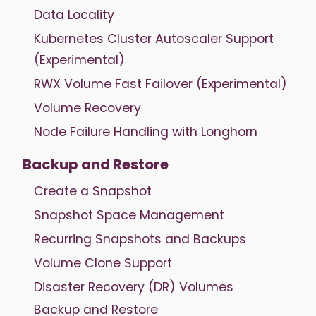
Data Locality
Kubernetes Cluster Autoscaler Support
(Experimental)
RWX Volume Fast Failover (Experimental)
Volume Recovery
Node Failure Handling with Longhorn
Backup and Restore
Create a Snapshot
Snapshot Space Management
Recurring Snapshots and Backups
Volume Clone Support
Disaster Recovery (DR) Volumes
Backup and Restore