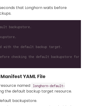
 seconds that Longhorn waits before
ckups.
ault backupstore.
kupstore.
d with the default backup target.
efore checking the default backupstore for new backups.
 Manifest YAML File
resource named
longhorn-default-
ng the default backup target resource.
default backupstore.