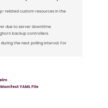
p-related custom resources in the
er due to server downtime.
ghorn backup controllers.
uring the next polling interval. For
Helm
 Manifest YAML File