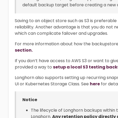
default backup target before creating a new
Saving to an object store such as S3 is preferable
reliability. Another advantage is that you do not
which can complicate failover and upgrades.
For more information about how the backupstore
section.
If you don’t have access to AWS S3 or want to give
provided a way to
setup a local S3 testing bac
Longhorn also supports setting up recurring snap
UI or Kubernetes Storage Class. See
here
for detai
Notice
The lifecycle of Longhorn backups within
Longhorn.
Any retention policy directly 