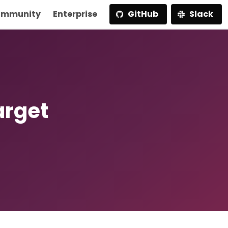
mmunity
Enterprise
GitHub
Slack
arget