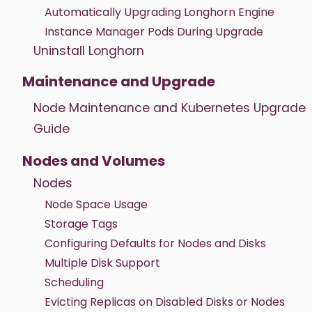
Automatically Upgrading Longhorn Engine
Instance Manager Pods During Upgrade
Uninstall Longhorn
Maintenance and Upgrade
Node Maintenance and Kubernetes Upgrade
Guide
Nodes and Volumes
Nodes
Node Space Usage
Storage Tags
Configuring Defaults for Nodes and Disks
Multiple Disk Support
Scheduling
Evicting Replicas on Disabled Disks or Nodes