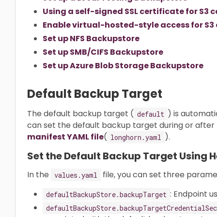
Using a self-signed SSL certificate for S
Enable virtual-hosted-style access for S
Set up NFS Backupstore
Set up SMB/CIFS Backupstore
Set up Azure Blob Storage Backupstore
Default Backup Target
The default backup target (
) is automati
default
can set the default backup target during or after t
manifest YAML file
(
).
longhorn.yaml
Set the Default Backup Target Using 
In the
file, you can set three param
values.yaml
: Endpoint u
defaultBackupStore.backupTarget
defaultBackupStore.backupTargetCredentialSec