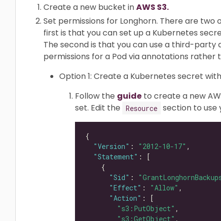
Create a new bucket in
AWS S3.
Set permissions for Longhorn. There are two o
first is that you can set up a Kubernetes secr
The second is that you can use a third-part
permissions for a Pod via annotations rather 
Option 1: Create a Kubernetes secret with
Follow the
guide
to create a new AWS
set. Edit the
section to use
Resource
"Version"
: 
"2012-10-17"
"Statement"
"Sid"
: 
"GrantLonghornBackup
"Effect"
: 
"Allow"
"Action"
"s3:PutObject"
"s3:GetObject"