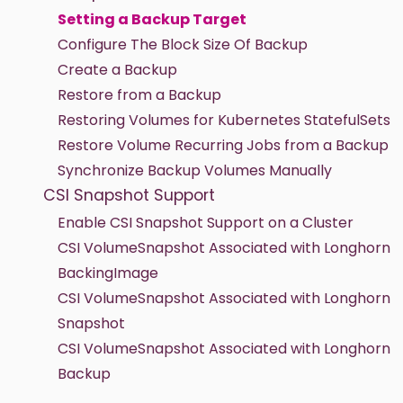
Setting a Backup Target
Configure The Block Size Of Backup
Create a Backup
Restore from a Backup
Restoring Volumes for Kubernetes StatefulSets
Restore Volume Recurring Jobs from a Backup
Synchronize Backup Volumes Manually
CSI Snapshot Support
Enable CSI Snapshot Support on a Cluster
CSI VolumeSnapshot Associated with Longhorn
BackingImage
CSI VolumeSnapshot Associated with Longhorn
Snapshot
CSI VolumeSnapshot Associated with Longhorn
Backup