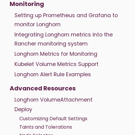
Monitoring
Setting up Prometheus and Grafana to
monitor Longhorn
Integrating Longhorn metrics into the
Rancher monitoring system
Longhorn Metrics for Monitoring
Kubelet Volume Metrics Support
Longhorn Alert Rule Examples
Advanced Resources
Longhorn VolumeAttachment
Deploy
Customizing Default Settings
Taints and Tolerations