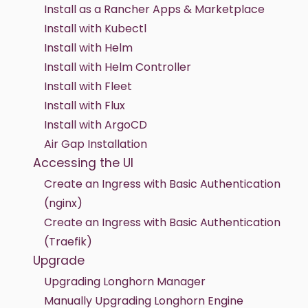
Install as a Rancher Apps & Marketplace
Install with Kubectl
Install with Helm
Install with Helm Controller
Install with Fleet
Install with Flux
Install with ArgoCD
Air Gap Installation
Accessing the UI
Create an Ingress with Basic Authentication
(nginx)
Create an Ingress with Basic Authentication
(Traefik)
Upgrade
Upgrading Longhorn Manager
Manually Upgrading Longhorn Engine