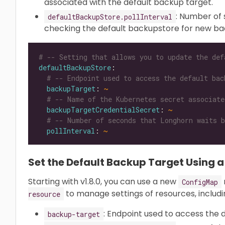
associated with the default backup target.
: Number of
defaultBackupStore.pollInterval
checking the default backupstore for new ba
# -- Setting that allows you to update the def
defaultBackupStore
# -- Endpoint used to access the default bac
backupTarget
: 
~
# -- Name of the Kubernetes secret associate
backupTargetCredentialSecret
: 
~
# -- Number of seconds that Longhorn waits b
pollInterval
: 
~
Set the Default Backup Target Using a
Starting with v1.8.0, you can use a new
ConfigMap
to manage settings of resources, includi
resource
: Endpoint used to access the 
backup-target