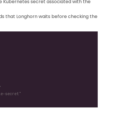
e Kubernetes secret associated with the
ds that Longhorn waits before checking the