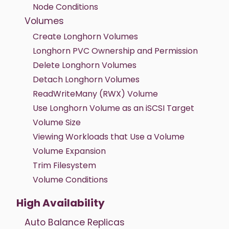
Node Conditions
Volumes
Create Longhorn Volumes
Longhorn PVC Ownership and Permission
Delete Longhorn Volumes
Detach Longhorn Volumes
ReadWriteMany (RWX) Volume
Use Longhorn Volume as an iSCSI Target
Volume Size
Viewing Workloads that Use a Volume
Volume Expansion
Trim Filesystem
Volume Conditions
High Availability
Auto Balance Replicas