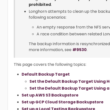
prohibited
.
Longhorn attempts to clean up the backu
following scenarios:
An empty response from the NFS serv
A race condition between related Lon
The backup information is resynchronized d
more information, see
#9530
.
This page covers the following topics:
Default Backup Target
Set the Default Backup Target Using 
Set the Default Backup Target Using a
Set up AWS S3 Backupstore
Set up GCP Cloud Storage Backupstore
Set up a Local Testing Backupstore