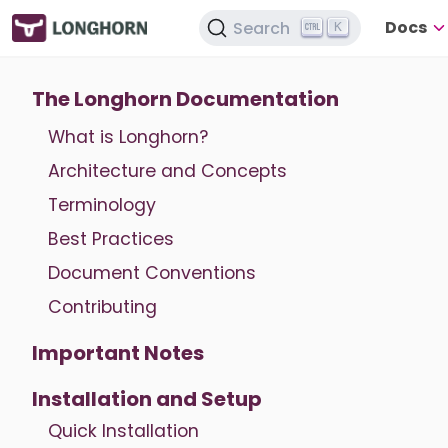
Docs
Search
K
The Longhorn Documentation
What is Longhorn?
Architecture and Concepts
Terminology
Best Practices
Document Conventions
Contributing
Important Notes
Installation and Setup
Quick Installation