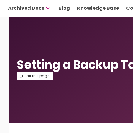
Archived Docs
Blog
Knowledge Base
Co
Setting a Backup T
Edit this page