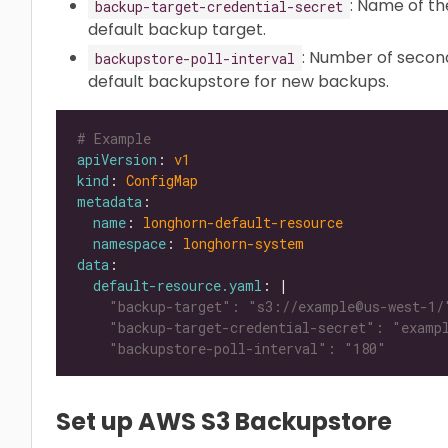
: Name of th
backup-target-credential-secret
default backup target.
: Number of secon
backupstore-poll-interval
default backupstore for new backups.
# Example
apiVersion
: 
v1
kind
: 
ConfigMap
metadata
name
: 
longhorn-default-resource
namespace
: 
longhorn-system
data
default-resource.yaml
: |
    "backupstore-poll-interval": "180"
Set up AWS S3 Backupstore