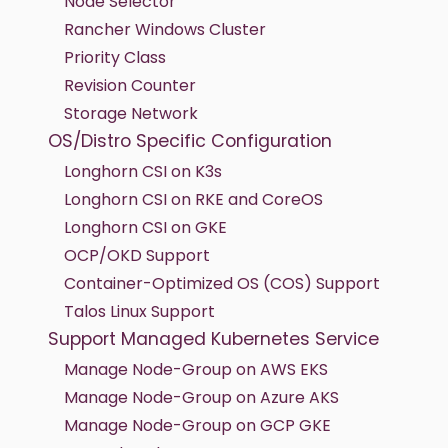
Node Selector
Rancher Windows Cluster
Priority Class
Revision Counter
Storage Network
OS/Distro Specific Configuration
Longhorn CSI on K3s
Longhorn CSI on RKE and CoreOS
Longhorn CSI on GKE
OCP/OKD Support
Container-Optimized OS (COS) Support
Talos Linux Support
Support Managed Kubernetes Service
Manage Node-Group on AWS EKS
Manage Node-Group on Azure AKS
Manage Node-Group on GCP GKE