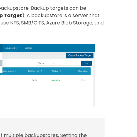
 backupstore. Backup targets can be
p Target
). A backupstore is a server that
use NFS, SMB/CIFS, Azure Blob Storage, and
of multiple backupstores. Setting the