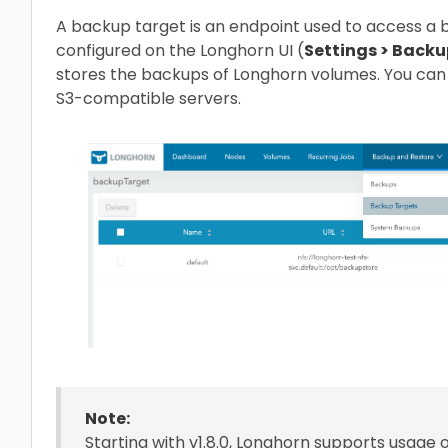
A backup target is an endpoint used to access a
configured on the Longhorn UI (
Settings > Backu
stores the backups of Longhorn volumes. You can 
S3-compatible servers.
Note:
Starting with v1.8.0, Longhorn supports usage 