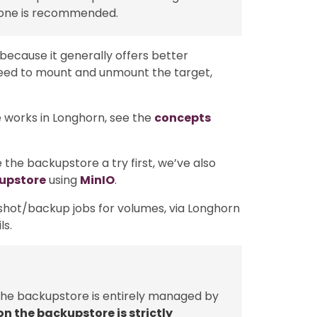
 one is recommended.
 because it generally offers better
 need to mount and unmount the target,
 works in Longhorn, see the
concepts
 the backupstore a try first, we’ve also
kupstore
using
MinIO
.
shot/backup jobs for volumes, via Longhorn
ls.
 the backupstore is entirely managed by
on the backupstore is strictly