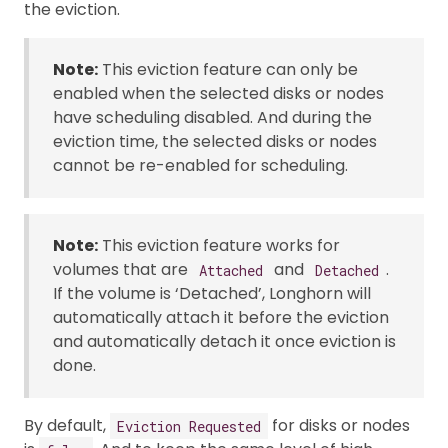
the eviction.
Note:
This eviction feature can only be
enabled when the selected disks or nodes
have scheduling disabled. And during the
eviction time, the selected disks or nodes
cannot be re-enabled for scheduling.
Note:
This eviction feature works for
volumes that are
and
.
Attached
Detached
If the volume is ‘Detached’, Longhorn will
automatically attach it before the eviction
and automatically detach it once eviction is
done.
By default,
for disks or nodes
Eviction Requested