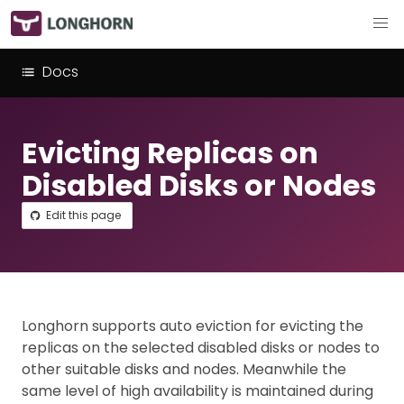
Docs
Evicting Replicas on
Disabled Disks or Nodes
Edit this page
Longhorn supports auto eviction for evicting the
replicas on the selected disabled disks or nodes to
other suitable disks and nodes. Meanwhile the
same level of high availability is maintained during