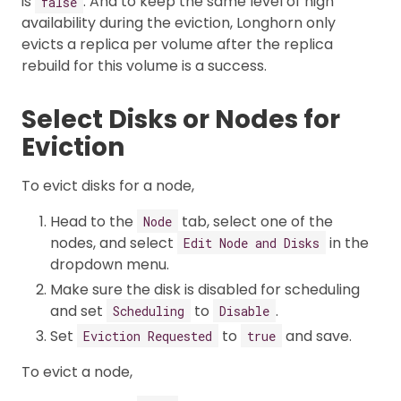
is
. And to keep the same level of high
false
availability during the eviction, Longhorn only
evicts a replica per volume after the replica
rebuild for this volume is a success.
Select Disks or Nodes for
Eviction
To evict disks for a node,
Head to the
tab, select one of the
Node
nodes, and select
in the
Edit Node and Disks
dropdown menu.
Make sure the disk is disabled for scheduling
and set
to
.
Scheduling
Disable
Set
to
and save.
Eviction Requested
true
To evict a node,