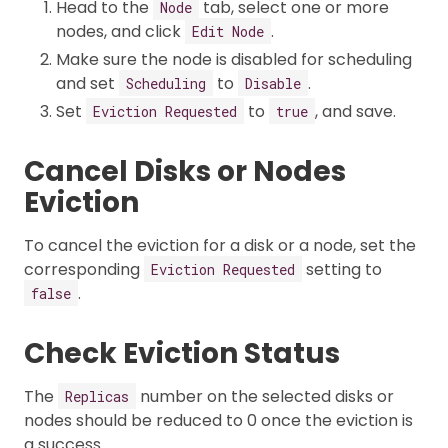
Head to the
tab, select one or more
Node
nodes, and click
.
Edit Node
Make sure the node is disabled for scheduling
and set
to
.
Scheduling
Disable
Set
to
, and save.
Eviction Requested
true
Cancel Disks or Nodes
Eviction
To cancel the eviction for a disk or a node, set the
corresponding
setting to
Eviction Requested
.
false
Check Eviction Status
The
number on the selected disks or
Replicas
nodes should be reduced to 0 once the eviction is
a success.