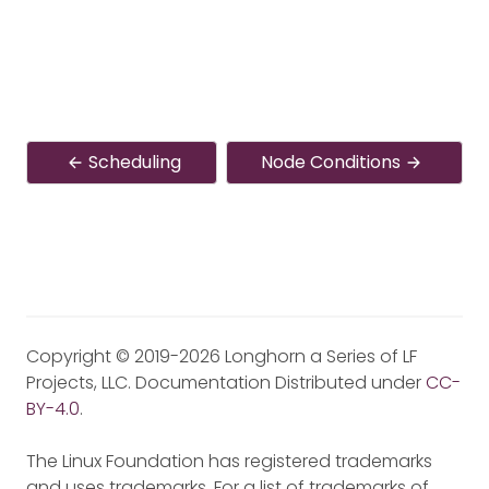
Scheduling
Node Conditions
Copyright © 2019-2026 Longhorn a Series of LF
Projects, LLC. Documentation Distributed under
CC-
BY-4.0
.
The Linux Foundation has registered trademarks
and uses trademarks. For a list of trademarks of