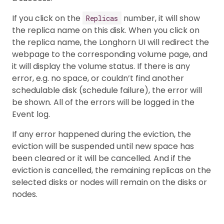
If you click on the
number, it will show
Replicas
the replica name on this disk. When you click on
the replica name, the Longhorn UI will redirect the
webpage to the corresponding volume page, and
it will display the volume status. If there is any
error, e.g. no space, or couldn’t find another
schedulable disk (schedule failure), the error will
be shown. All of the errors will be logged in the
Event log.
If any error happened during the eviction, the
eviction will be suspended until new space has
been cleared or it will be cancelled. And if the
eviction is cancelled, the remaining replicas on the
selected disks or nodes will remain on the disks or
nodes.