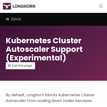
Docs
Kubernetes Cluster
Autoscaler Support
(Experimental)
Edit this page
By default, Longhorn blocks Kubernetes Cluster
Autoscaler from scaling down nodes because: