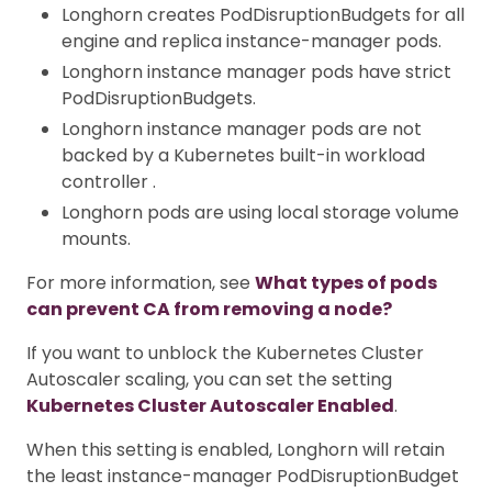
Longhorn creates PodDisruptionBudgets for all
engine and replica instance-manager pods.
Longhorn instance manager pods have strict
PodDisruptionBudgets.
Longhorn instance manager pods are not
backed by a Kubernetes built-in workload
controller .
Longhorn pods are using local storage volume
mounts.
For more information, see
What types of pods
can prevent CA from removing a node?
If you want to unblock the Kubernetes Cluster
Autoscaler scaling, you can set the setting
Kubernetes Cluster Autoscaler Enabled
.
When this setting is enabled, Longhorn will retain
the least instance-manager PodDisruptionBudget