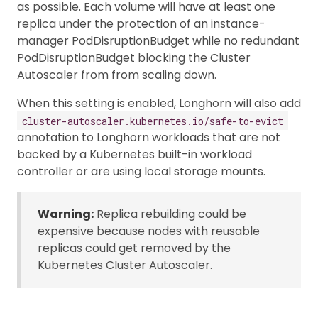
as possible. Each volume will have at least one
replica under the protection of an instance-
manager PodDisruptionBudget while no redundant
PodDisruptionBudget blocking the Cluster
Autoscaler from from scaling down.
When this setting is enabled, Longhorn will also add
cluster-autoscaler.kubernetes.io/safe-to-evict
annotation to Longhorn workloads that are not
backed by a Kubernetes built-in workload
controller or are using local storage mounts.
Warning:
Replica rebuilding could be
expensive because nodes with reusable
replicas could get removed by the
Kubernetes Cluster Autoscaler.