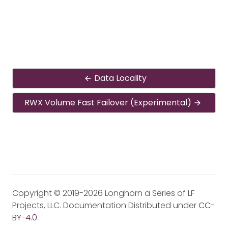
Data Locality
RWX Volume Fast Failover (Experimental)
Copyright © 2019-2026 Longhorn a Series of LF
Projects, LLC. Documentation Distributed under
CC-
BY-4.0
.