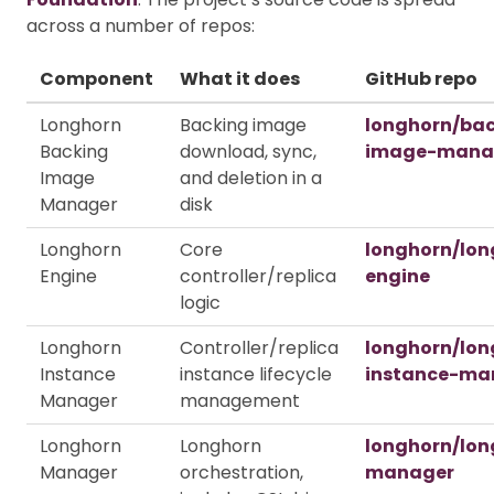
across a number of repos:
Component
What it does
GitHub repo
Longhorn
Backing image
longhorn/ba
Backing
download, sync,
image-mana
Image
and deletion in a
Manager
disk
Longhorn
Core
longhorn/lon
Engine
controller/replica
engine
logic
Longhorn
Controller/replica
longhorn/lon
Instance
instance lifecycle
instance-ma
Manager
management
Longhorn
Longhorn
longhorn/lon
Manager
orchestration,
manager