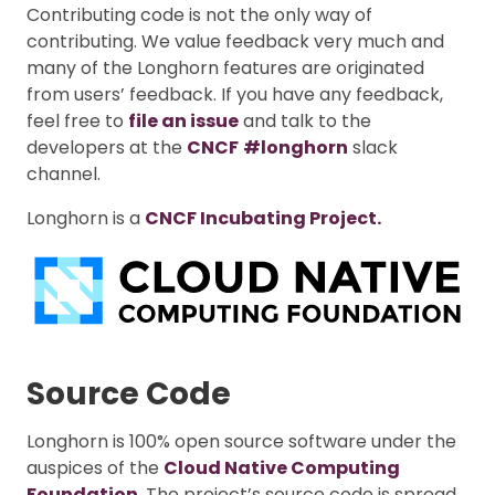
Contributing code is not the only way of
contributing. We value feedback very much and
many of the Longhorn features are originated
from users’ feedback. If you have any feedback,
feel free to
file an issue
and talk to the
developers at the
CNCF
#longhorn
slack
channel.
Longhorn is a
CNCF Incubating Project.
Source Code
Longhorn is 100% open source software under the
auspices of the
Cloud Native Computing
Foundation
. The project’s source code is spread