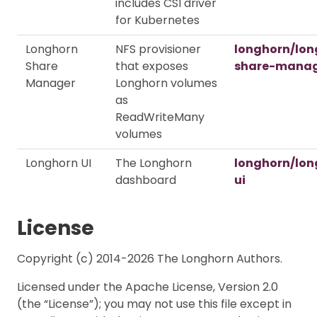
includes CSI driver
for Kubernetes
Longhorn
NFS provisioner
longhorn/lon
Share
that exposes
share-mana
Manager
Longhorn volumes
as
ReadWriteMany
volumes
Longhorn UI
The Longhorn
longhorn/lon
dashboard
ui
License
Copyright (c) 2014-2026 The Longhorn Authors.
Licensed under the Apache License, Version 2.0
(the “License”); you may not use this file except in