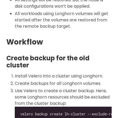
disk configurations won’t be applied.
All workloads using Longhorn volumes will get
started after the volumes are restored from
the remote backup target.
Workflow
Create backup for the old
cluster
Install Velero into a cluster using Longhorn.
Create backups for all Longhorn volumes.
Use Velero to create a cluster backup. Here,
some Longhorn resources should be excluded
from the cluster backup: