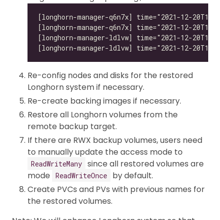
Re-config nodes and disks for the restored
Longhorn system if necessary.
Re-create backing images if necessary.
Restore all Longhorn volumes from the
remote backup target.
If there are RWX backup volumes, users need
to manually update the access mode to
since all restored volumes are
ReadWriteMany
mode
by default.
ReadWriteOnce
Create PVCs and PVs with previous names for
the restored volumes.