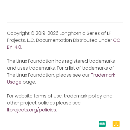
Copyright © 2019-2026 Longhorn a Series of LF
Projects, LLC. Documentation Distributed under
CC-
BY-4.0
.
The Linux Foundation has registered trademarks
and uses trademarks. For a list of trademarks of
The Linux Foundation, please see our
Trademark
Usage
page.
For website terms of use, trademark policy and
other project policies please see
lfprojects.org/policies
.