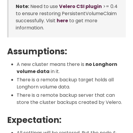
Note:
Need to use
Velero CSI plugin
>= 0.4
to ensure restoring PersistentVolumeClaim
successfully. Visit
here
to get more
information.
Assumptions:
A new cluster means there is
no Longhorn
volume data
in it.
There is a remote backup target holds all
Longhorn volume data.
There is a remote backup server that can
store the cluster backups created by Velero.
Expectation:
All settings will be restored. But the node &