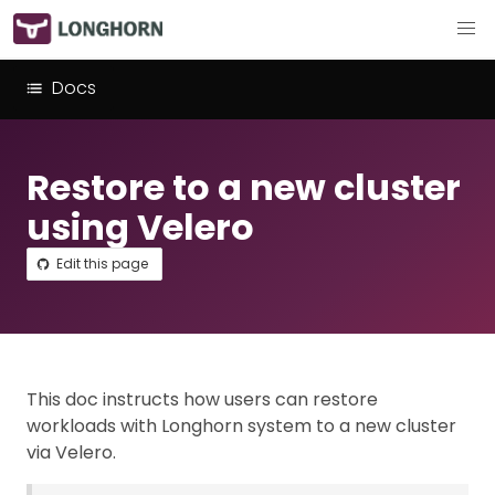
Docs
Restore to a new cluster
using Velero
Edit this page
This doc instructs how users can restore
workloads with Longhorn system to a new cluster
via Velero.