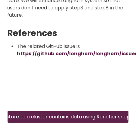
Note: We will enhance Longhorn system so that
users don’t need to apply step3 and step8 in the
future.
References
The related GitHub issue is
https://github.com/longhorn/longhorn/issue
Restore to a cluster contains data using Rancher snapsh