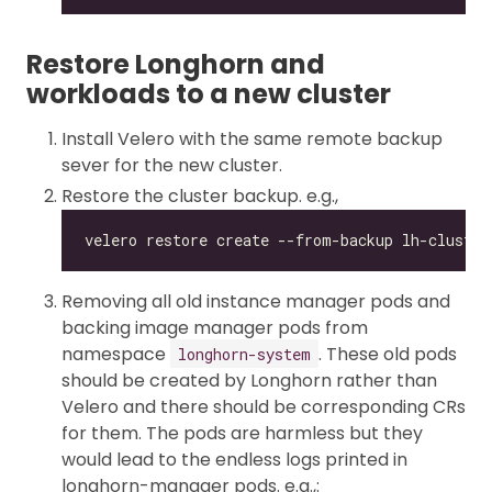
Restore Longhorn and
workloads to a new cluster
Install Velero with the same remote backup
sever for the new cluster.
Restore the cluster backup. e.g.,
Removing all old instance manager pods and
backing image manager pods from
namespace
. These old pods
longhorn-system
should be created by Longhorn rather than
Velero and there should be corresponding CRs
for them. The pods are harmless but they
would lead to the endless logs printed in
longhorn-manager pods. e.g.,: