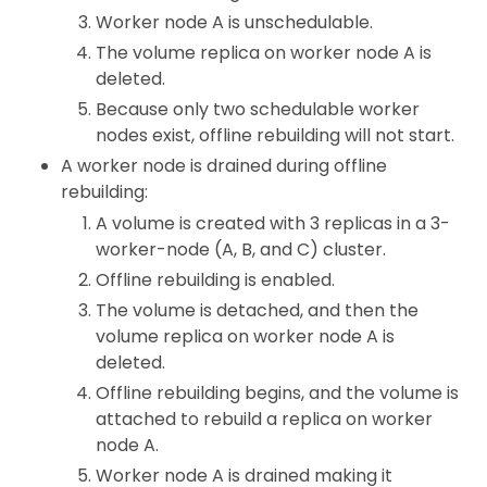
Worker node A is unschedulable.
The volume replica on worker node A is
deleted.
Because only two schedulable worker
nodes exist, offline rebuilding will not start.
A worker node is drained during offline
rebuilding:
A volume is created with 3 replicas in a 3-
worker-node (A, B, and C) cluster.
Offline rebuilding is enabled.
The volume is detached, and then the
volume replica on worker node A is
deleted.
Offline rebuilding begins, and the volume is
attached to rebuild a replica on worker
node A.
Worker node A is drained making it