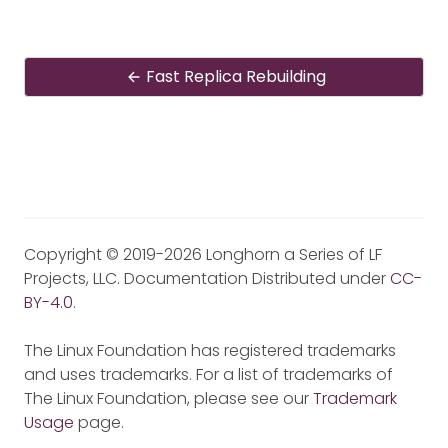
Fast Replica Rebuilding
Copyright © 2019-2026 Longhorn a Series of LF
Projects, LLC. Documentation Distributed under
CC-
BY-4.0
.
The Linux Foundation has registered trademarks
and uses trademarks. For a list of trademarks of
The Linux Foundation, please see our
Trademark
Usage
page.