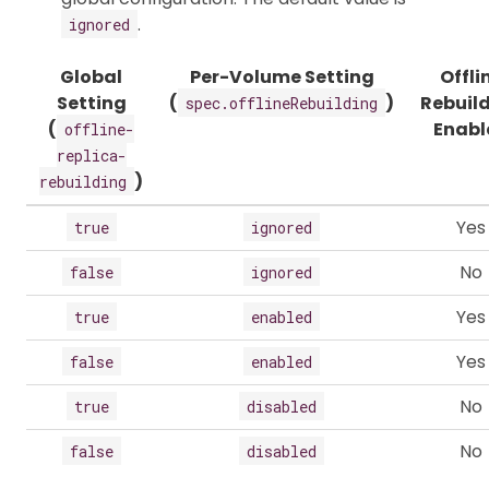
.
ignored
Global
Per-Volume Setting
Offli
Setting
(
)
Rebuil
spec.offlineRebuilding
(
Enabl
offline-
replica-
)
rebuilding
Yes
true
ignored
No
false
ignored
Yes
true
enabled
Yes
false
enabled
No
true
disabled
No
false
disabled