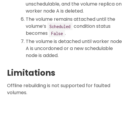
unschedulable, and the volume replica on
worker node A is deleted.
The volume remains attached until the
volume’s
condition status
Scheduled
becomes
.
False
The volume is detached until worker node
A is uncordoned or a new schedulable
node is added.
Limitations
Offline rebuilding is not supported for faulted
volumes.