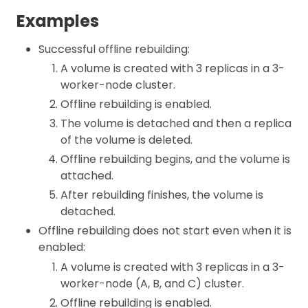
Examples
Successful offline rebuilding:
A volume is created with 3 replicas in a 3-
worker-node cluster.
Offline rebuilding is enabled.
The volume is detached and then a replica
of the volume is deleted.
Offline rebuilding begins, and the volume is
attached.
After rebuilding finishes, the volume is
detached.
Offline rebuilding does not start even when it is
enabled:
A volume is created with 3 replicas in a 3-
worker-node (A, B, and C) cluster.
Offline rebuilding is enabled.