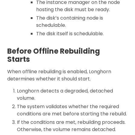
The instance manager on the node
hosting the disk must be ready.
The disk’s containing node is
schedulable.
The disk itself is schedulable.
Before Offline Rebuilding
Starts
When offline rebuilding is enabled, Longhorn
determines whether it should start.
Longhorn detects a degraded, detached
volume.
The system validates whether the required
conditions are met before starting the rebuild.
If the conditions are met, rebuilding proceeds.
Otherwise, the volume remains detached.