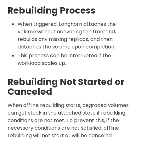
Rebuilding Process
When triggered, Longhorn attaches the
volume without activating the frontend,
rebuilds any missing replicas, and then
detaches the volume upon completion.
This process can be interrupted if the
workload scales up.
Rebuilding Not Started or
Canceled
When offline rebuilding starts, degraded volumes
can get stuck in the attached state if rebuilding
conditions are not met. To prevent this, if the
necessary conditions are not satisfied, offline
rebuilding will not start or will be canceled.