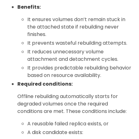
Benefits:
It ensures volumes don’t remain stuck in
the attached state if rebuilding never
finishes.
It prevents wasteful rebuilding attempts.
It reduces unnecessary volume
attachment and detachment cycles.
It provides predictable rebuilding behavior
based on resource availability.
Required conditions:
Offline rebuilding automatically starts for
degraded volumes once the required
conditions are met. These conditions include:
A reusable failed replica exists, or
A disk candidate exists: