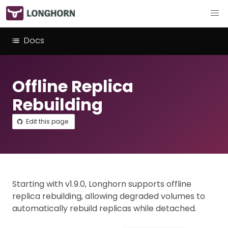
Docs
Offline Replica
Rebuilding
Edit this page
Starting with v1.9.0, Longhorn supports offline
replica rebuilding, allowing degraded volumes to
automatically rebuild replicas while detached.​