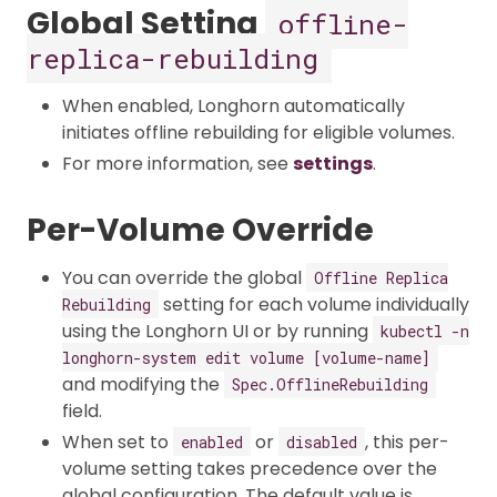
Global Setting
offline-
replica-rebuilding
When enabled, Longhorn automatically
initiates offline rebuilding for eligible volumes.​
For more information, see
settings
.
Per-Volume Override
You can override the global
Offline Replica
setting for each volume individually
Rebuilding
using the Longhorn UI or by running
kubectl -n
longhorn-system edit volume [volume-name]
and modifying the
Spec.OfflineRebuilding
field.
When set to
or
, this per-
enabled
disabled
volume setting takes precedence over the
global configuration. The default value is