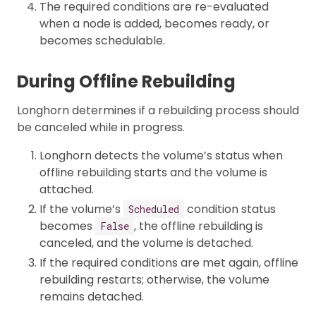
The required conditions are re-evaluated
when a node is added, becomes ready, or
becomes schedulable.
During Offline Rebuilding
Longhorn determines if a rebuilding process should
be canceled while in progress.
Longhorn detects the volume’s status when
offline rebuilding starts and the volume is
attached.
If the volume’s
condition status
Scheduled
becomes
, the offline rebuilding is
False
canceled, and the volume is detached.
If the required conditions are met again, offline
rebuilding restarts; otherwise, the volume
remains detached.