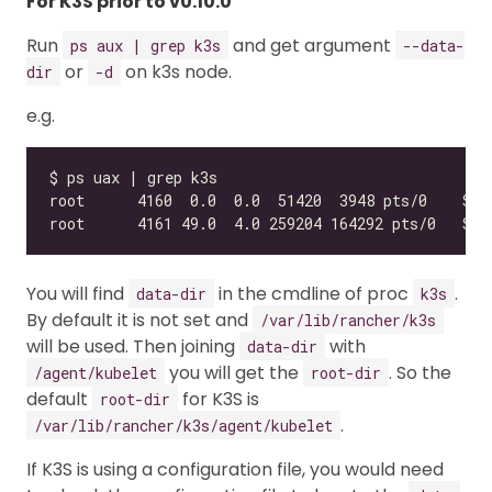
For K3S prior to v0.10.0
Run
and get argument
ps aux | grep k3s
--data-
or
on k3s node.
dir
-d
e.g.
You will find
in the cmdline of proc
.
data-dir
k3s
By default it is not set and
/var/lib/rancher/k3s
will be used. Then joining
with
data-dir
you will get the
. So the
/agent/kubelet
root-dir
default
for K3S is
root-dir
.
/var/lib/rancher/k3s/agent/kubelet
If K3S is using a configuration file, you would need