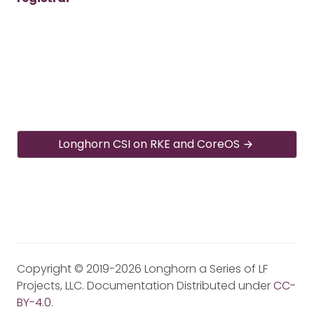
Longhorn CSI on RKE and CoreOS
Copyright © 2019-2026 Longhorn a Series of LF
Projects, LLC. Documentation Distributed under
CC-
BY-4.0
.