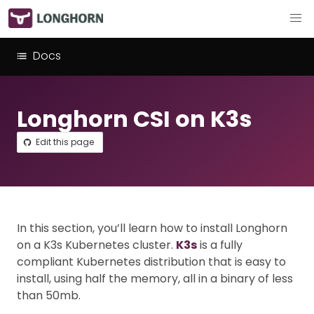
Docs
Longhorn CSI on K3s
Edit this page
In this section, you’ll learn how to install Longhorn
on a K3s Kubernetes cluster.
K3s
is a fully
compliant Kubernetes distribution that is easy to
install, using half the memory, all in a binary of less
than 50mb.