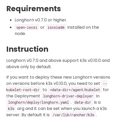
Requirements
Longhorn v0.7.0 or higher.
or
installed on the
open-iscsi
iscsiadm
node.
Instruction
Longhorn v0.7.0 and above support k3s v0.10.0 and
above only by default.
If you want to deploy these new Longhorn versions
on versions before k3s v0.10.0, you need to set
--
to
for
kubelet-root-dir
<data-dir>/agent/kubelet
the Deployment
in
longhorn-driver-deployer
.
is a
longhorn/deploy/longhorn.yaml
data-dir
arg and it can be set when you launch a k3s
k3s
server. By default it is
.
/var/lib/rancher/k3s