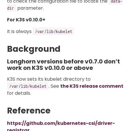
to check the configuration file to locate the
data-
parameter.
dir
For K3S v0.10.0+
It is always
/var/lib/kubelet
Background
Longhorn versions before v0.7.0 don’t
work on K3S v0.10.0 or above
K3S now sets its kubelet directory to
. See
the K3S release comment
/var/lib/kubelet
for details.
Reference
https://github.com/kubernetes-csi/driver-
registrar