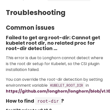
Troubleshooting
Common issues
Failed to get arg root-dir: Cannot get
kubelet root dir, no related proc for
root-dir detection …
This error is due to Longhorn cannot detect where
is the root dir setup for Kubelet, so the CSI plugin
installation failed.
You can override the root-dir detection by setting
environment variable
in
KUBELET_ROOT_DIR
https://github.com/longhorn/longhorn/blob/v1.1
How to find
?
root-dir