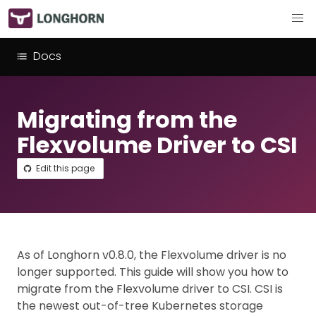
Docs
Migrating from the
Flexvolume Driver to CSI
Edit this page
As of Longhorn v0.8.0, the Flexvolume driver is no
longer supported. This guide will show you how to
migrate from the Flexvolume driver to CSI. CSI is
the newest out-of-tree Kubernetes storage