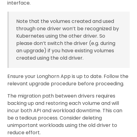
interface.
Note that the volumes created and used
through one driver won’t be recognized by
Kubernetes using the other driver. So
please don’t switch the driver (e.g. during
an upgrade) if you have existing volumes
created using the old driver.
Ensure your Longhorn App is up to date. Follow the
relevant upgrade procedure before proceeding.
The migration path between drivers requires
backing up and restoring each volume and will
incur both API and workload downtime. This can
be a tedious process. Consider deleting
unimportant workloads using the old driver to
reduce effort.