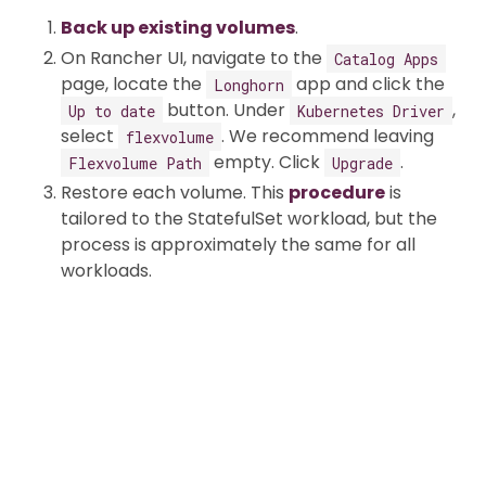
Back up existing volumes
.
On Rancher UI, navigate to the
Catalog Apps
page, locate the
app and click the
Longhorn
button. Under
,
Up to date
Kubernetes Driver
select
. We recommend leaving
flexvolume
empty. Click
.
Flexvolume Path
Upgrade
Restore each volume. This
procedure
is
tailored to the StatefulSet workload, but the
process is approximately the same for all
workloads.