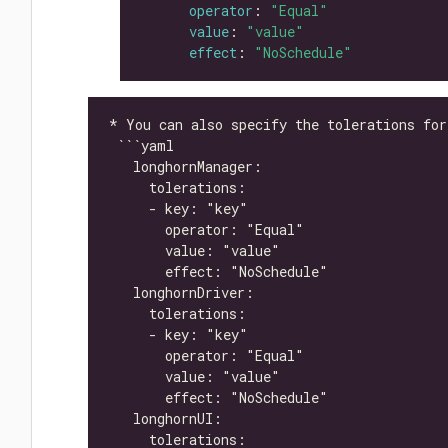
operator
: 
"Equal"
value
: 
"value"
effect
: 
"NoSchedule"