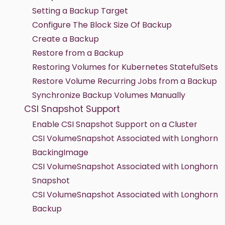
Setting a Backup Target
Configure The Block Size Of Backup
Create a Backup
Restore from a Backup
Restoring Volumes for Kubernetes StatefulSets
Restore Volume Recurring Jobs from a Backup
Synchronize Backup Volumes Manually
CSI Snapshot Support
Enable CSI Snapshot Support on a Cluster
CSI VolumeSnapshot Associated with Longhorn
BackingImage
CSI VolumeSnapshot Associated with Longhorn
Snapshot
CSI VolumeSnapshot Associated with Longhorn
Backup