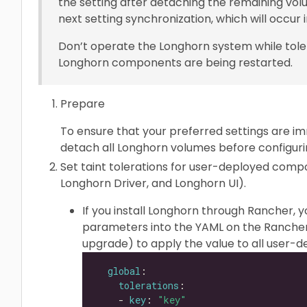
the setting after detaching the remaining volu
next setting synchronization, which will occur i
Don’t operate the Longhorn system while tole
Longhorn components are being restarted.
Prepare
To ensure that your preferred settings are im
detach all Longhorn volumes before configurin
Set taint tolerations for user-deployed com
Longhorn Driver, and Longhorn UI).
If you install Longhorn through Rancher, 
parameters into the YAML on the Rancher
upgrade) to apply the value to all user
global
tolerations
    - 
key
: 
"key"