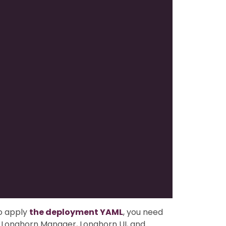
o apply
the deployment YAML
, you need
or Longhorn Manager, Longhorn UI, and