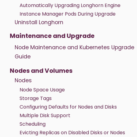
Automatically Upgrading Longhorn Engine
Instance Manager Pods During Upgrade
Uninstall Longhorn
Maintenance and Upgrade
Node Maintenance and Kubernetes Upgrade
Guide
Nodes and Volumes
Nodes
Node Space Usage
Storage Tags
Configuring Defaults for Nodes and Disks
Multiple Disk Support
Scheduling
Evicting Replicas on Disabled Disks or Nodes