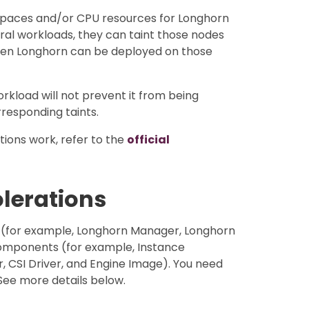
 spaces and/or CPU resources for Longhorn
eral workloads, they can taint those nodes
hen Longhorn can be deployed on those
orkload will not prevent it from being
responding taints.
ions work, refer to the
official
olerations
 (for example, Longhorn Manager, Longhorn
omponents (for example, Instance
CSI Driver, and Engine Image). You need
See more details below.