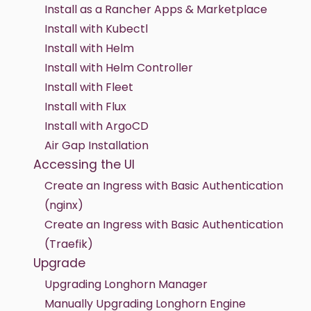
Install as a Rancher Apps & Marketplace
Install with Kubectl
Install with Helm
Install with Helm Controller
Install with Fleet
Install with Flux
Install with ArgoCD
Air Gap Installation
Accessing the UI
Create an Ingress with Basic Authentication
(nginx)
Create an Ingress with Basic Authentication
(Traefik)
Upgrade
Upgrading Longhorn Manager
Manually Upgrading Longhorn Engine