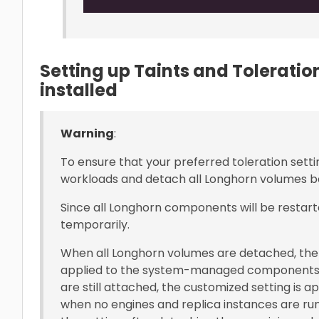
Setting up Taints and Tolerati
installed
Warning
:
To ensure that your preferred toleration setti
workloads and detach all Longhorn volumes be
Since all Longhorn components will be restart
temporarily.
When all Longhorn volumes are detached, the 
applied to the system-managed components
are still attached, the customized setting is 
when no engines and replica instances are run