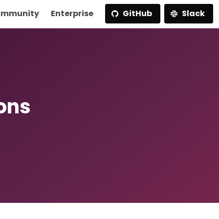
mmunity
Enterprise
GitHub
Slack
ions