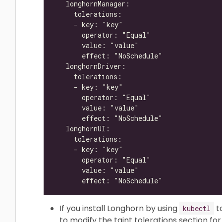
If you install Longhorn by using
t
kubectl
to modify the taint tolerations section f