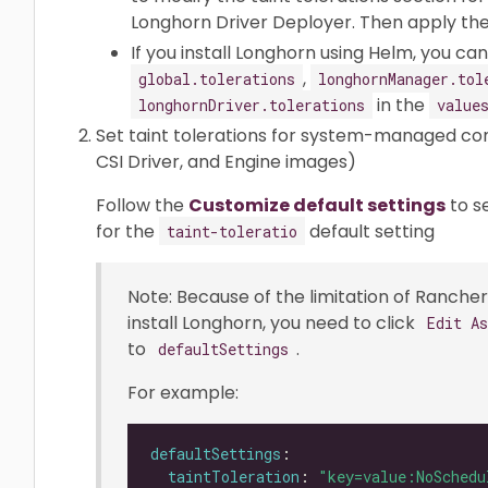
Longhorn Driver Deployer. Then apply the 
If you install Longhorn using Helm, you c
,
global.tolerations
longhornManager.tol
in the
longhornDriver.tolerations
value
Set taint tolerations for system-managed c
CSI Driver, and Engine images)
Follow the
Customize default settings
to s
for the
default setting
taint-toleratio
Note: Because of the limitation of Rancher 
install Longhorn, you need to click
Edit A
to
.
defaultSettings
For example:
defaultSettings
taintToleration
: 
"key=value:NoSchedu