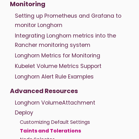
Monitoring
Setting up Prometheus and Grafana to
monitor Longhorn
Integrating Longhorn metrics into the
Rancher monitoring system
Longhorn Metrics for Monitoring
Kubelet Volume Metrics Support
Longhorn Alert Rule Examples
Advanced Resources
Longhorn VolumeAttachment
Deploy
Customizing Default Settings
Taints and Tolerations