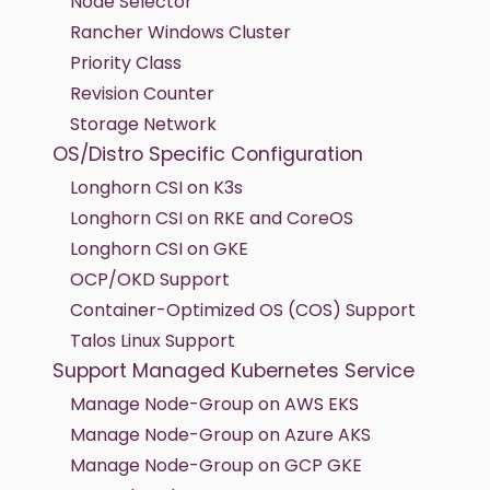
Node Selector
Rancher Windows Cluster
Priority Class
Revision Counter
Storage Network
OS/Distro Specific Configuration
Longhorn CSI on K3s
Longhorn CSI on RKE and CoreOS
Longhorn CSI on GKE
OCP/OKD Support
Container-Optimized OS (COS) Support
Talos Linux Support
Support Managed Kubernetes Service
Manage Node-Group on AWS EKS
Manage Node-Group on Azure AKS
Manage Node-Group on GCP GKE