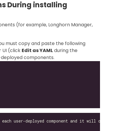
s During installing
ponents (for example, Longhorn Manager,
you must copy and paste the following
 UI (click
Edit as YAML
during the
ser-deployed components.