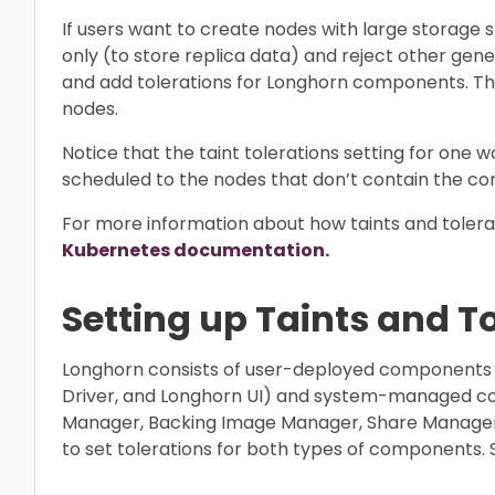
If users want to create nodes with large storage
only (to store replica data) and reject other gen
and add tolerations for Longhorn components. T
nodes.
Notice that the taint tolerations setting for one w
scheduled to the nodes that don’t contain the cor
For more information about how taints and tolerat
Kubernetes documentation.
Setting up Taints and T
Longhorn consists of user-deployed components
Driver, and Longhorn UI) and system-managed c
Manager, Backing Image Manager, Share Manager, 
to set tolerations for both types of components. 