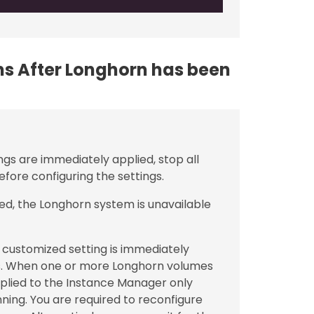
ons After Longhorn has been
ngs are immediately applied, stop all
fore configuring the settings.
ed, the Longhorn system is unavailable
customized setting is immediately
. When one or more Longhorn volumes
applied to the Instance Manager only
ning. You are required to reconfigure