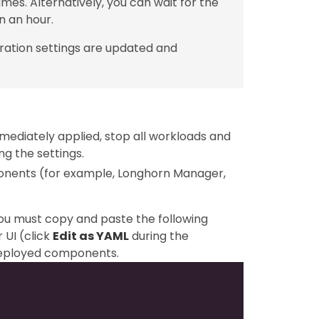
mes. Alternatively, you can wait for the
n an hour.
ration settings are updated and
mediately applied, stop all workloads and
g the settings.
ponents (for example, Longhorn Manager,
you must copy and paste the following
 UI (click
Edit as YAML
during the
-deployed components.