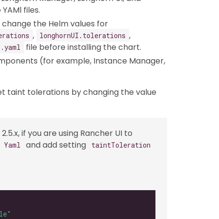
YAMl files.
an change the Helm values for
,
,
erations
longhornUI.tolerations
file before installing the chart.
s.yaml
omponents (for example, Instance Manager,
et taint tolerations by changing the value
2.5.x, if you are using Rancher UI to
and add setting
s Yaml
taintToleration
le"