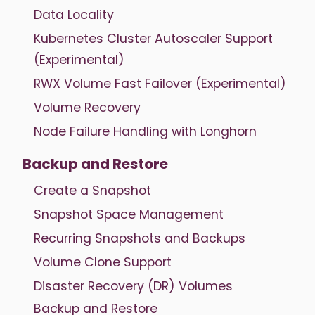
Data Locality
Kubernetes Cluster Autoscaler Support
(Experimental)
RWX Volume Fast Failover (Experimental)
Volume Recovery
Node Failure Handling with Longhorn
Backup and Restore
Create a Snapshot
Snapshot Space Management
Recurring Snapshots and Backups
Volume Clone Support
Disaster Recovery (DR) Volumes
Backup and Restore