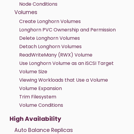
Node Conditions
Volumes
Create Longhorn Volumes
Longhorn PVC Ownership and Permission
Delete Longhorn Volumes
Detach Longhorn Volumes
ReadWriteMany (RWX) Volume
Use Longhorn Volume as an iSCSI Target
Volume Size
Viewing Workloads that Use a Volume
Volume Expansion
Trim Filesystem
Volume Conditions
High Availability
Auto Balance Replicas