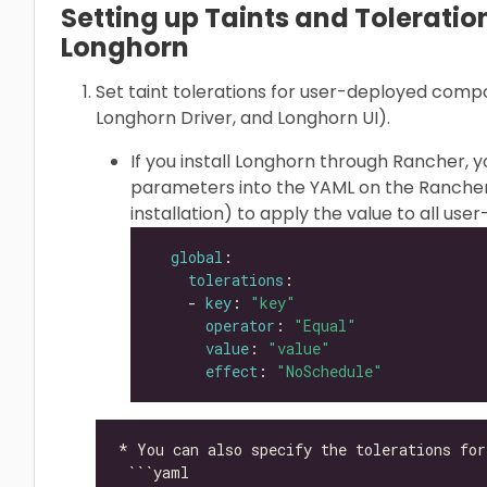
Setting up Taints and Toleration
Longhorn
Set taint tolerations for user-deployed com
Longhorn Driver, and Longhorn UI).
If you install Longhorn through Rancher, 
parameters into the YAML on the Rancher
installation) to apply the value to all u
global
tolerations
    - 
key
: 
"key"
operator
: 
"Equal"
value
: 
"value"
effect
: 
"NoSchedule"