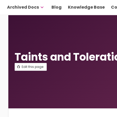
Archived Docs
Blog
Knowledge Base
Co
Taints and Tolerat
Edit this page