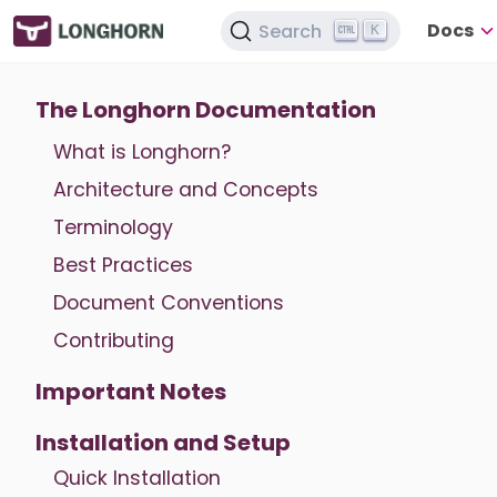
Docs
Search
K
The Longhorn Documentation
What is Longhorn?
Architecture and Concepts
Terminology
Best Practices
Document Conventions
Contributing
Important Notes
Installation and Setup
Quick Installation