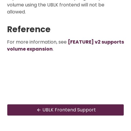
volume using the UBLK frontend will not be
allowed.
Reference
For more information, see
[FEATURE] v2 supports
volume expansion
.
UBLK Frontend Support