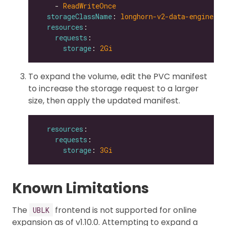
    - 
ReadWriteOnce
storageClassName
: 
longhorn-v2-data-engine
resources
requests
storage
: 
2Gi
To expand the volume, edit the PVC manifest
to increase the storage request to a larger
size, then apply the updated manifest.
resources
requests
storage
: 
3Gi
Known Limitations
The
frontend is not supported for online
UBLK
expansion as of v1.10.0. Attempting to expand a