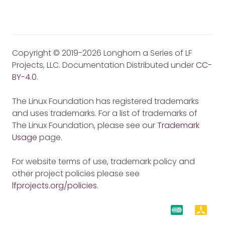
Copyright © 2019-2026 Longhorn a Series of LF
Projects, LLC. Documentation Distributed under
CC-
BY-4.0
.
The Linux Foundation has registered trademarks
and uses trademarks. For a list of trademarks of
The Linux Foundation, please see our
Trademark
Usage
page.
For website terms of use, trademark policy and
other project policies please see
lfprojects.org/policies
.