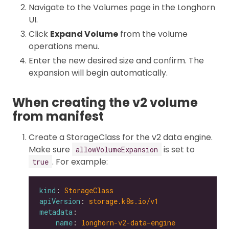
Navigate to the Volumes page in the Longhorn
UI.
Click
Expand Volume
from the volume
operations menu.
Enter the new desired size and confirm. The
expansion will begin automatically.
When creating the v2 volume
from manifest
Create a StorageClass for the v2 data engine.
Make sure
is set to
allowVolumeExpansion
. For example:
true
kind
: 
StorageClass
apiVersion
: 
storage.k8s.io/v1
metadata
name
: 
longhorn-v2-data-engine