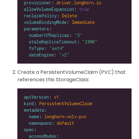
provisioner
: 
driver.longhorn.io
allowVolumeExpansion
: 
true
reclaimPolicy
: 
Delete
volumeBindingMode
: 
Immediate
parameters
numberOfReplicas
: 
"3"
staleReplicaTimeout
: 
"2880"
fsType
: 
"ext4"
dataEngine
: 
"v2"
Create a PersistentVolumeClaim (PVC) that
references this StorageClass:
apiVersion
: 
v1
kind
: 
PersistentVolumeClaim
metadata
name
: 
longhorn-volv-pvc
namespace
: 
default
spec
accessModes