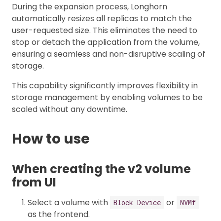
During the expansion process, Longhorn
automatically resizes all replicas to match the
user-requested size. This eliminates the need to
stop or detach the application from the volume,
ensuring a seamless and non-disruptive scaling of
storage.
This capability significantly improves flexibility in
storage management by enabling volumes to be
scaled without any downtime.
How to use
When creating the v2 volume
from UI
Select a volume with
or
Block Device
NVMf
as the frontend.