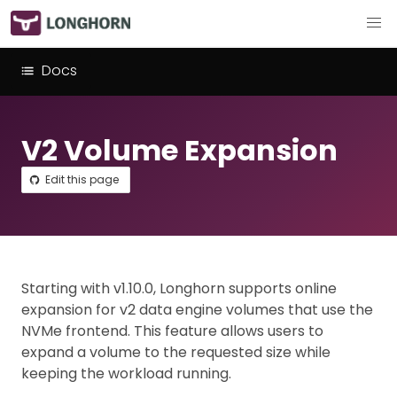
Docs
V2 Volume Expansion
Edit this page
Starting with v1.10.0, Longhorn supports online
expansion for v2 data engine volumes that use the
NVMe frontend. This feature allows users to
expand a volume to the requested size while
keeping the workload running.