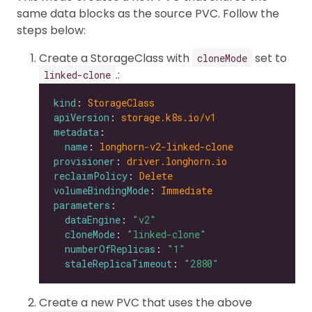
same data blocks as the source PVC. Follow the
steps below:
Create a StorageClass with
set to
cloneMode
.:
linked-clone
kind
: 
StorageClass
apiVersion
: 
storage.k8s.io/v1
metadata
name
: 
longhorn-v2-linked-clone
provisioner
: 
driver.longhorn.io
reclaimPolicy
: 
Delete
volumeBindingMode
: 
Immediate
parameters
dataEngine
: 
"v2"
cloneMode
: 
"linked-clone"
numberOfReplicas
: 
"1"
staleReplicaTimeout
: 
"2880"
Create a new PVC that uses the above