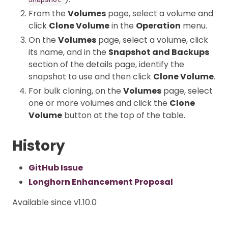
From the
Volumes
page, select a volume and
click
Clone Volume
in the
Operation
menu.
On the
Volumes
page, select a volume, click
its name, and in the
Snapshot and Backups
section of the details page, identify the
snapshot to use and then click
Clone Volume
.
For bulk cloning, on the
Volumes
page, select
one or more volumes and click the
Clone
Volume
button at the top of the table.
History
GitHub Issue
Longhorn Enhancement Proposal
Available since v1.10.0