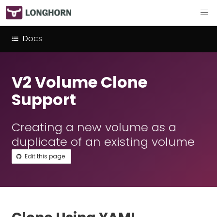
Docs
V2 Volume Clone
Support
Creating a new volume as a
duplicate of an existing volume
Edit this page