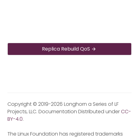
Replica Rebuild QoS
Copyright © 2019-2026 Longhorn a Series of LF
Projects, LLC. Documentation Distributed under
CC-
BY-4.0
.
The Linux Foundation has registered trademarks