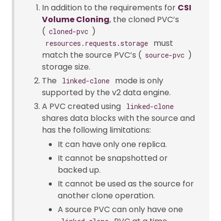
In addition to the requirements for
CSI
Volume Cloning
, the cloned PVC’s
(
)
cloned-pvc
must
resources.requests.storage
match the source PVC’s (
)
source-pvc
storage size.
The
mode is only
linked-clone
supported by the v2 data engine.
A PVC created using
linked-clone
shares data blocks with the source and
has the following limitations:
It can have only one replica.
It cannot be snapshotted or
backed up.
It cannot be used as the source for
another clone operation.
A source PVC can only have one