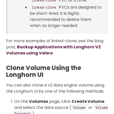
PVC at a time.
linked-clone
PVCs are designed to
linked-clone
be short-lived. It is highly
recommended to delete them
when no longer needed.
For more examples of linked-clone, see the blog
post,
Backup Applications with Longhorn V2
Volumes using Velero
.
Clone Volume Using the
Longhorn UI
You can also clone a v2 data engine volume using
the Longhorn UI by one of the following methods:
On the
Volumes
page, click
Create Volume
and select the data source (
or
Volume
Volume
).
Snapshot