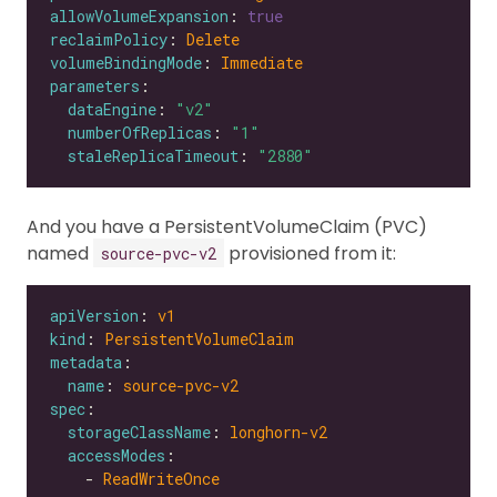
allowVolumeExpansion
: 
true
reclaimPolicy
: 
Delete
volumeBindingMode
: 
Immediate
parameters
dataEngine
: 
"v2"
numberOfReplicas
: 
"1"
staleReplicaTimeout
: 
"2880"
And you have a PersistentVolumeClaim (PVC)
named
provisioned from it:
source-pvc-v2
apiVersion
: 
v1
kind
: 
PersistentVolumeClaim
metadata
name
: 
source-pvc-v2
spec
storageClassName
: 
longhorn-v2
accessModes
    - 
ReadWriteOnce