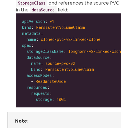
and references the source PVC
StorageClass
in the
field:
dataSource
apiVersion
: 
v1
kind
: 
PersistentVolumeClaim
metadata
name
: 
cloned-pvc-v2-linked-clone
spec
storageClassName
: 
longhorn-v2-linked-clone
dataSource
name
: 
source-pvc-v2
kind
: 
PersistentVolumeClaim
accessModes
    - 
ReadWriteOnce
resources
requests
storage
: 
10Gi
Note
: