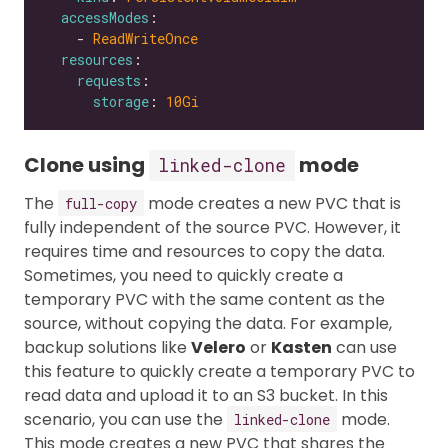
accessModes
    - 
ReadWriteOnce
resources
requests
storage
: 
10Gi
Clone using
mode
linked-clone
The
mode creates a new PVC that is
full-copy
fully independent of the source PVC. However, it
requires time and resources to copy the data.
Sometimes, you need to quickly create a
temporary PVC with the same content as the
source, without copying the data. For example,
backup solutions like
Velero
or
Kasten
can use
this feature to quickly create a temporary PVC to
read data and upload it to an S3 bucket. In this
scenario, you can use the
mode.
linked-clone
This mode creates a new PVC that shares the