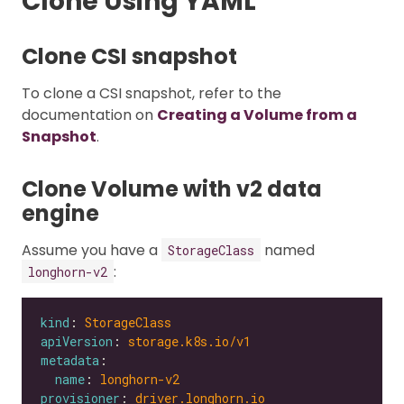
Clone Using YAML
Clone CSI snapshot
To clone a CSI snapshot, refer to the
documentation on
Creating a Volume from a
Snapshot
.
Clone Volume with v2 data
engine
Assume you have a
named
StorageClass
:
longhorn-v2
kind
: 
StorageClass
apiVersion
: 
storage.k8s.io/v1
metadata
name
: 
longhorn-v2
provisioner
: 
driver.longhorn.io