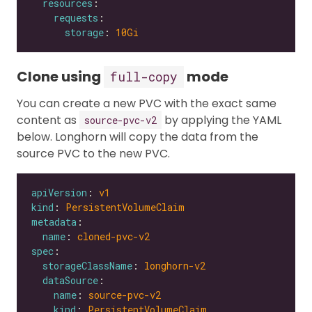
resources
requests
storage
: 
10Gi
Clone using
mode
full-copy
You can create a new PVC with the exact same
content as
by applying the YAML
source-pvc-v2
below. Longhorn will copy the data from the
source PVC to the new PVC.
apiVersion
: 
v1
kind
: 
PersistentVolumeClaim
metadata
name
: 
cloned-pvc-v2
spec
storageClassName
: 
longhorn-v2
dataSource
name
: 
source-pvc-v2
kind
: 
PersistentVolumeClaim