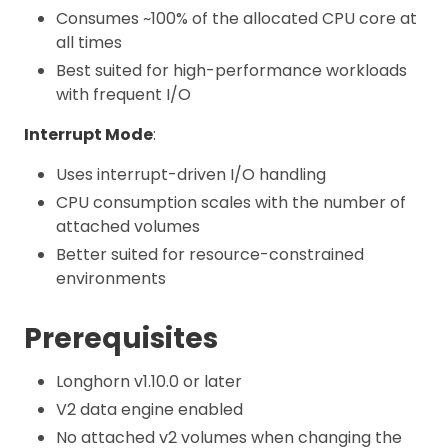
Consumes ~100% of the allocated CPU core at
all times
Best suited for high-performance workloads
with frequent I/O
Interrupt Mode
:
Uses interrupt-driven I/O handling
CPU consumption scales with the number of
attached volumes
Better suited for resource-constrained
environments
Prerequisites
Longhorn v1.10.0 or later
V2 data engine enabled
No attached v2 volumes when changing the