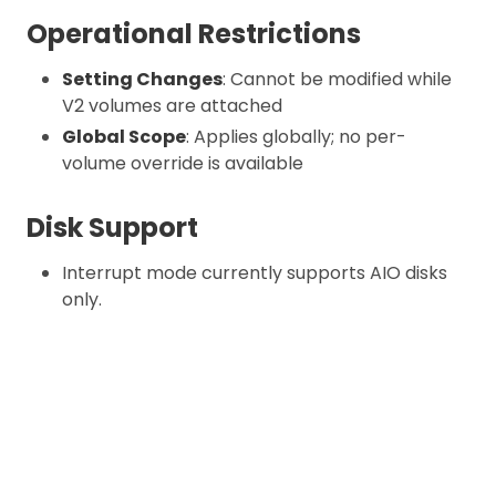
Operational Restrictions
Setting Changes
: Cannot be modified while
V2 volumes are attached
Global Scope
: Applies globally; no per-
volume override is available
Disk Support
Interrupt mode currently supports AIO disks
only.