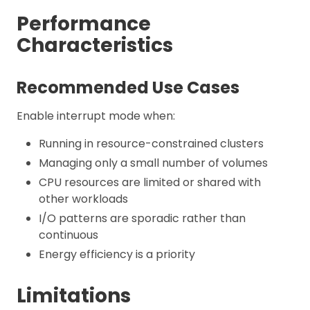
Performance
Characteristics
Recommended Use Cases
Enable interrupt mode when:
Running in resource-constrained clusters
Managing only a small number of volumes
CPU resources are limited or shared with
other workloads
I/O patterns are sporadic rather than
continuous
Energy efficiency is a priority
Limitations