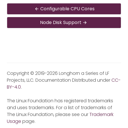
Configurable CPU Cores
Node Disk Support
Copyright © 2019-2026 Longhorn a Series of LF
Projects, LLC. Documentation Distributed under
CC-
BY-4.0
.
The Linux Foundation has registered trademarks
and uses trademarks. For a list of trademarks of
The Linux Foundation, please see our
Trademark
Usage
page.