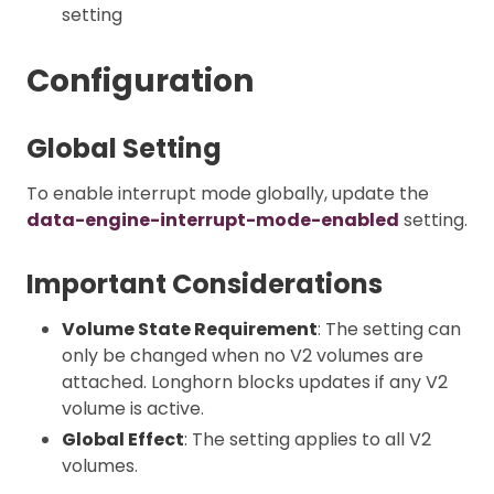
setting
Configuration
Global Setting
To enable interrupt mode globally, update the
data-engine-interrupt-mode-enabled
setting.
Important Considerations
Volume State Requirement
: The setting can
only be changed when no V2 volumes are
attached. Longhorn blocks updates if any V2
volume is active.
Global Effect
: The setting applies to all V2
volumes.