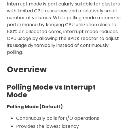
Interrupt mode is particularly suitable for clusters
with limited CPU resources and a relatively small
number of volumes. While polling mode maximizes
performance by keeping CPU utilization close to
100% on allocated cores, interrupt mode reduces
CPU usage by allowing the SPDK reactor to adjust
its usage dynamically instead of continuously
polling.
Overview
Polling Mode vs Interrupt
Mode
Polling Mode (Default)
:
Continuously polls for I/O operations
Provides the lowest latency