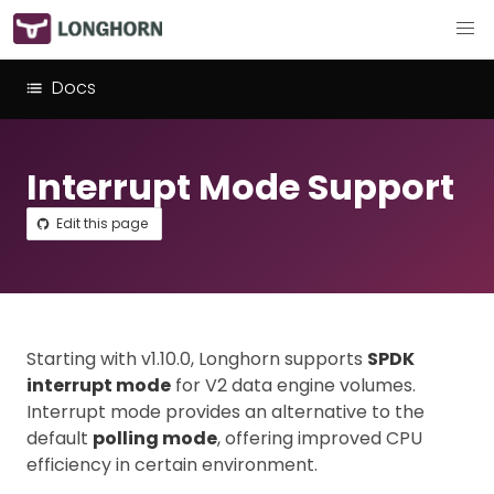
Docs
Interrupt Mode Support
Edit this page
Starting with v1.10.0, Longhorn supports
SPDK
interrupt mode
for V2 data engine volumes.
Interrupt mode provides an alternative to the
default
polling mode
, offering improved CPU
efficiency in certain environment.