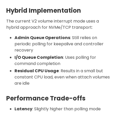
Hybrid Implementation
The current V2 volume interrupt mode uses a
hybrid approach for NVMe/TCP transport:
Admin Queue Operations
: Still relies on
periodic polling for keepalive and controller
recovery
I/O Queue Completion
: Uses polling for
command completion
Residual CPU Usage
: Results in a small but
constant CPU load, even when attach volumes
are idle
Performance Trade-offs
Latency
: Slightly higher than polling mode