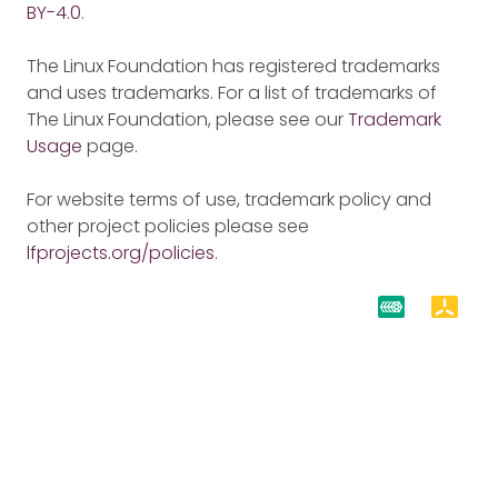
BY-4.0
.
The Linux Foundation has registered trademarks
and uses trademarks. For a list of trademarks of
The Linux Foundation, please see our
Trademark
Usage
page.
For website terms of use, trademark policy and
other project policies please see
lfprojects.org/policies
.