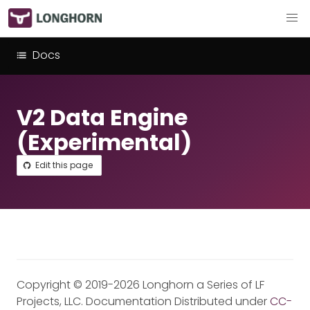
Docs
V2 Data Engine
(Experimental)
Edit this page
Copyright © 2019-2026 Longhorn a Series of LF
Projects, LLC. Documentation Distributed under
CC-