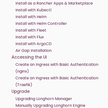
Install as a Rancher Apps & Marketplace
Install with Kubectl
Install with Helm
Install with Helm Controller
Install with Fleet
Install with Flux
Install with ArgoCD
Air Gap Installation
Accessing the UI
Create an Ingress with Basic Authentication
(nginx)
Create an Ingress with Basic Authentication
(Traefik)
Upgrade
Upgrading Longhorn Manager
Manually Upgrading Longhorn Engine