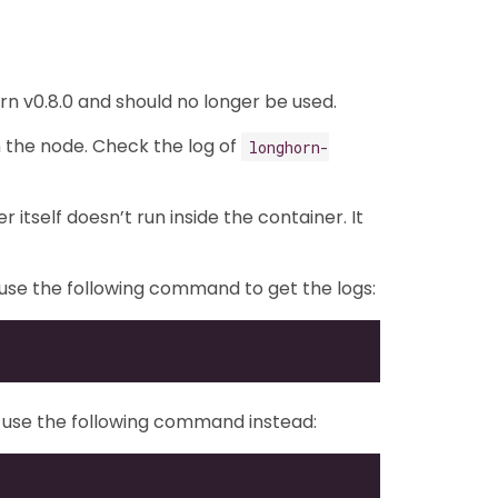
n v0.8.0 and should no longer be used.
n the node. Check the log of
longhorn-
itself doesn’t run inside the container. It
n use the following command to get the logs:
E), use the following command instead: