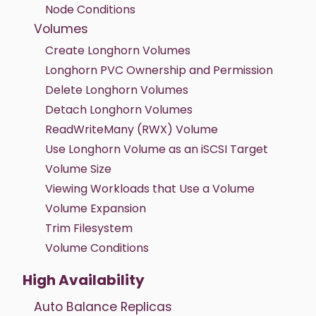
Node Conditions
Volumes
Create Longhorn Volumes
Longhorn PVC Ownership and Permission
Delete Longhorn Volumes
Detach Longhorn Volumes
ReadWriteMany (RWX) Volume
Use Longhorn Volume as an iSCSI Target
Volume Size
Viewing Workloads that Use a Volume
Volume Expansion
Trim Filesystem
Volume Conditions
High Availability
Auto Balance Replicas