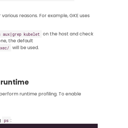
 various reasons. For example, GKE uses
on the host and check
s aux|grep kubelet
ne, the default
will be used.
xec/
 runtime
perform runtime profiling. To enable
g
:
ps