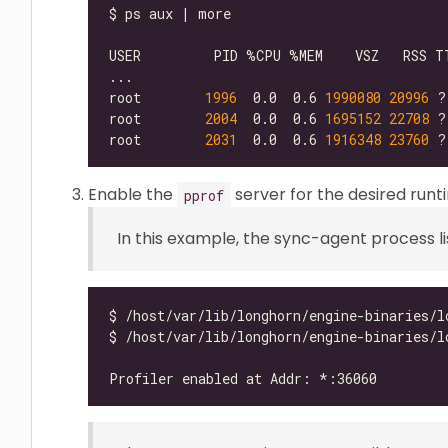
root        
1996
  0.0  0.6 
1990080
20996
 ?
root        
2004
  0.0  0.6 
1695152
22708
root        
2031
  0.0  0.6 
1916348
23760
 ?
Enable the
server for the desired run
pprof
In this example, the sync-agent process l
$ /host/var/lib/longhorn/engine-binaries/l