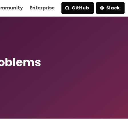
mmunity
Enterprise
GitHub
Slack
roblems