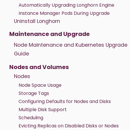
Automatically Upgrading Longhorn Engine
Instance Manager Pods During Upgrade
Uninstall Longhorn
Maintenance and Upgrade
Node Maintenance and Kubernetes Upgrade
Guide
Nodes and Volumes
Nodes
Node Space Usage
Storage Tags
Configuring Defaults for Nodes and Disks
Multiple Disk Support
Scheduling
Evicting Replicas on Disabled Disks or Nodes