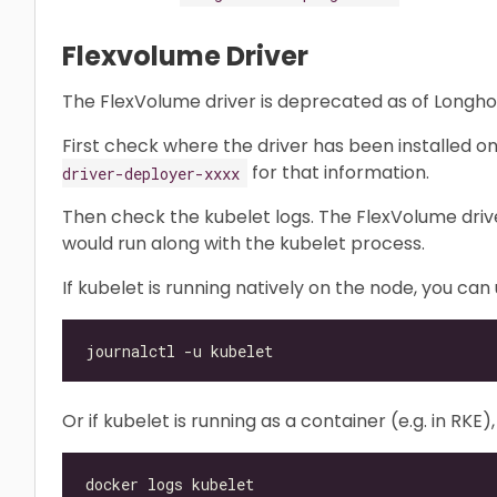
Flexvolume Driver
The FlexVolume driver is deprecated as of Longhor
First check where the driver has been installed o
for that information.
driver-deployer-xxxx
Then check the kubelet logs. The FlexVolume driver 
would run along with the kubelet process.
If kubelet is running natively on the node, you ca
Or if kubelet is running as a container (e.g. in RK