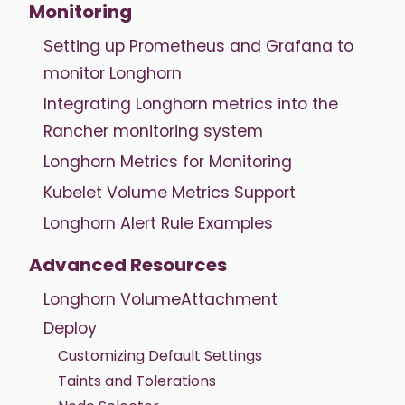
Monitoring
Setting up Prometheus and Grafana to
monitor Longhorn
Integrating Longhorn metrics into the
Rancher monitoring system
Longhorn Metrics for Monitoring
Kubelet Volume Metrics Support
Longhorn Alert Rule Examples
Advanced Resources
Longhorn VolumeAttachment
Deploy
Customizing Default Settings
Taints and Tolerations