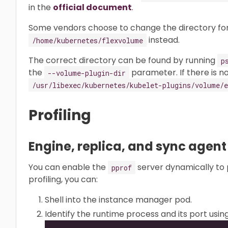
in the
official document
.
Some vendors choose to change the directory for
instead.
/home/kubernetes/flexvolume
The correct directory can be found by running
p
the
parameter. If there is no
--volume-plugin-dir
/usr/libexec/kubernetes/kubelet-plugins/volume/e
Profiling
Engine, replica, and sync agent
You can enable the
server dynamically to 
pprof
profiling, you can:
Shell into the instance manager pod.
Identify the runtime process and its port usin