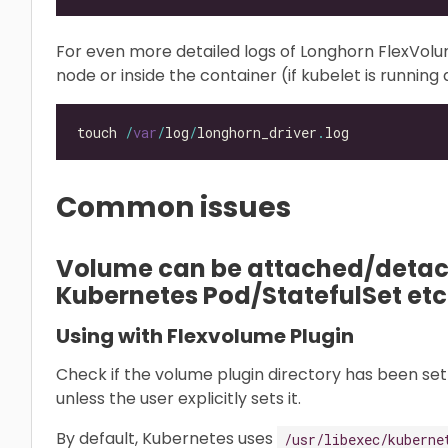
For even more detailed logs of Longhorn FlexVol
node or inside the container (if kubelet is running a
touch 
/
var
/
log
/
longhorn_driver
.
Common issues
Volume can be attached/detach
Kubernetes Pod/StatefulSet etc
Using with Flexvolume Plugin
Check if the volume plugin directory has been set 
unless the user explicitly sets it.
By default, Kubernetes uses
/usr/libexec/kuberne