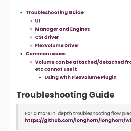
Troubleshooting Guide
UI
Manager and Engines
CSI driver
Flexvolume Driver
Common issues
Volume can be attached/detached fro
etc cannot use it
Using with Flexvolume Plugin
Troubleshooting Guide
For a more in-depth troubleshooting flow ple
https://github.com/longhorn/longhorn/wi