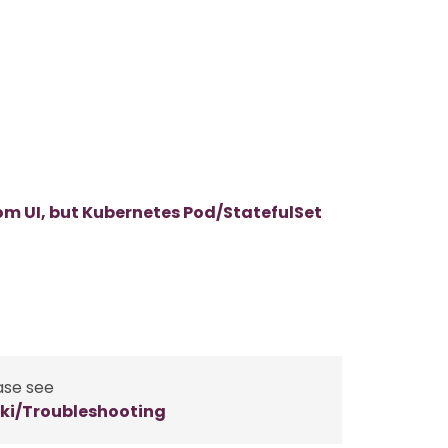
m UI, but Kubernetes Pod/StatefulSet
ase see
ki/Troubleshooting