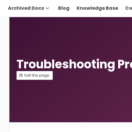
Archived Docs
Blog
Knowledge Base
Co
Troubleshooting P
Edit this page