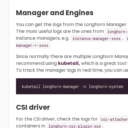
Manager and Engines
You can get the logs from the Longhorn Manager a
The most useful logs are the ones from
longhorn-
instance managers, e.g.
,
instance-manager-xxxx
.
manager-r-xxxx
Since normally there are multiple Longhorn Mana
recommend using
kubetail,
which is a great tool 
To track the manager logs in real time, you can us
CSI driver
For the CSI driver, check the logs for
csi-attache
containers in
.
longhorn-csi-plugin-xxx