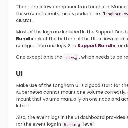
There are a few components in Longhorn: Manager, E
those components run as pods in the
longhorn-s
cluster.
Most of the logs are included in the Support Bundl
Bundle
link at the bottom of the UI to download a
configuration and logs. See
Support Bundle
for de
One exception is the
, which needs to be r
dmesg
UI
Make use of the Longhorn UI is a good start for th
Kubernetes cannot mount one volume correctly, a
mount that volume manually on one node and acce
intact.
Also, the event logs in the UI dashboard provides
for the event logs in
level.
Warning