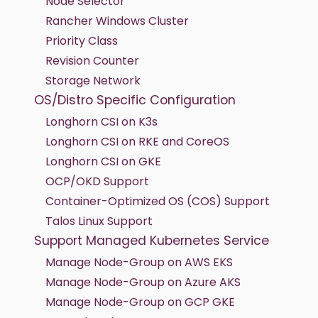
Node Selector
Rancher Windows Cluster
Priority Class
Revision Counter
Storage Network
OS/Distro Specific Configuration
Longhorn CSI on K3s
Longhorn CSI on RKE and CoreOS
Longhorn CSI on GKE
OCP/OKD Support
Container-Optimized OS (COS) Support
Talos Linux Support
Support Managed Kubernetes Service
Manage Node-Group on AWS EKS
Manage Node-Group on Azure AKS
Manage Node-Group on GCP GKE