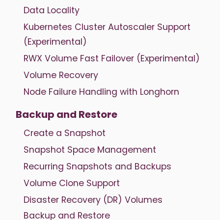
Data Locality
Kubernetes Cluster Autoscaler Support
(Experimental)
RWX Volume Fast Failover (Experimental)
Volume Recovery
Node Failure Handling with Longhorn
Backup and Restore
Create a Snapshot
Snapshot Space Management
Recurring Snapshots and Backups
Volume Clone Support
Disaster Recovery (DR) Volumes
Backup and Restore