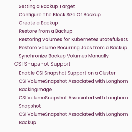
Setting a Backup Target
Configure The Block Size Of Backup
Create a Backup
Restore from a Backup
Restoring Volumes for Kubernetes StatefulSets
Restore Volume Recurring Jobs from a Backup
Synchronize Backup Volumes Manually
CSI Snapshot Support
Enable CSI Snapshot Support on a Cluster
CSI VolumeSnapshot Associated with Longhorn
BackingImage
CSI VolumeSnapshot Associated with Longhorn
Snapshot
CSI VolumeSnapshot Associated with Longhorn
Backup