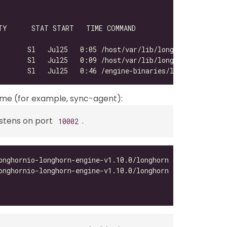
       Sl   Jul25   0:05 /host/var/lib/longhorn/engine-b
       Sl   Jul25   0:46 /engine-binaries/longhornio-lon
time (for example, sync-agent):
istens on port
.
10002
onghornio-longhorn-engine-v1.10.0/longhorn --url http://