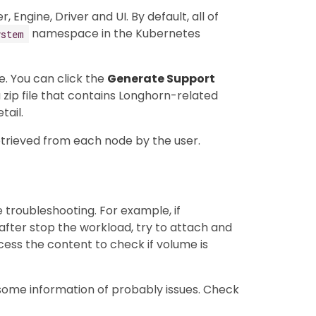
ngine, Driver and UI. By default, all of
namespace in the Kubernetes
ystem
e. You can click the
Generate Support
 zip file that contains Longhorn-related
tail.
etrieved from each node by the user.
e troubleshooting. For example, if
fter stop the workload, try to attach and
ss the content to check if volume is
 some information of probably issues. Check