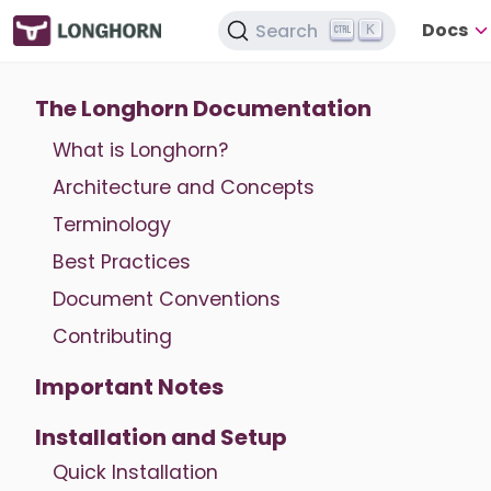
Docs
Search
K
The Longhorn Documentation
What is Longhorn?
Architecture and Concepts
Terminology
Best Practices
Document Conventions
Contributing
Important Notes
Installation and Setup
Quick Installation