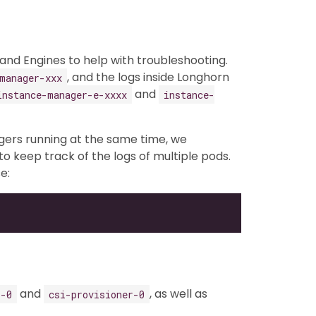
nd Engines to help with troubleshooting.
, and the logs inside Longhorn
manager-xxx
and
instance-manager-e-xxxx
instance-
gers running at the same time, we
to keep track of the logs of multiple pods.
e:
and
, as well as
r-0
csi-provisioner-0