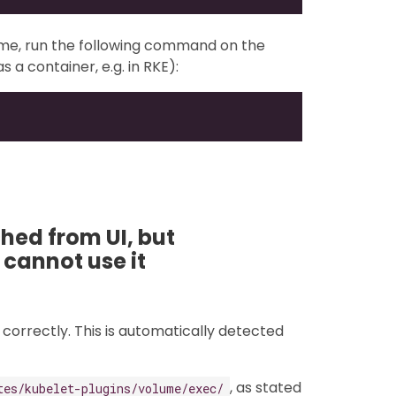
ume, run the following command on the
s a container, e.g. in RKE):
ed from UI, but
 cannot use it
correctly. This is automatically detected
, as stated
tes/kubelet-plugins/volume/exec/