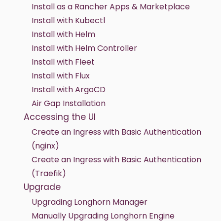
Install as a Rancher Apps & Marketplace
Install with Kubectl
Install with Helm
Install with Helm Controller
Install with Fleet
Install with Flux
Install with ArgoCD
Air Gap Installation
Accessing the UI
Create an Ingress with Basic Authentication
(nginx)
Create an Ingress with Basic Authentication
(Traefik)
Upgrade
Upgrading Longhorn Manager
Manually Upgrading Longhorn Engine