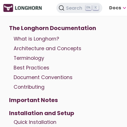
Docs
Search
K
The Longhorn Documentation
What is Longhorn?
Architecture and Concepts
Terminology
Best Practices
Document Conventions
Contributing
Important Notes
Installation and Setup
Quick Installation