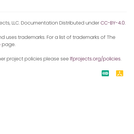
jects, LLC. Documentation Distributed under
CC-BY-4.0
.
d uses trademarks. For a list of trademarks of The
e
page.
er project policies please see
lfprojects.org/policies
.