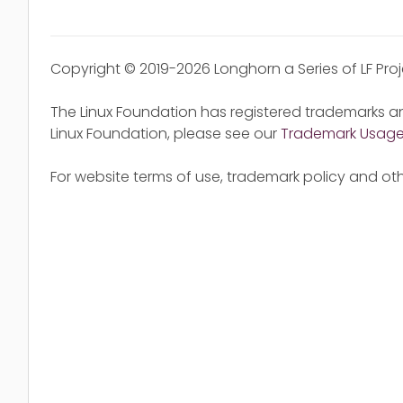
Copyright © 2019-2026 Longhorn a Series of LF Pro
The Linux Foundation has registered trademarks an
Linux Foundation, please see our
Trademark Usag
For website terms of use, trademark policy and oth