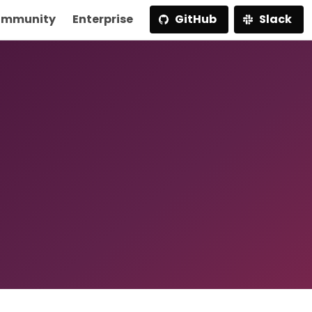
mmunity
Enterprise
GitHub
Slack