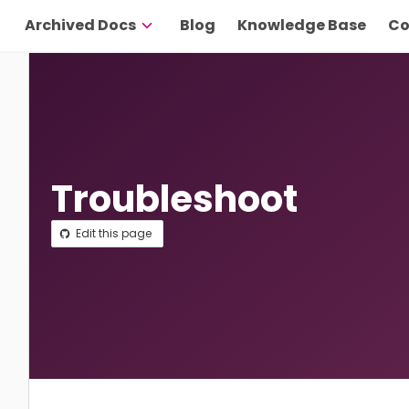
Archived Docs
Blog
Knowledge Base
Co
Troubleshoot
Edit this page