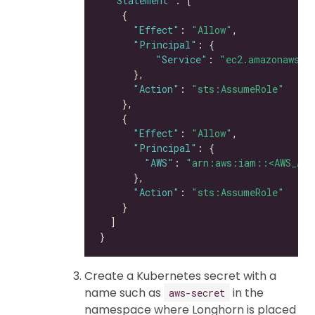
"Statement"
"Effect"
: 
"Allow"
"Principal"
"Service"
: 
"ec2.amazonaws.c
"Action"
: 
"sts:AssumeRole"
"Effect"
: 
"Allow"
"Principal"
"AWS"
: 
"arn:aws:iam::<AWS_ACC
"Action"
: 
"sts:AssumeRole"
Create a Kubernetes secret with a
name such as
in the
aws-secret
namespace where Longhorn is placed