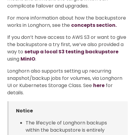
complicate failover and upgrades.
For more information about how the backupstore
works in Longhorn, see the
concepts section.
If you don’t have access to AWS S3 or want to give
the backupstore a try first, we’ve also provided a
way to
setup a local S3 testing backupstore
using
MinIO
.
Longhorn also supports setting up recurring
snapshot/backup jobs for volumes, via Longhorn
UI or Kubernetes Storage Class. See
here
for
details.
Notice
The lifecycle of Longhorn backups
within the backupstore is entirely