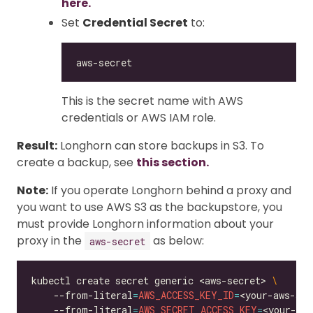
here.
Set
Credential Secret
to:
This is the secret name with AWS
credentials or AWS IAM role.
Result:
Longhorn can store backups in S3. To
create a backup, see
this section.
Note:
If you operate Longhorn behind a proxy and
you want to use AWS S3 as the backupstore, you
must provide Longhorn information about your
proxy in the
as below:
aws-secret
kubectl create secret generic <aws-secret> 
    --from-literal
=
AWS_ACCESS_KEY_ID
=
<your-aws-acc
    --from-literal
=
AWS_SECRET_ACCESS_KEY
=
<your-aws