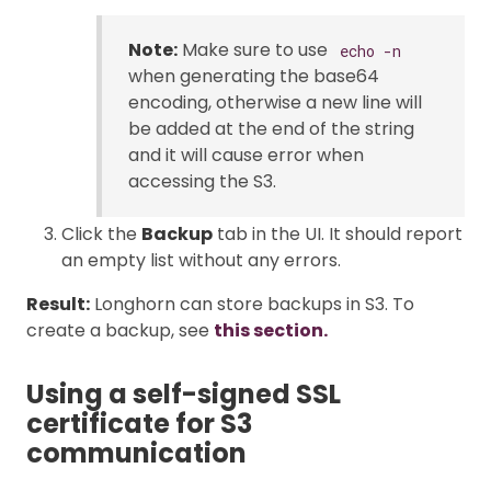
Note:
Make sure to use
echo -n
when generating the base64
encoding, otherwise a new line will
be added at the end of the string
and it will cause error when
accessing the S3.
Click the
Backup
tab in the UI. It should report
an empty list without any errors.
Result:
Longhorn can store backups in S3. To
create a backup, see
this section.
Using a self-signed SSL
certificate for S3
communication