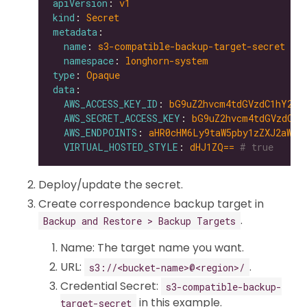
apiVersion
: 
v1
kind
: 
Secret
metadata
name
: 
s3-compatible-backup-target-secret
namespace
: 
longhorn-system
type
: 
Opaque
data
AWS_ACCESS_KEY_ID
: 
bG9uZ2hvcm4tdGVzdC1hY2Nl
AWS_SECRET_ACCESS_KEY
: 
bG9uZ2hvcm4tdGVzdC1z
AWS_ENDPOINTS
: 
aHR0cHM6Ly9taW5pby1zZXJ2aWNl
VIRTUAL_HOSTED_STYLE
: 
dHJ1ZQ==
# true
Deploy/update the secret.
Create correspondence backup target in
.
Backup and Restore > Backup Targets
Name: The target name you want.
URL:
.
s3://<bucket-name>@<region>/
Credential Secret:
s3-compatible-backup-
in this example.
target-secret