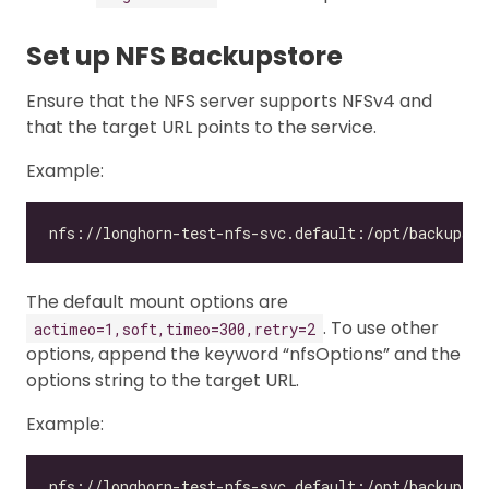
Set up NFS Backupstore
Ensure that the NFS server supports NFSv4 and
that the target URL points to the service.
Example:
The default mount options are
. To use other
actimeo=1,soft,timeo=300,retry=2
options, append the keyword “nfsOptions” and the
options string to the target URL.
Example: