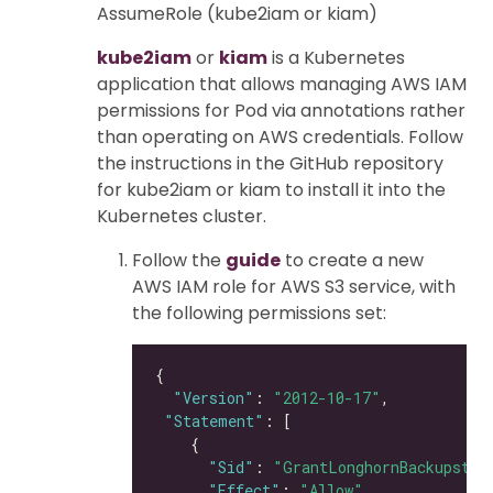
AssumeRole (kube2iam or kiam)
kube2iam
or
kiam
is a Kubernetes
application that allows managing AWS IAM
permissions for Pod via annotations rather
than operating on AWS credentials. Follow
the instructions in the GitHub repository
for kube2iam or kiam to install it into the
Kubernetes cluster.
Follow the
guide
to create a new
AWS IAM role for AWS S3 service, with
the following permissions set:
"Version"
: 
"2012-10-17"
"Statement"
"Sid"
: 
"GrantLonghornBackupstor
"Effect"
: 
"Allow"