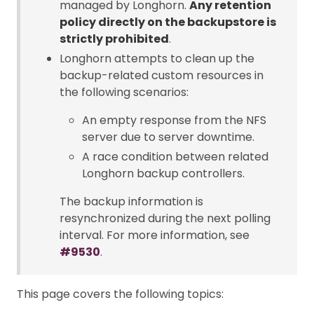
managed by Longhorn.
Any retention
policy directly on the backupstore is
strictly prohibited
.
Longhorn attempts to clean up the
backup-related custom resources in
the following scenarios:
An empty response from the NFS
server due to server downtime.
A race condition between related
Longhorn backup controllers.
The backup information is
resynchronized during the next polling
interval. For more information, see
#9530
.
This page covers the following topics: