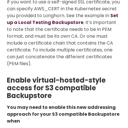
If you want to use a self-signed SSL certificate, you
can specify AWS_CERT in the Kubernetes secret
you provided to Longhorn. See the example in
Set
up a Local Testing Backupstore
. It’s important
to note that the certificate needs to be in PEM
format, and must be its own CA. Or one must
include a certificate chain that contains the CA
certificate. To include multiple certificates, one
can just concatenate the different certificates
(PEM files).
Enable virtual-hosted-style
access for S3 compatible
Backupstore
You may need to enable this new addressing
approach for your S3 compatible Backupstore
when