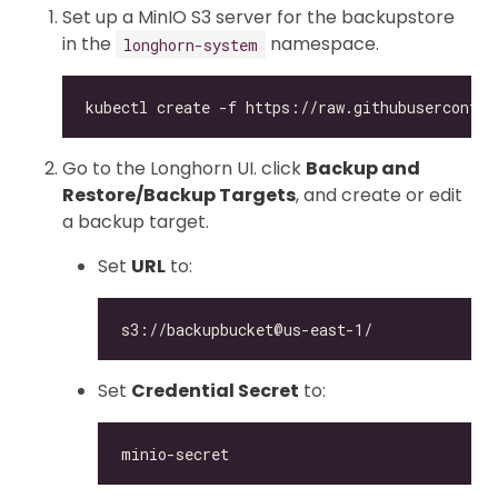
Set up a MinIO S3 server for the backupstore
in the
namespace.
longhorn-system
Go to the Longhorn UI. click
Backup and
Restore/Backup Targets
, and create or edit
a backup target.
Set
URL
to:
Set
Credential Secret
to: