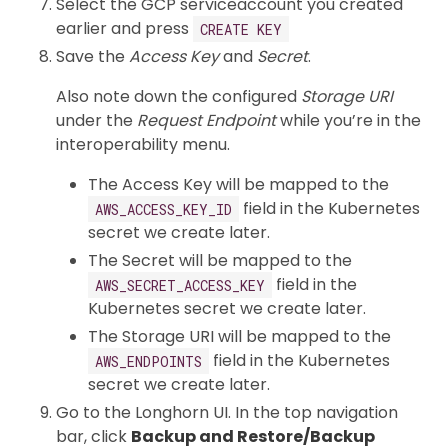
Select the GCP serviceaccount you created
earlier and press
CREATE KEY
Save the
Access Key
and
Secret
.
Also note down the configured
Storage URI
under the
Request Endpoint
while you’re in the
interoperability menu.
The Access Key will be mapped to the
field in the Kubernetes
AWS_ACCESS_KEY_ID
secret we create later.
The Secret will be mapped to the
field in the
AWS_SECRET_ACCESS_KEY
Kubernetes secret we create later.
The Storage URI will be mapped to the
field in the Kubernetes
AWS_ENDPOINTS
secret we create later.
Go to the Longhorn UI. In the top navigation
bar, click
Backup and Restore/Backup