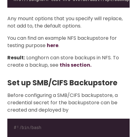
Any mount options that you specify will replace,
not add to, the default options.
You can find an example NFS backupstore for
testing purpose
here
.
Result:
Longhorn can store backups in NFS. To
create a backup, see
this section.
Set up SMB/CIFS Backupstore
Before configuring a SMB/CIFS backupstore, a
credential secret for the backupstore can be
created and deployed by