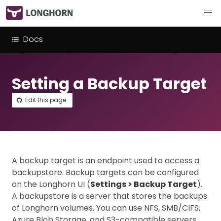
Docs
Setting a Backup Target
Edit this page
A backup target is an endpoint used to access a
backupstore. Backup targets can be configured
on the Longhorn UI (
Settings > Backup Target
).
A backupstore is a server that stores the backups
of Longhorn volumes. You can use NFS, SMB/CIFS,
Azure Blob Storage, and S3-compatible servers.