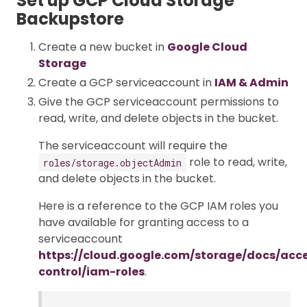
Set up GCP Cloud Storage
Backupstore
Create a new bucket in
Google Cloud
Storage
Create a GCP serviceaccount in
IAM & Admin
Give the GCP serviceaccount permissions to
read, write, and delete objects in the bucket.
The serviceaccount will require the
role to read, write,
roles/storage.objectAdmin
and delete objects in the bucket.
Here is a reference to the GCP IAM roles you
have available for granting access to a
serviceaccount
https://cloud.google.com/storage/docs/acc
control/iam-roles
.