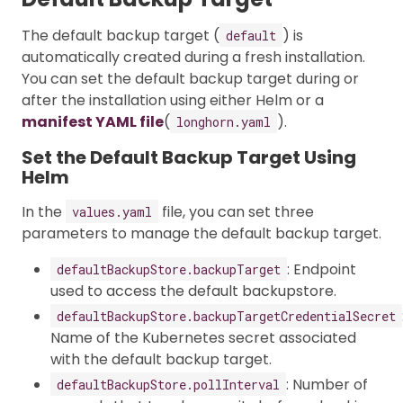
The default backup target (
) is
default
automatically created during a fresh installation.
You can set the default backup target during or
after the installation using either Helm or a
manifest YAML file
(
).
longhorn.yaml
Set the Default Backup Target Using
Helm
In the
file, you can set three
values.yaml
parameters to manage the default backup target.
: Endpoint
defaultBackupStore.backupTarget
used to access the default backupstore.
defaultBackupStore.backupTargetCredentialSecret
Name of the Kubernetes secret associated
with the default backup target.
: Number of
defaultBackupStore.pollInterval