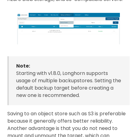
Note:
Starting with v1.8.0, Longhorn supports
usage of multiple backupstores. Setting the
default backup target before creating a
new one is recommended.
Saving to an object store such as S3 is preferable
because it generally offers better reliability.
Another advantage is that you do not need to
mount and unmount the target, which can