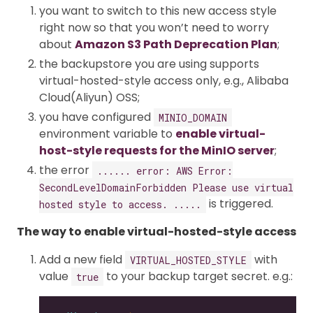
you want to switch to this new access style
right now so that you won’t need to worry
about
Amazon S3 Path Deprecation Plan
;
the backupstore you are using supports
virtual-hosted-style access only, e.g., Alibaba
Cloud(Aliyun) OSS;
you have configured
MINIO_DOMAIN
environment variable to
enable virtual-
host-style requests for the MinIO server
;
the error
...... error: AWS Error:
SecondLevelDomainForbidden Please use virtual
is triggered.
hosted style to access. .....
The way to enable virtual-hosted-style access
Add a new field
with
VIRTUAL_HOSTED_STYLE
value
to your backup target secret. e.g.:
true