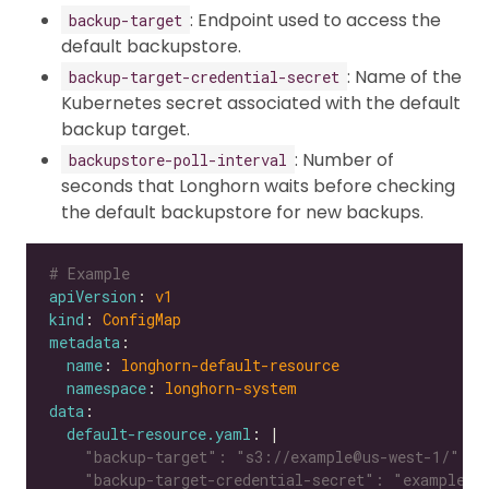
: Endpoint used to access the
backup-target
default backupstore.
: Name of the
backup-target-credential-secret
Kubernetes secret associated with the default
backup target.
: Number of
backupstore-poll-interval
seconds that Longhorn waits before checking
the default backupstore for new backups.
# Example
apiVersion
: 
v1
kind
: 
ConfigMap
metadata
name
: 
longhorn-default-resource
namespace
: 
longhorn-system
data
default-resource.yaml
: |