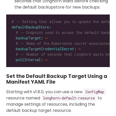
seconds that Longhorn waits before checking
the default backupstore for new backups.
# -- Setting that allows you to update the default
defaultBackupStore
# -- Endpoint used to access the default backups
backupTarget
: 
~
# -- Name of the Kubernetes secret associated wi
backupTargetCredentialSecret
: 
~
# -- Number of seconds that Longhorn waits befor
pollInterval
: 
~
Set the Default Backup Target Using a
Manifest YAML File
Starting with v1.8.0, you can use a new
ConfigMap
resource named
to
longhorn-default-resource
manage settings of resources, including the
default backup target resource.