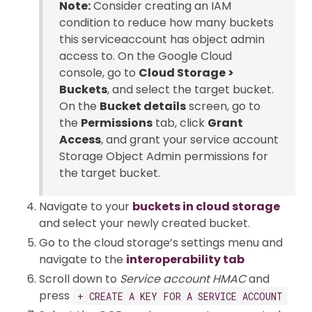
Note:
Consider creating an IAM
condition to reduce how many buckets
this serviceaccount has object admin
access to. On the Google Cloud
console, go to
Cloud Storage >
Buckets
, and select the target bucket.
On the
Bucket details
screen, go to
the
Permissions
tab, click
Grant
Access
, and grant your service account
Storage Object Admin permissions for
the target bucket.
Navigate to your
buckets in cloud storage
and select your newly created bucket.
Go to the cloud storage’s settings menu and
navigate to the
interoperability tab
Scroll down to
Service account HMAC
and
press
+ CREATE A KEY FOR A SERVICE ACCOUNT