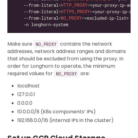
    --from-literal
=
HTTP_PROXY
=
<your-proxy-ip-and-
    --from-literal
=
HTTPS_PROXY
=
<your-proxy-ip-and
    --from-literal
=
NO_PROXY
=
<excluded-ip-list> 
Make sure
contains the network
NO_PROXY
addresses, network address ranges and domains
that should be excluded from using the proxy. In
order for Longhorn to operate, the minimum
required values for
are:
NO_PROXY
localhost
127.0.0.1
0.0.0.0
10.0.0.0/8 (K8s components’ IPs)
192.168.0.0/16 (internal IPs in the cluster)