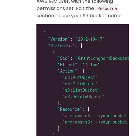
AWS IAM user, with the following
permissions set. Edit the
Resource
section to use your S3 bucket name:
"Version"
: 
"2012-10-17"
"Statement"
"Sid"
: 
"GrantLonghornBackupstor
"Effect"
: 
"Allow"
"Action"
"s3:PutObject"
"s3:GetObject"
"s3:ListBucket"
"s3:DeleteObject"
"Resource"
"arn:aws:s3:::<your-bucket-na
"arn:aws:s3:::<your-bucket-na