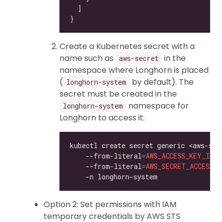
Create a Kubernetes secret with a
name such as
in the
aws-secret
namespace where Longhorn is placed
(
by default). The
longhorn-system
secret must be created in the
namespace for
longhorn-system
Longhorn to access it:
kubectl create secret generic <aws-sec
    --from-literal
=
AWS_ACCESS_KEY_ID
=
<
    --from-literal
=
AWS_SECRET_ACCESS_K
Option 2: Set permissions with IAM
temporary credentials by AWS STS