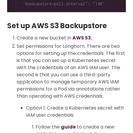
    "backupstore-poll-interval": "180"
Set up AWS S3 Backupstore
Create a new bucket in
AWS S3.
Set permissions for Longhorn. There are two
options for setting up the credentials. The first
is that you can set up a Kubernetes secret
with the credentials of an AWS IAM user. The
second is that you can use a third-party
application to manage temporary AWS IAM
permissions for a Pod via annotations rather
than operating with AWS credentials.
Option 1: Create a Kubernetes secret with
IAM user credentials
Follow the
guide
to create a new