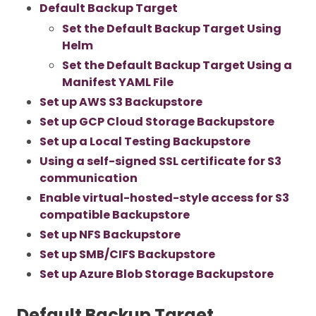
Default Backup Target
Set the Default Backup Target Using
Helm
Set the Default Backup Target Using a
Manifest YAML File
Set up AWS S3 Backupstore
Set up GCP Cloud Storage Backupstore
Set up a Local Testing Backupstore
Using a self-signed SSL certificate for S3
communication
Enable virtual-hosted-style access for S3
compatible Backupstore
Set up NFS Backupstore
Set up SMB/CIFS Backupstore
Set up Azure Blob Storage Backupstore
Default Backup Target