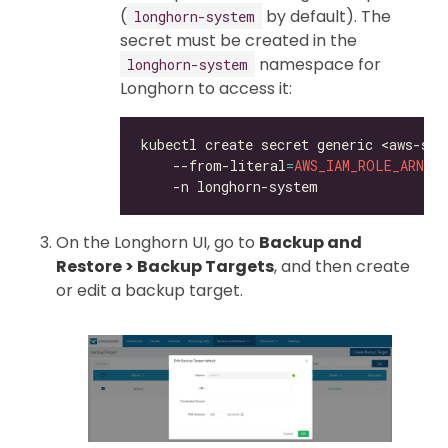
(
by default). The
longhorn-system
secret must be created in the
namespace for
longhorn-system
Longhorn to access it:
kubectl create secret generic <aws-sec
    --from-literal
=
AWS_IAM_ROLE_ARN
=
<
On the Longhorn UI, go to
Backup and
Restore > Backup Targets
, and then create
or edit a backup target.