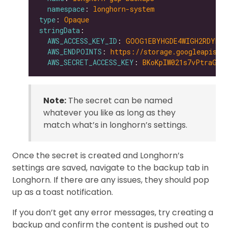
namespace
: 
longhorn-system
type
: 
Opaque
stringData
AWS_ACCESS_KEY_ID
: 
GOOG1EBYHGDE4WIGH2RDYNZW
AWS_ENDPOINTS
: 
https://storage.googleapis.c
AWS_SECRET_ACCESS_KEY
: 
BKoKpIW021s7vPtraGxD
Note:
The secret can be named
whatever you like as long as they
match what’s in longhorn’s settings.
Once the secret is created and Longhorn’s
settings are saved, navigate to the backup tab in
Longhorn. If there are any issues, they should pop
up as a toast notification.
If you don’t get any error messages, try creating a
backup and confirm the content is pushed out to