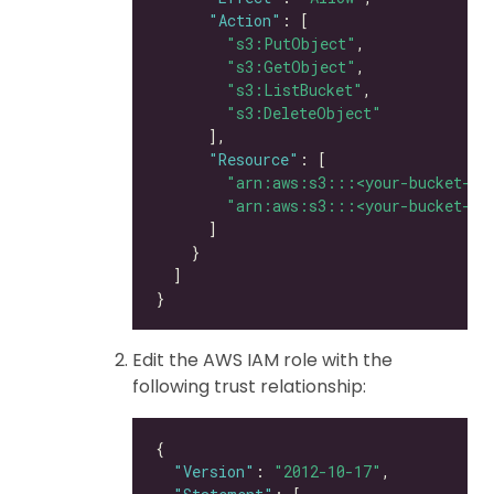
"Action"
"s3:PutObject"
"s3:GetObject"
"s3:ListBucket"
"s3:DeleteObject"
"Resource"
"arn:aws:s3:::<your-bucket-na
"arn:aws:s3:::<your-bucket-na
Edit the AWS IAM role with the
following trust relationship:
"Version"
: 
"2012-10-17"