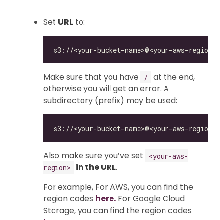
Set
URL
to:
Make sure that you have
at the end,
/
otherwise you will get an error. A
subdirectory (prefix) may be used:
Also make sure you’ve set
<your-aws-
in the URL
.
region>
For example, For AWS, you can find the
region codes
here.
For Google Cloud
Storage, you can find the region codes