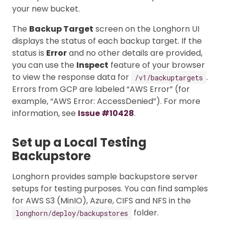
your new bucket.
The
Backup Target
screen on the Longhorn UI
displays the status of each backup target. If the
status is
Error
and no other details are provided,
you can use the
Inspect
feature of your browser
to view the response data for
.
/v1/backuptargets
Errors from GCP are labeled “AWS Error” (for
example, “AWS Error: AccessDenied”). For more
information, see
Issue #10428
.
Set up a Local Testing
Backupstore
Longhorn provides sample backupstore server
setups for testing purposes. You can find samples
for AWS S3 (MinIO), Azure, CIFS and NFS in the
folder.
longhorn/deploy/backupstores