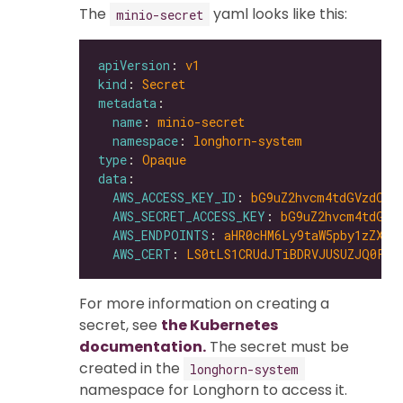
The
yaml looks like this:
minio-secret
apiVersion
: 
v1
kind
: 
Secret
metadata
name
: 
minio-secret
namespace
: 
longhorn-system
type
: 
Opaque
data
AWS_ACCESS_KEY_ID
: 
bG9uZ2hvcm4tdGVzdC1h
AWS_SECRET_ACCESS_KEY
: 
bG9uZ2hvcm4tdGVz
AWS_ENDPOINTS
: 
aHR0cHM6Ly9taW5pby1zZXJ2
AWS_CERT
: 
LS0tLS1CRUdJTiBDRVJUSUZJQ0FUR
For more information on creating a
secret, see
the Kubernetes
documentation.
The secret must be
created in the
longhorn-system
namespace for Longhorn to access it.