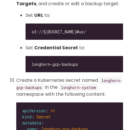
Targets
, and create or edit a backup target.
Set
URL
to:
Set
Credential Secret
to:
Create a Kubernetes secret named
longhorn-
in the
gcp-backups
longhorn-system
namespace with the following content:
apiVersion
: 
v1
kind
: 
Secret
metadata
name
: 
longhorn-gcp-backups