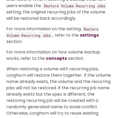
users enable the
Restore Volume Recurring Jobs
setting, the original recurring jobs of the volume
will be restored back accordingly.
For more information on the setting
Restore
, refer to the
settings
Volume Recurring Jobs
section.
For more information on how volume backup
works, refer to the
concepts
section.
When restoring a volume with recurring jobs,
Longhorn will restore them together. If the volume
name already exists, the volume and the recurring
jobs will not be restored. If the recurring job name
already exists but the spec is different, the
restoring recurring job will be created with a
randomly generated name to avoid conflict.
Otherwise, Longhorn will try to reuse existing