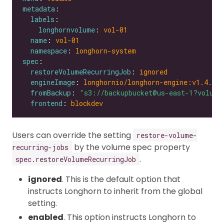
metadata
labels
longhornvolume
: 
vol-01
name
: 
vol-01
namespace
: 
longhorn-system
spec
restoreVolumeRecurringJob
: 
ignored
engineImage
: 
longhornio/longhorn-engine:v1.4.0
fromBackup
: 
"s3://backupbucket@us-east-1?volume
frontend
: 
blockdev
Users can override the setting
restore-volume-
by the volume spec property
recurring-jobs
.
spec.restoreVolumeRecurringJob
ignored
. This is the default option that
instructs Longhorn to inherit from the global
setting.
enabled
. This option instructs Longhorn to