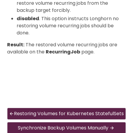
restore volume recurring jobs from the
backup target forcibly.
disabled
. This option instructs Longhorn no
restoring volume recurring jobs should be
done.
Result:
The restored volume recurring jobs are
available on the
RecurringJob
page.
Restoring Volumes for Kubernetes StatefulSets
Synchronize Backup Volumes Manually