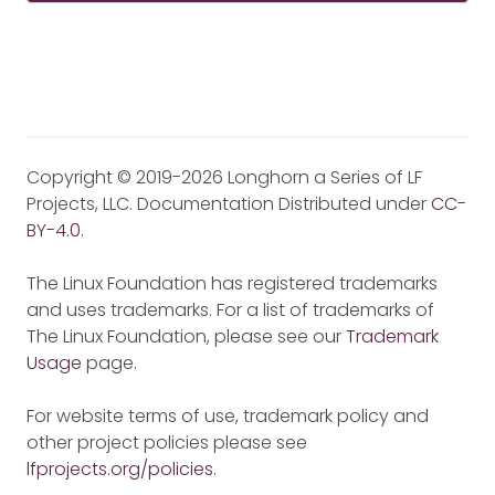
Copyright © 2019-2026 Longhorn a Series of LF
Projects, LLC. Documentation Distributed under
CC-
BY-4.0
.
The Linux Foundation has registered trademarks
and uses trademarks. For a list of trademarks of
The Linux Foundation, please see our
Trademark
Usage
page.
For website terms of use, trademark policy and
other project policies please see
lfprojects.org/policies
.