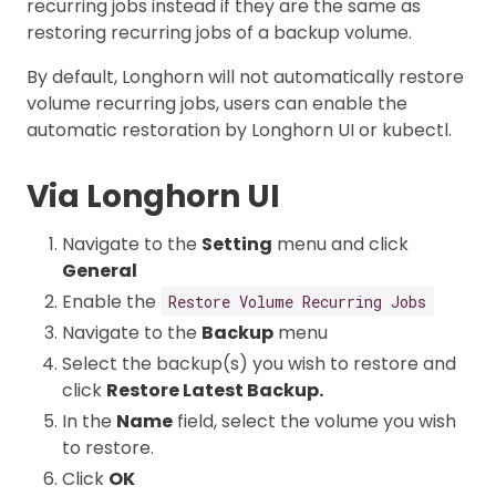
recurring jobs instead if they are the same as
restoring recurring jobs of a backup volume.
By default, Longhorn will not automatically restore
volume recurring jobs, users can enable the
automatic restoration by Longhorn UI or kubectl.
Via Longhorn UI
Navigate to the
Setting
menu and click
General
Enable the
Restore Volume Recurring Jobs
Navigate to the
Backup
menu
Select the backup(s) you wish to restore and
click
Restore Latest Backup.
In the
Name
field, select the volume you wish
to restore.
Click
OK