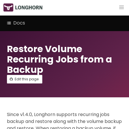
Docs
Restore Volume
Recurring Jobs from a
Backup
Edit this page
Since v1.4.0, Longhorn supports recurring jobs
backup and restore along with the volume backup
and restore. When restoring a backup volume, if