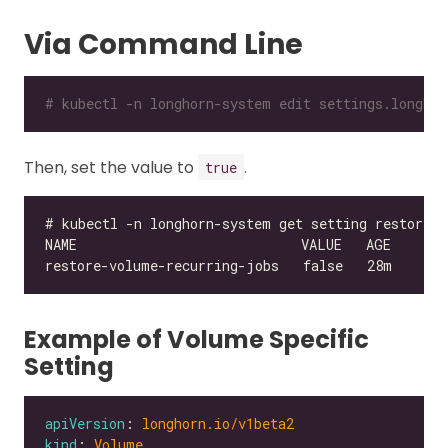
Via Command Line
# kubectl -n longhorn-system edit settings.longhor
Then, set the value to
.
true
Example of Volume Specific
Setting
apiVersion
: 
longhorn.io/v1beta2
kind
: 
Volume