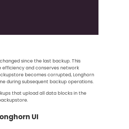
changed since the last backup. This
e efficiency and conserves network
backupstore becomes corrupted, Longhorn
one during subsequent backup operations.
ckups that upload all data blocks in the
 backupstore.
Longhorn UI