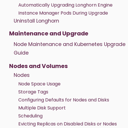
Automatically Upgrading Longhorn Engine
Instance Manager Pods During Upgrade
Uninstall Longhorn
Maintenance and Upgrade
Node Maintenance and Kubernetes Upgrade
Guide
Nodes and Volumes
Nodes
Node Space Usage
Storage Tags
Configuring Defaults for Nodes and Disks
Multiple Disk Support
Scheduling
Evicting Replicas on Disabled Disks or Nodes