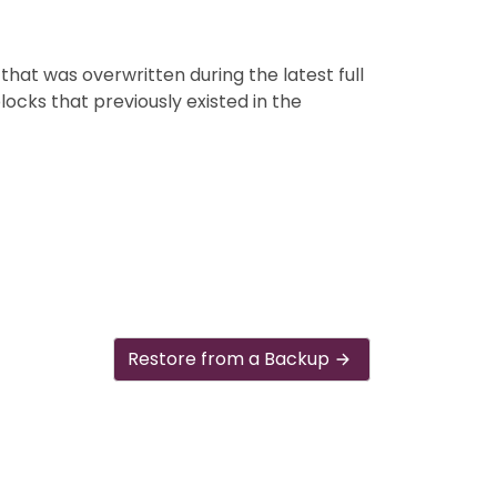
that was overwritten during the latest full
blocks that previously existed in the
Restore from a Backup