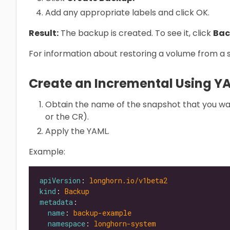
Add any appropriate labels and click OK.
Result:
The backup is created. To see it, click
Bac
For information about restoring a volume from a
Create an Incremental Using Y
Obtain the name of the snapshot that you wa
or the CR).
Apply the YAML.
Example:
apiVersion
: 
longhorn.io/v1beta2
kind
: 
Backup
metadata
name
: 
backup-example
namespace
: 
longhorn-system