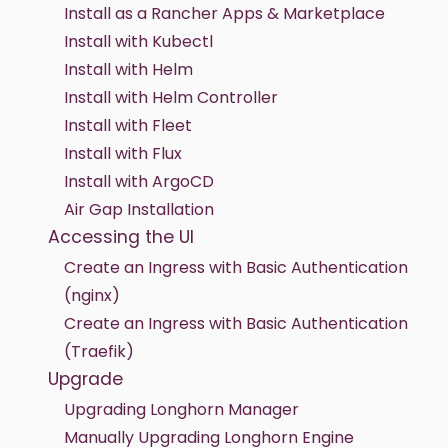
Install as a Rancher Apps & Marketplace
Install with Kubectl
Install with Helm
Install with Helm Controller
Install with Fleet
Install with Flux
Install with ArgoCD
Air Gap Installation
Accessing the UI
Create an Ingress with Basic Authentication
(nginx)
Create an Ingress with Basic Authentication
(Traefik)
Upgrade
Upgrading Longhorn Manager
Manually Upgrading Longhorn Engine