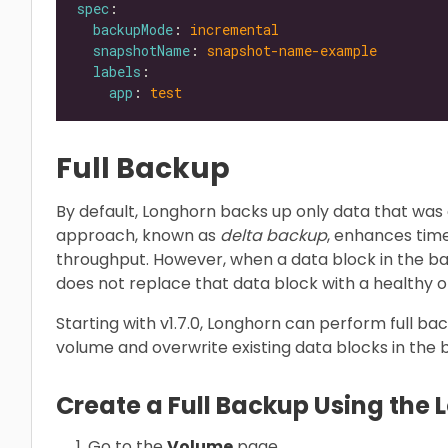
spec
backupMode
: 
incremental
snapshotName
: 
snapshot-name-example
labels
app
: 
test
Full Backup
By default, Longhorn backs up only data that was 
approach, known as
delta backup
, enhances tim
throughput. However, when a data block in the 
does not replace that data block with a healthy 
Starting with v1.7.0, Longhorn can perform full ba
volume and overwrite existing data blocks in the
Create a Full Backup Using the 
Go to the
Volume
page.