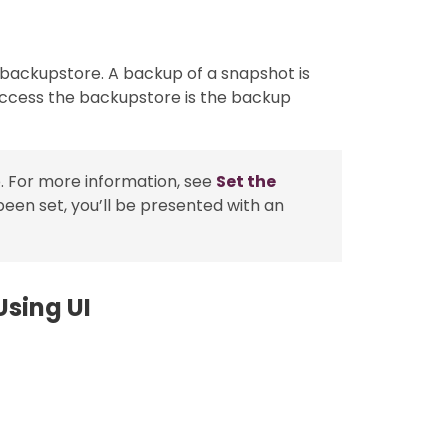
 backupstore. A backup of a snapshot is
access the backupstore is the backup
. For more information, see
Set the
been set, you’ll be presented with an
sing UI