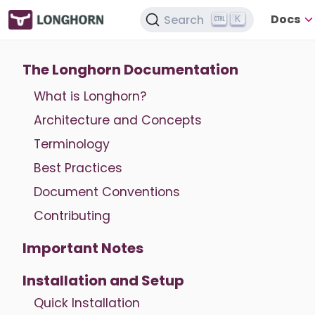
Docs
Search
K
The Longhorn Documentation
What is Longhorn?
Architecture and Concepts
Terminology
Best Practices
Document Conventions
Contributing
Important Notes
Installation and Setup
Quick Installation