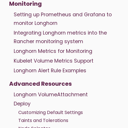
Monitoring
Setting up Prometheus and Grafana to
monitor Longhorn
Integrating Longhorn metrics into the
Rancher monitoring system
Longhorn Metrics for Monitoring
Kubelet Volume Metrics Support
Longhorn Alert Rule Examples
Advanced Resources
Longhorn VolumeAttachment
Deploy
Customizing Default Settings
Taints and Tolerations