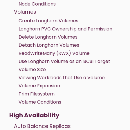
Node Conditions
Volumes
Create Longhorn Volumes
Longhorn PVC Ownership and Permission
Delete Longhorn Volumes
Detach Longhorn Volumes
ReadWriteMany (RWX) Volume
Use Longhorn Volume as an iSCSI Target
Volume Size
Viewing Workloads that Use a Volume
Volume Expansion
Trim Filesystem
Volume Conditions
High Availability
Auto Balance Replicas