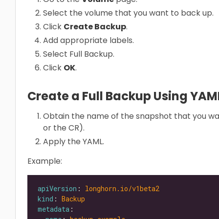
Select the volume that you want to back up.
Click
Create Backup
.
Add appropriate labels.
Select Full Backup.
Click
OK
.
Create a Full Backup Using YA
Obtain the name of the snapshot that you wa
or the CR).
Apply the YAML.
Example:
apiVersion
: 
longhorn.io/v1beta2
kind
: 
Backup
metadata