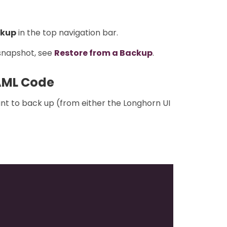
kup
in the top navigation bar.
 snapshot, see
Restore from a Backup
.
AML Code
nt to back up (from either the Longhorn UI