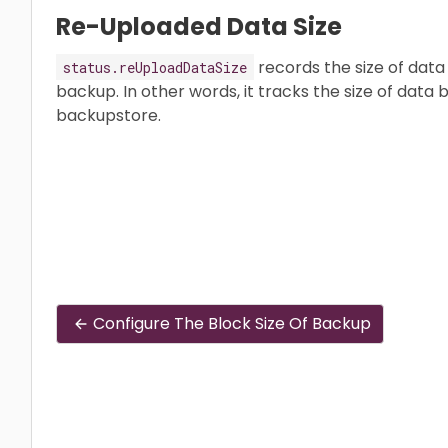
Re-Uploaded Data Size
records the size of data 
status.reUploadDataSize
backup. In other words, it tracks the size of data 
backupstore.
Configure The Block Size Of Backup