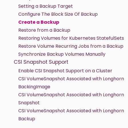
Setting a Backup Target
Configure The Block Size Of Backup
Create a Backup
Restore from a Backup
Restoring Volumes for Kubernetes StatefulSets
Restore Volume Recurring Jobs from a Backup
Synchronize Backup Volumes Manually
CSI Snapshot Support
Enable CSI Snapshot Support on a Cluster
CSI VolumeSnapshot Associated with Longhorn
BackingImage
CSI VolumeSnapshot Associated with Longhorn
Snapshot
CSI VolumeSnapshot Associated with Longhorn
Backup