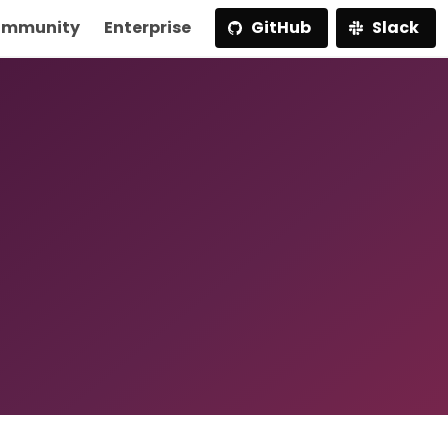
mmunity
Enterprise
GitHub
Slack