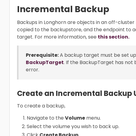
Incremental Backup
Backups in Longhorn are objects in an off-cluster
copied to the backupstore, and the endpoint to 
target. For more information, see
this section.
Prerequisite:
A backup target must be set up
BackupTarget
. If the BackupTarget has not 
error.
Create an Incremental Backup U
To create a backup,
Navigate to the
Volume
menu.
Select the volume you wish to back up.
Click
Create Backup.