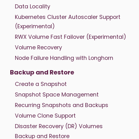
Data Locality
Kubernetes Cluster Autoscaler Support
(Experimental)
RWX Volume Fast Failover (Experimental)
Volume Recovery
Node Failure Handling with Longhorn
Backup and Restore
Create a Snapshot
Snapshot Space Management
Recurring Snapshots and Backups
Volume Clone Support
Disaster Recovery (DR) Volumes
Backup and Restore