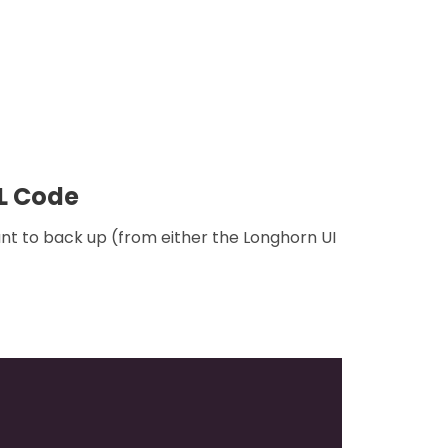
ML Code
nt to back up (from either the Longhorn UI