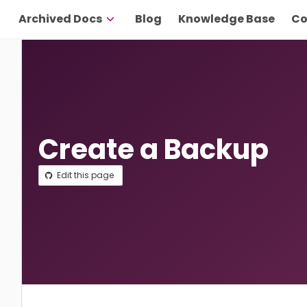
Archived Docs
Blog
Knowledge Base
Co
Create a Backup
Edit this page