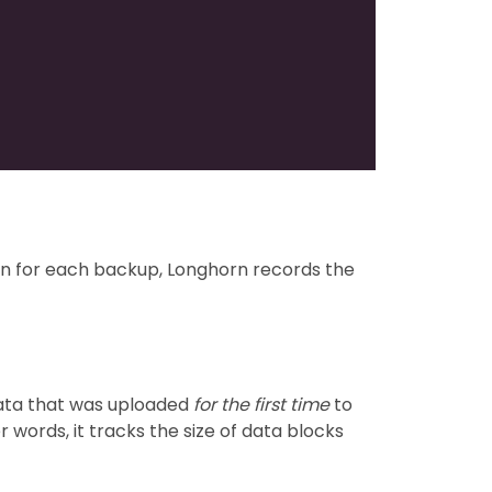
tion for each backup, Longhorn records the
data that was uploaded
for the first time
to
 words, it tracks the size of data blocks