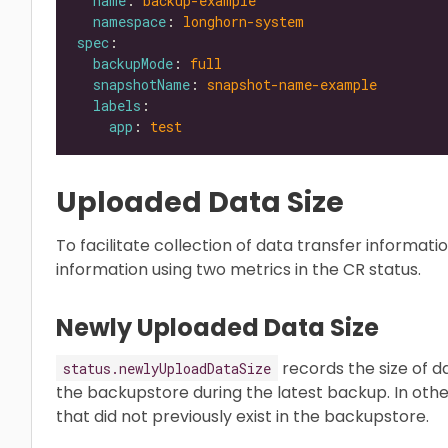
name
: 
backup-example
namespace
: 
longhorn-system
spec
backupMode
: 
full
snapshotName
: 
snapshot-name-example
labels
app
: 
test
Uploaded Data Size
To facilitate collection of data transfer informa
information using two metrics in the CR status.
Newly Uploaded Data Size
records the size of 
status.newlyUploadDataSize
the backupstore during the latest backup. In other
that did not previously exist in the backupstore.