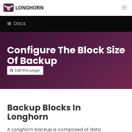
Docs
Configure The Block Size
Of Backup
Edit this page
Backup Blocks In
Longhorn
A Longhorn backup is composed of data