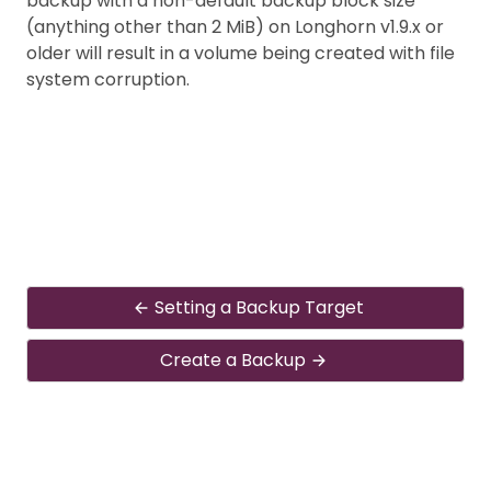
backup with a non-default backup block size
(anything other than 2 MiB) on Longhorn v1.9.x or
older will result in a volume being created with file
system corruption.
Setting a Backup Target
Create a Backup