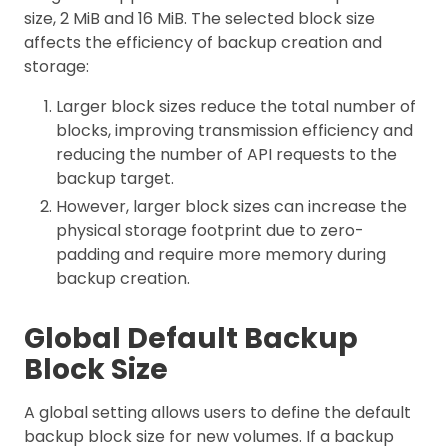
size, 2 MiB and 16 MiB. The selected block size
affects the efficiency of backup creation and
storage:
Larger block sizes reduce the total number of
blocks, improving transmission efficiency and
reducing the number of API requests to the
backup target.
However, larger block sizes can increase the
physical storage footprint due to zero-
padding and require more memory during
backup creation.
Global Default Backup
Block Size
A global setting allows users to define the default
backup block size for new volumes. If a backup