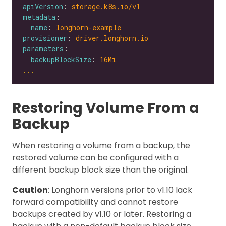
apiVersion
: 
storage.k8s.io/v1
metadata
name
: 
longhorn-example
provisioner
: 
driver.longhorn.io
parameters
backupBlockSize
: 
16Mi
...
Restoring Volume From a
Backup
When restoring a volume from a backup, the
restored volume can be configured with a
different backup block size than the original.
Caution
: Longhorn versions prior to v1.10 lack
forward compatibility and cannot restore
backups created by v1.10 or later. Restoring a