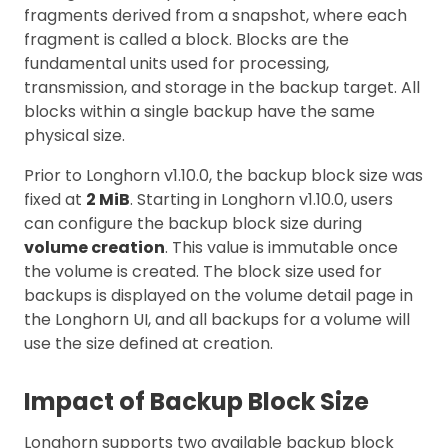
fragments derived from a snapshot, where each
fragment is called a block. Blocks are the
fundamental units used for processing,
transmission, and storage in the backup target. All
blocks within a single backup have the same
physical size.
Prior to Longhorn v1.10.0, the backup block size was
fixed at
2 MiB
. Starting in Longhorn v1.10.0, users
can configure the backup block size during
volume creation
. This value is immutable once
the volume is created. The block size used for
backups is displayed on the volume detail page in
the Longhorn UI, and all backups for a volume will
use the size defined at creation.
Impact of Backup Block Size
Longhorn supports two available backup block