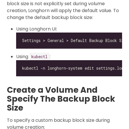
block size is not explicitly set during volume
creation, Longhorn will apply the default value. To
change the default backup block size:
Using Longhorn UI:
Using
:
kubectl
Create a Volume And
Specify The Backup Block
Size
To specify a custom backup block size during
volume creation: