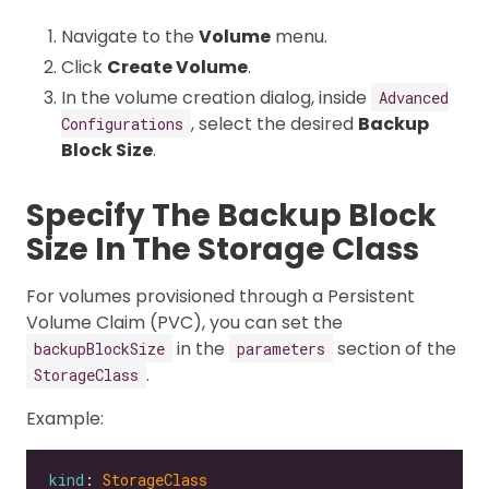
Navigate to the
Volume
menu.
Click
Create Volume
.
In the volume creation dialog, inside
Advanced
, select the desired
Backup
Configurations
Block Size
.
Specify The Backup Block
Size In The Storage Class
For volumes provisioned through a Persistent
Volume Claim (PVC), you can set the
in the
section of the
backupBlockSize
parameters
.
StorageClass
Example:
kind
: 
StorageClass