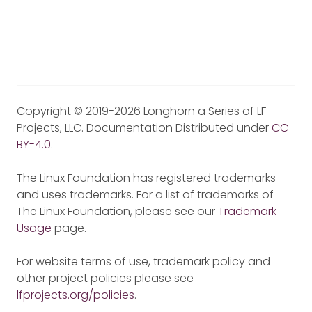
Copyright © 2019-2026 Longhorn a Series of LF
Projects, LLC. Documentation Distributed under
CC-
BY-4.0
.
The Linux Foundation has registered trademarks
and uses trademarks. For a list of trademarks of
The Linux Foundation, please see our
Trademark
Usage
page.
For website terms of use, trademark policy and
other project policies please see
lfprojects.org/policies
.