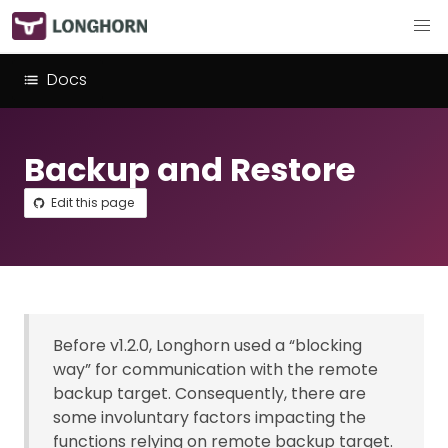
Docs
Backup and Restore
Edit this page
Before v1.2.0, Longhorn used a “blocking
way” for communication with the remote
backup target. Consequently, there are
some involuntary factors impacting the
functions relying on remote backup target.