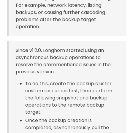
For example, network latency, listing
backups, or causing further cascading
problems after the backup target
operation.
Since v1.2.0, Longhorn started using an
asynchronous backup operations to
resolve the aforementioned issues in the
previous version.
To do this, create the backup cluster
custom resources first, then perform
the following snapshot and backup
operations to the remote backup
target.
Once the backup creation is
completed, asynchronously pull the