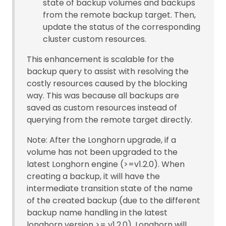
state of backup volumes and backups
from the remote backup target. Then,
update the status of the corresponding
cluster custom resources.
This enhancement is scalable for the
backup query to assist with resolving the
costly resources caused by the blocking
way. This was because all backups are
saved as custom resources instead of
querying from the remote target directly.
Note: After the Longhorn upgrade, if a
volume has not been upgraded to the
latest Longhorn engine (>=v1.2.0). When
creating a backup, it will have the
intermediate transition state of the name
of the created backup (due to the different
backup name handling in the latest
longhorn version >= v1.2.0). Longhorn will