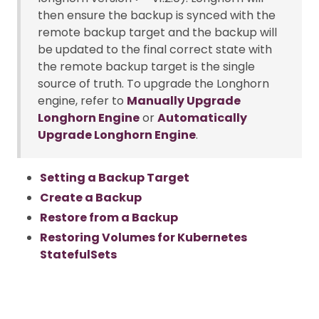
then ensure the backup is synced with the
remote backup target and the backup will
be updated to the final correct state with
the remote backup target is the single
source of truth. To upgrade the Longhorn
engine, refer to
Manually Upgrade
Longhorn Engine
or
Automatically
Upgrade Longhorn Engine
.
Setting a Backup Target
Create a Backup
Restore from a Backup
Restoring Volumes for Kubernetes
StatefulSets