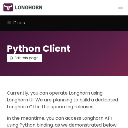
Docs
Python Client
Edit this page
Currently, you can operate Longhorn using
Longhorn UI. We are planning to build a dedicated
Longhorn CLI in the upcoming releases.
In the meantime, you can access Longhorn API
using Python binding, as we demonstrated below.