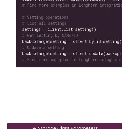
# Find more examples in Longhorn integration 
# Setting operations
# List all settings
settings 
=
 client
.
# Get setting by NAME/ID
backupTargetsetting 
=
 client
.
by_id_setting(id
=
# Update a setting
backupTargetsetting 
=
 client
.
update(backupTarg
# Find more examples in Longhorn integration 
Storage Class Parameters