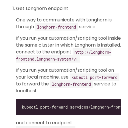
Get Longhorn endpoint
One way to communicate with Longhorn is
through
service.
longhorn-frontend
If you run your automation/scripting tool inside
the same cluster in which Longhorn is installed,
connect to the endpoint
http://longhorn-
frontend.longhorn-system/v1
If you run your automation/scripting tool on
your local machine, use
kubectl port-forward
to forward the
service to
longhorn-frontend
localhost:
and connect to endpoint