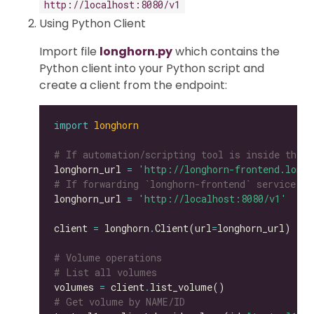
http://localhost:8080/v1
Using Python Client
Import file
longhorn.py
which contains the
Python client into your Python script and
create a client from the endpoint:
import
longhorn
# If automation/scripting tool is inside the s
longhorn_url 
=
'http://longhorn-frontend.longh
# If forwarding `longhorn-frontend` service to
longhorn_url 
=
'http://localhost:8080/v1'
client 
=
 longhorn
.
Client(url
=
# Volume operations
# List all volumes
volumes 
=
 client
.
# Get volume by NAME/ID