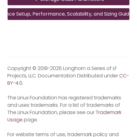
rence Setup, Performance, Scalability, and Sizing Guideli
Copyright © 2019-2026 Longhorn a Series of LF
Projects, LLC. Documentation Distributed under
CC-
BY-4.0
.
The Linux Foundation has registered trademarks
and uses trademarks. For a list of trademarks of
The Linux Foundation, please see our
Trademark
Usage
page.
For website terms of use, trademark policy and