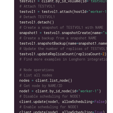
testvol1 
=
 client
.
by_id_volume(id
=
"testvol1"
# Attach TESTVOL1
testvol1 
=
 testvol1
.
attach(hostId
=
"worker-1"
# Detach TESTVOL1
testvol1
.
# Create a snapshot of TESTVOL1 with NAME
snapshot1 
=
 testvol1
.
snapshotCreate(name
=
"snap
# Create a backup from a snapshot NAME
testvol1
.
snapshotBackup(name
=
snapshot1
.
# Update the number of replicas of TESTVOL1
testvol1
.
updateReplicaCount(replicaCount
=
2
# Find more examples in Longhorn integration 
# Node operations
# List all nodes
nodes 
=
 client
.
# Get node by NAME/ID
node1 
=
 client
.
by_id_node(id
=
"worker-1"
# Disable scheduling for NODE1
client
.
update(node1, allowScheduling
=
False
# Enable scheduling for NODE1
client
.
update(node1, allowScheduling
=
True