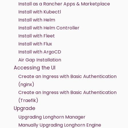
Install as a Rancher Apps & Marketplace
Install with Kubectl
Install with Helm
Install with Helm Controller
Install with Fleet
Install with Flux
Install with ArgoCD
Air Gap Installation
Accessing the UI
Create an Ingress with Basic Authentication
(nginx)
Create an Ingress with Basic Authentication
(Traefik)
Upgrade
Upgrading Longhorn Manager
Manually Upgrading Longhorn Engine