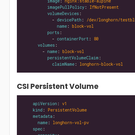
image
: 
nginx:stable-alpine
imagePullPolicy
: 
IfNotPresent
volumeDevices
            - 
devicePath
: 
/dev/longhorn/testbl
name
: 
block-vol
ports
            - 
containerPort
: 
80
volumes
        - 
name
: 
block-vol
persistentVolumeClaim
claimName
: 
longhorn-block-vol
CSI Persistent Volume
apiVersion
: 
v1
kind
: 
PersistentVolume
metadata
name
: 
longhorn-vol-pv
spec