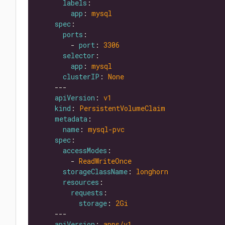
labels
app
: 
mysql
spec
ports
        - 
port
: 
3306
selector
app
: 
mysql
clusterIP
: 
None
apiVersion
: 
v1
kind
: 
PersistentVolumeClaim
metadata
name
: 
mysql-pvc
spec
accessModes
        - 
ReadWriteOnce
storageClassName
: 
longhorn
resources
requests
storage
: 
2Gi
apiVersion
: 
apps/v1