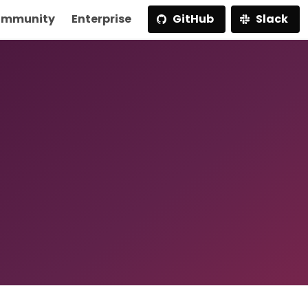
mmunity
Enterprise
GitHub
Slack