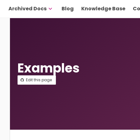
Archived Docs
Blog
Knowledge Base
Co
Examples
Edit this page