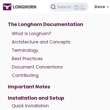
Docs
Search
K
The Longhorn Documentation
What is Longhorn?
Architecture and Concepts
Terminology
Best Practices
Document Conventions
Contributing
Important Notes
Installation and Setup
Quick Installation