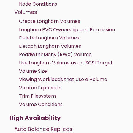
Node Conditions
Volumes
Create Longhorn Volumes
Longhorn PVC Ownership and Permission
Delete Longhorn Volumes
Detach Longhorn Volumes
ReadWriteMany (RWX) Volume
Use Longhorn Volume as an iSCSI Target
Volume Size
Viewing Workloads that Use a Volume
Volume Expansion
Trim Filesystem
Volume Conditions
High Availability
Auto Balance Replicas