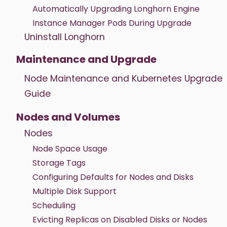
Automatically Upgrading Longhorn Engine
Instance Manager Pods During Upgrade
Uninstall Longhorn
Maintenance and Upgrade
Node Maintenance and Kubernetes Upgrade
Guide
Nodes and Volumes
Nodes
Node Space Usage
Storage Tags
Configuring Defaults for Nodes and Disks
Multiple Disk Support
Scheduling
Evicting Replicas on Disabled Disks or Nodes