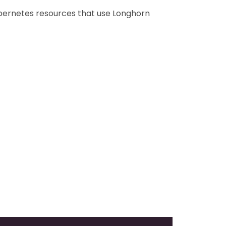
ubernetes resources that use Longhorn