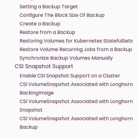
Setting a Backup Target
Configure The Block Size Of Backup
Create a Backup
Restore from a Backup
Restoring Volumes for Kubernetes StatefulSets
Restore Volume Recurring Jobs from a Backup
Synchronize Backup Volumes Manually
CSI Snapshot Support
Enable CSI Snapshot Support on a Cluster
CSI VolumeSnapshot Associated with Longhorn
BackingImage
CSI VolumeSnapshot Associated with Longhorn
Snapshot
CSI VolumeSnapshot Associated with Longhorn
Backup