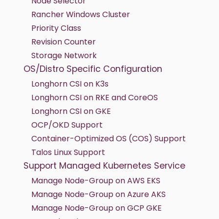
Node Selector
Rancher Windows Cluster
Priority Class
Revision Counter
Storage Network
OS/Distro Specific Configuration
Longhorn CSI on K3s
Longhorn CSI on RKE and CoreOS
Longhorn CSI on GKE
OCP/OKD Support
Container-Optimized OS (COS) Support
Talos Linux Support
Support Managed Kubernetes Service
Manage Node-Group on AWS EKS
Manage Node-Group on Azure AKS
Manage Node-Group on GCP GKE