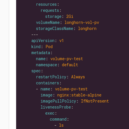
resources
requests
storage
: 
2Gi
volumeName
: 
longhorn-vol-pv
storageClassName
: 
longhorn
apiVersion
: 
v1
kind
: 
Pod
metadata
name
: 
volume-pv-test
namespace
: 
default
spec
restartPolicy
: 
Always
containers
      - 
name
: 
volume-pv-test
image
: 
nginx:stable-alpine
imagePullPolicy
: 
IfNotPresent
livenessProbe
exec
command
              - 
ls