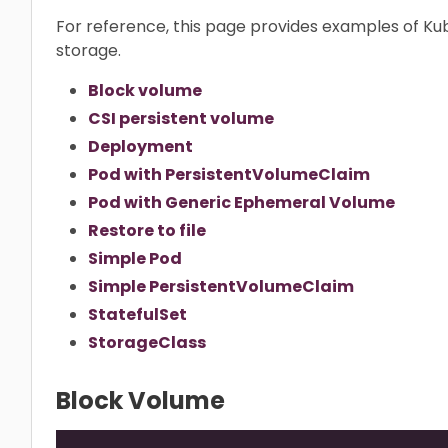
For reference, this page provides examples of K
storage.
Block volume
CSI persistent volume
Deployment
Pod with PersistentVolumeClaim
Pod with Generic Ephemeral Volume
Restore to file
Simple Pod
Simple PersistentVolumeClaim
StatefulSet
StorageClass
Block Volume