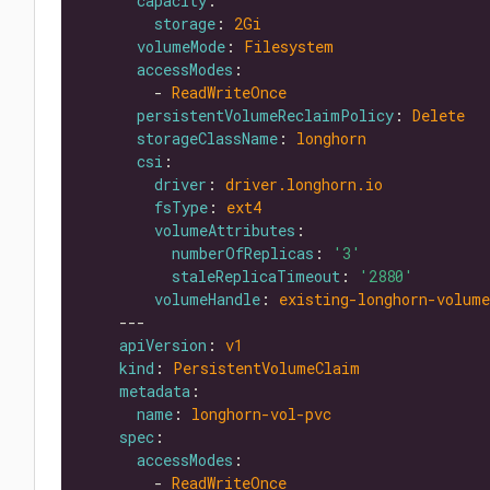
capacity
storage
: 
2Gi
volumeMode
: 
Filesystem
accessModes
        - 
ReadWriteOnce
persistentVolumeReclaimPolicy
: 
Delete
storageClassName
: 
longhorn
csi
driver
: 
driver.longhorn.io
fsType
: 
ext4
volumeAttributes
numberOfReplicas
: 
'3'
staleReplicaTimeout
: 
'2880'
volumeHandle
: 
existing-longhorn-volume
apiVersion
: 
v1
kind
: 
PersistentVolumeClaim
metadata
name
: 
longhorn-vol-pvc
spec
accessModes
        - 
ReadWriteOnce