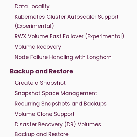
Data Locality
Kubernetes Cluster Autoscaler Support
(Experimental)
RWX Volume Fast Failover (Experimental)
Volume Recovery
Node Failure Handling with Longhorn
Backup and Restore
Create a Snapshot
Snapshot Space Management
Recurring Snapshots and Backups
Volume Clone Support
Disaster Recovery (DR) Volumes
Backup and Restore