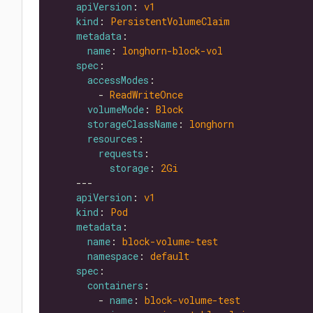
apiVersion
: 
v1
kind
: 
PersistentVolumeClaim
metadata
name
: 
longhorn-block-vol
spec
accessModes
        - 
ReadWriteOnce
volumeMode
: 
Block
storageClassName
: 
longhorn
resources
requests
storage
: 
2Gi
apiVersion
: 
v1
kind
: 
Pod
metadata
name
: 
block-volume-test
namespace
: 
default
spec
containers
        - 
name
: 
block-volume-test