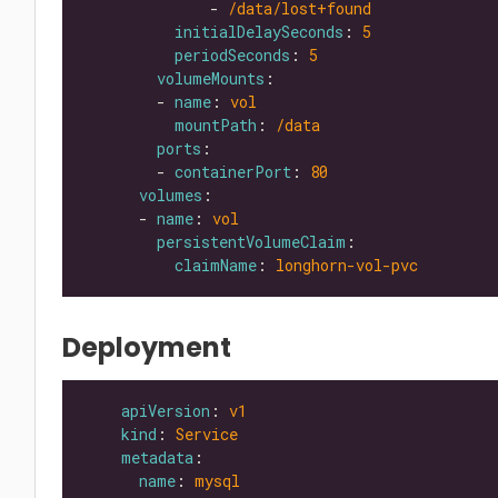
              - 
/data/lost+found
initialDelaySeconds
: 
5
periodSeconds
: 
5
volumeMounts
        - 
name
: 
vol
mountPath
: 
/data
ports
        - 
containerPort
: 
80
volumes
      - 
name
: 
vol
persistentVolumeClaim
claimName
: 
longhorn-vol-pvc
Deployment
apiVersion
: 
v1
kind
: 
Service
metadata
name
: 
mysql