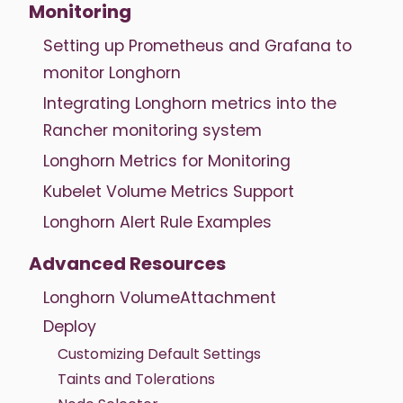
Monitoring
Setting up Prometheus and Grafana to
monitor Longhorn
Integrating Longhorn metrics into the
Rancher monitoring system
Longhorn Metrics for Monitoring
Kubelet Volume Metrics Support
Longhorn Alert Rule Examples
Advanced Resources
Longhorn VolumeAttachment
Deploy
Customizing Default Settings
Taints and Tolerations