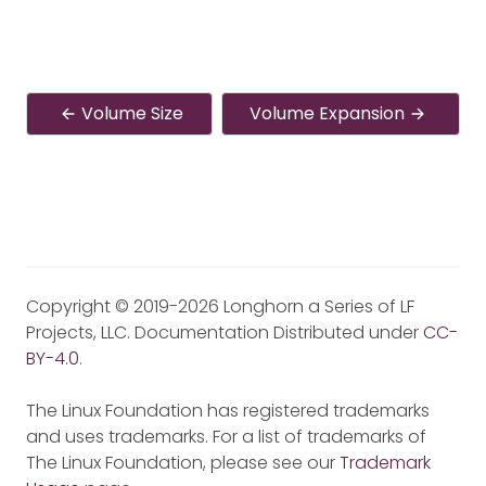
Volume Size
Volume Expansion
Copyright © 2019-2026 Longhorn a Series of LF
Projects, LLC. Documentation Distributed under
CC-
BY-4.0
.
The Linux Foundation has registered trademarks
and uses trademarks. For a list of trademarks of
The Linux Foundation, please see our
Trademark