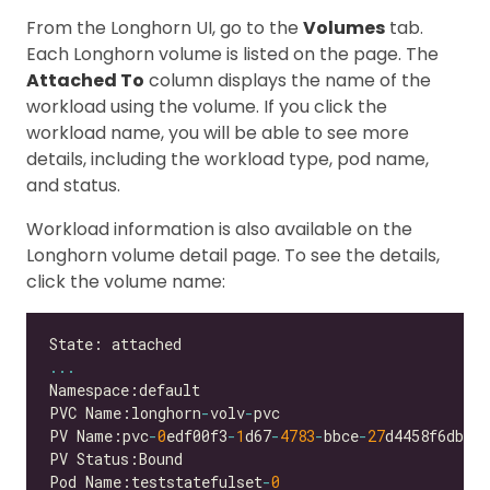
From the Longhorn UI, go to the
Volumes
tab.
Each Longhorn volume is listed on the page. The
Attached To
column displays the name of the
workload using the volume. If you click the
workload name, you will be able to see more
details, including the workload type, pod name,
and status.
Workload information is also available on the
Longhorn volume detail page. To see the details,
click the volume name:
...
PVC Name:longhorn
-
volv
-
PV Name:pvc
-
0
edf00f3
-
1
d67
-
4783
-
bbce
-
27
Pod Name:teststatefulset
-
0