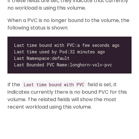
If these fields are set, they indicate that currently
no workload is using this volume.
When a PVC is no longer bound to the volume, the
following status is shown:
If the
field is set, it
Last time bound with PVC
indicates currently there is no bound PVC for this
volume. The related fields will show the most
recent workload using this volume.