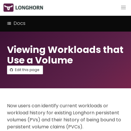
Docs
Viewing Workloads that
Use a Volume
Edit this page
Now users can identify current workloads or
workload history for existing Longhorn persistent
volumes (PVs) and their history of being bound to
persistent volume claims (PVCs).