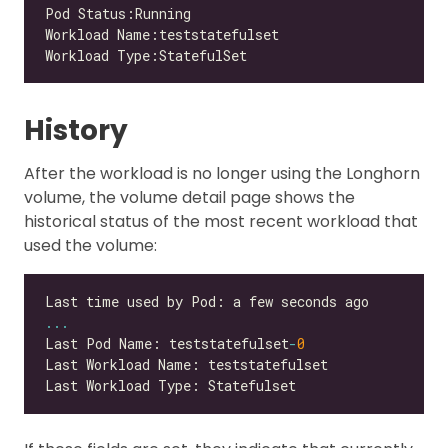
History
After the workload is no longer using the Longhorn
volume, the volume detail page shows the
historical status of the most recent workload that
used the volume:
...
Last Pod Name: teststatefulset
-
0