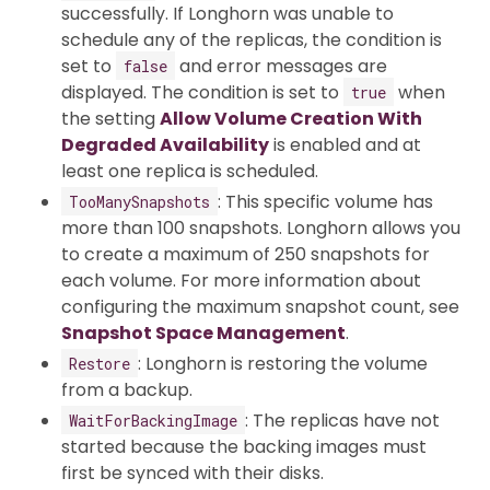
successfully. If Longhorn was unable to
schedule any of the replicas, the condition is
set to
and error messages are
false
displayed. The condition is set to
when
true
the setting
Allow Volume Creation With
Degraded Availability
is enabled and at
least one replica is scheduled.
: This specific volume has
TooManySnapshots
more than 100 snapshots. Longhorn allows you
to create a maximum of 250 snapshots for
each volume. For more information about
configuring the maximum snapshot count, see
Snapshot Space Management
.
: Longhorn is restoring the volume
Restore
from a backup.
: The replicas have not
WaitForBackingImage
started because the backing images must
first be synced with their disks.