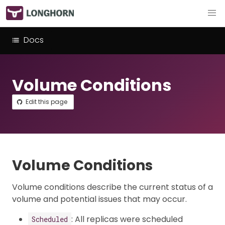
Docs
Volume Conditions
Edit this page
Volume Conditions
Volume conditions describe the current status of a
volume and potential issues that may occur.
: All replicas were scheduled
Scheduled