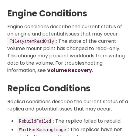
Engine Conditions
Engine conditions describe the current status of
an engine and potential issues that may occur.
: The state of the current
FilesystemReadOnly
volume mount point has changed to read-only.
This change may prevent workloads from writing
data to the volume. For troubleshooting
information, see
Volume Recovery
.
Replica Conditions
Replica conditions describe the current status of a
replica and potential issues that may occur.
: The replica failed to rebuild.
RebuildFailed
: The replicas have not
WaitForBackingImage