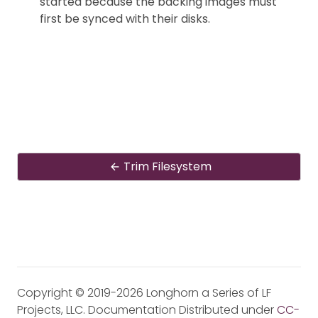
started because the backing images must
first be synced with their disks.
Trim Filesystem
Copyright © 2019-2026 Longhorn a Series of LF
Projects, LLC. Documentation Distributed under
CC-