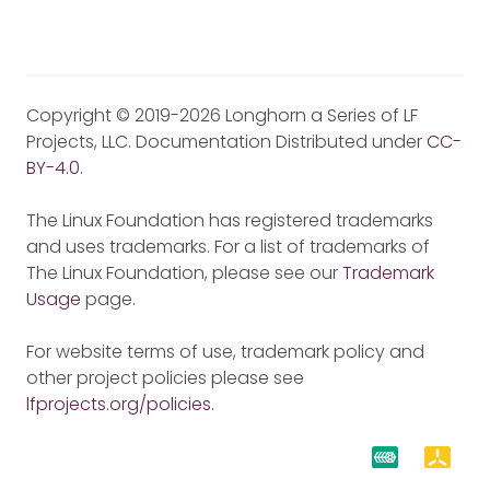
Copyright © 2019-2026 Longhorn a Series of LF
Projects, LLC. Documentation Distributed under
CC-
BY-4.0
.
The Linux Foundation has registered trademarks
and uses trademarks. For a list of trademarks of
The Linux Foundation, please see our
Trademark
Usage
page.
For website terms of use, trademark policy and
other project policies please see
lfprojects.org/policies
.