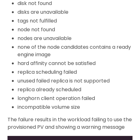
disk not found
disks are unavailable
tags not fulfilled
node not found
nodes are unavailable
none of the node candidates contains a ready
engine image
hard affinity cannot be satisfied
replica scheduling failed
unused failed replica is not supported
replica already scheduled
longhorn client operation failed
incompatible volume size
The failure results in the workload failing to use the
provisioned PV and showing a warning message