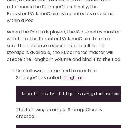
references the StorageClass. Finally, the
PersistentVolumeClaim is mounted as a volume
within a Pod.
When the Pod is deployed, the Kubernetes master
will check the PersistentVolumeClaim to make
sure the resource request can be fulfilled. If
storage is available, the Kubernetes master will
create the Longhorn volume and bind it to the Pod.
Use following command to create a
StorageClass called
:
longhorn
The following example StorageClass is
created: