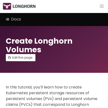
Docs
Create Longhorn
Volumes
Edit this page
In this tutorial, you’ll learn how to create
Kubernetes persistent storage resources of
persistent volumes (PVs) and persistent volume
claims (PVCs) that correspond to Longhorn