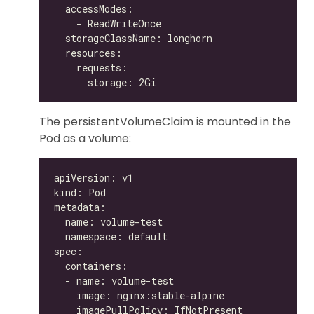
The persistentVolumeClaim is mounted in the
Pod as a volume: