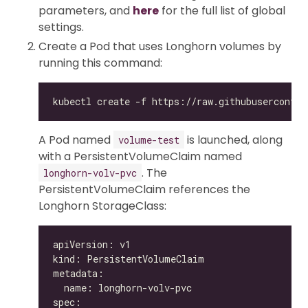
parameters, and
here
for the full list of global
settings.
Create a Pod that uses Longhorn volumes by
running this command:
A Pod named
is launched, along
volume-test
with a PersistentVolumeClaim named
. The
longhorn-volv-pvc
PersistentVolumeClaim references the
Longhorn StorageClass: