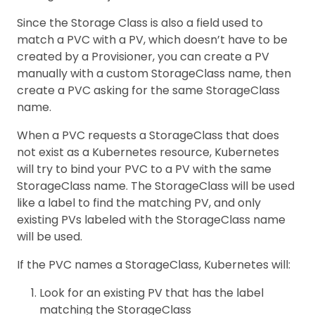
Since the Storage Class is also a field used to
match a PVC with a PV, which doesn’t have to be
created by a Provisioner, you can create a PV
manually with a custom StorageClass name, then
create a PVC asking for the same StorageClass
name.
When a PVC requests a StorageClass that does
not exist as a Kubernetes resource, Kubernetes
will try to bind your PVC to a PV with the same
StorageClass name. The StorageClass will be used
like a label to find the matching PV, and only
existing PVs labeled with the StorageClass name
will be used.
If the PVC names a StorageClass, Kubernetes will:
Look for an existing PV that has the label
matching the StorageClass