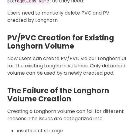
as they need.
StorageClass Name
Users need to manually delete PVC and PV
created by Longhorn.
PV/PVC Creation for Existing
Longhorn Volume
Now users can create PV/PVC via our Longhorn UI
for the existing Longhorn volumes. Only detached
volume can be used by a newly created pod.
The Failure of the Longhorn
Volume Creation
Creating a Longhorn volume can fail for different
reasons. The issues are categorized into:
insufficient storage