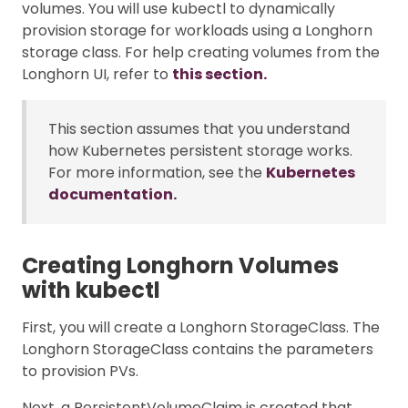
volumes. You will use kubectl to dynamically
provision storage for workloads using a Longhorn
storage class. For help creating volumes from the
Longhorn UI, refer to
this section.
This section assumes that you understand
how Kubernetes persistent storage works.
For more information, see the
Kubernetes
documentation.
Creating Longhorn Volumes
with kubectl
First, you will create a Longhorn StorageClass. The
Longhorn StorageClass contains the parameters
to provision PVs.
Next, a PersistentVolumeClaim is created that