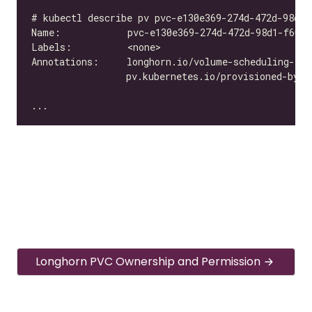
Longhorn PVC Ownership and Permission