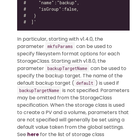
In particular, starting with v1.4.0, the
parameter
can be used to
mkfsParams
specify filesystem format options for each
StorageClass. Starting with v1.8.0, the
parameter
can be used to
backupTargetName
specify the backup target. The name of the
default backup target (
) is used if
default
is not specified. Parameters
backupTargetName
may be omitted from the StorageClass
specification. When the storage class is used
to create a PV and a volume, parameters that
are not specified will generally be set using a
default value taken from the global settings.
See
here
for the list of storage class