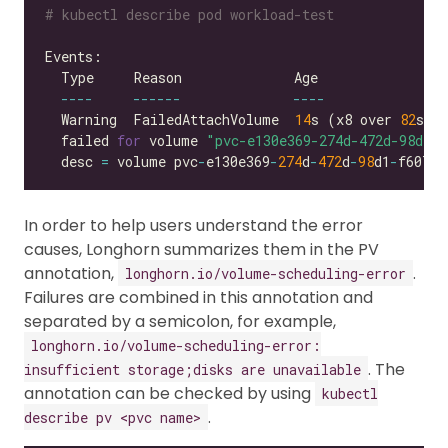
# kubectl describe pod workload-test
----
------
----
  Warning  FailedAttachVolume  
14
s (x8 over 
82
s) 
  failed 
for
 volume 
"pvc-e130e369-274d-472d-98d1-f
  desc 
=
 volume pvc
-
e130e369
-
274
d
-
472
d
-
98
d1
-
f6074d
In order to help users understand the error
causes, Longhorn summarizes them in the PV
annotation,
.
longhorn.io/volume-scheduling-error
Failures are combined in this annotation and
separated by a semicolon, for example,
longhorn.io/volume-scheduling-error:
. The
insufficient storage;disks are unavailable
annotation can be checked by using
kubectl
.
describe pv <pvc name>