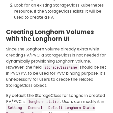
Look for an existing StorageClass Kubernetes
resource. If the StorageClass exists, it will be
used to create a PV.
Creating Longhorn Volumes
with the Longhorn UI
Since the Longhorn volume already exists while
creating PV/PVC, a StorageClass is not needed for
dynamically provisioning Longhorn volume.
However, the field
should be set
storageClassName
in PVC/PV, to be used for PVC binding purpose. It’s
unnecessary for users to create the related
StorageClass object.
By default the StorageClass for Longhorn created
PV/PVC is
. Users can modify it in
longhorn-static
Setting - General - Default Longhorn Static