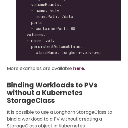
More examples are available
here.
Binding Workloads to PVs
without a Kubernetes
StorageClass
It is possible to use a Longhorn StorageClass to
bind a workload to a PV without creating a
StorageClass object in Kubernetes.