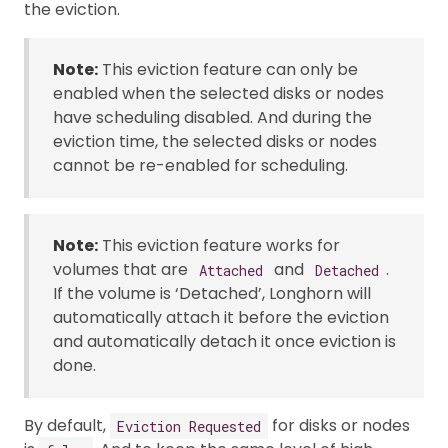
the eviction.
Note:
This eviction feature can only be
enabled when the selected disks or nodes
have scheduling disabled. And during the
eviction time, the selected disks or nodes
cannot be re-enabled for scheduling.
Note:
This eviction feature works for
volumes that are
and
.
Attached
Detached
If the volume is ‘Detached’, Longhorn will
automatically attach it before the eviction
and automatically detach it once eviction is
done.
By default,
for disks or nodes
Eviction Requested