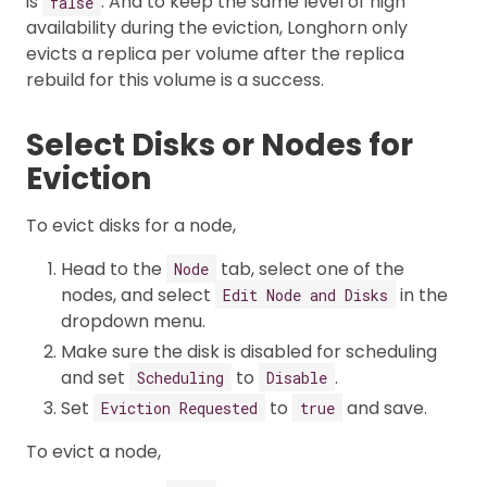
is
. And to keep the same level of high
false
availability during the eviction, Longhorn only
evicts a replica per volume after the replica
rebuild for this volume is a success.
Select Disks or Nodes for
Eviction
To evict disks for a node,
Head to the
tab, select one of the
Node
nodes, and select
in the
Edit Node and Disks
dropdown menu.
Make sure the disk is disabled for scheduling
and set
to
.
Scheduling
Disable
Set
to
and save.
Eviction Requested
true
To evict a node,