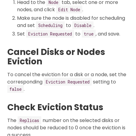
Head to the
tab, select one or more
Node
nodes, and click
.
Edit Node
Make sure the node is disabled for scheduling
and set
to
.
Scheduling
Disable
Set
to
, and save.
Eviction Requested
true
Cancel Disks or Nodes
Eviction
To cancel the eviction for a disk or a node, set the
corresponding
setting to
Eviction Requested
.
false
Check Eviction Status
The
number on the selected disks or
Replicas
nodes should be reduced to 0 once the eviction is
a success.