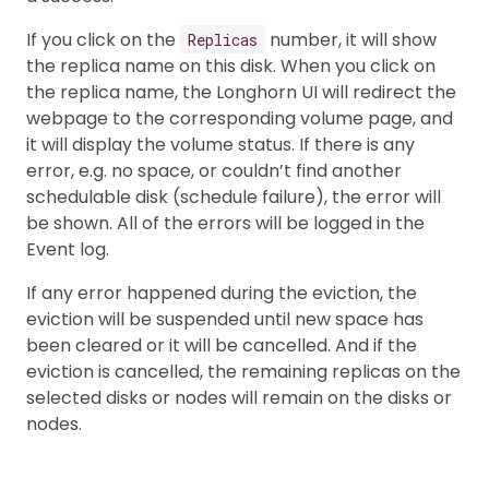
If you click on the
number, it will show
Replicas
the replica name on this disk. When you click on
the replica name, the Longhorn UI will redirect the
webpage to the corresponding volume page, and
it will display the volume status. If there is any
error, e.g. no space, or couldn’t find another
schedulable disk (schedule failure), the error will
be shown. All of the errors will be logged in the
Event log.
If any error happened during the eviction, the
eviction will be suspended until new space has
been cleared or it will be cancelled. And if the
eviction is cancelled, the remaining replicas on the
selected disks or nodes will remain on the disks or
nodes.