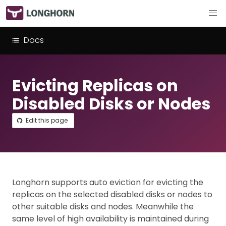
Docs
Evicting Replicas on
Disabled Disks or Nodes
Edit this page
Longhorn supports auto eviction for evicting the
replicas on the selected disabled disks or nodes to
other suitable disks and nodes. Meanwhile the
same level of high availability is maintained during