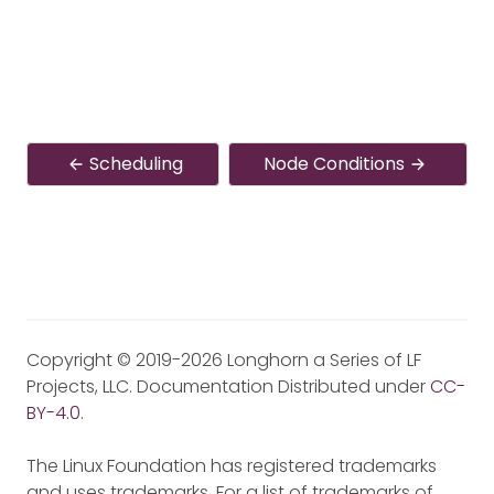
Scheduling
Node Conditions
Copyright © 2019-2026 Longhorn a Series of LF
Projects, LLC. Documentation Distributed under
CC-
BY-4.0
.
The Linux Foundation has registered trademarks
and uses trademarks. For a list of trademarks of