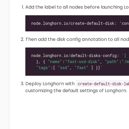
Add the label to all nodes before launching L
Then add the disk config annotation to all nod
node
.
longhorn
.
io
/
default
-
disks
-
config: 
'[ 
  }, { 
"name"
:
"fast-ssd-disk"
, 
"path"
:
"/m
"tags"
:[ 
"ssd"
, 
"fast"
 ] }]
'
Deploy Longhorn with
create-default-disk-la
customizing the default settings of Longhorn.