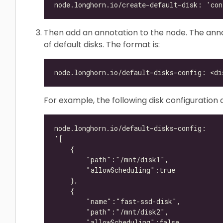
Then add an annotation to the node. The annot
of default disks. The format is:
For example, the following disk configuration 