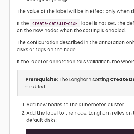
The value of the label will be in effect only when t
If the
label is not set, the de
create-default-disk
on the new nodes when the setting is enabled.
The configuration described in the annotation onl
disks or tags on the node.
If the label or annotation fails validation, the whol
Prerequisite:
The Longhorn setting
Create De
enabled.
Add new nodes to the Kubernetes cluster.
Add the label to the node. Longhorn relies on
default disks: