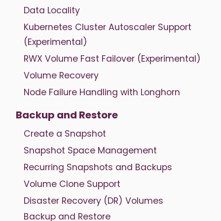
Data Locality
Kubernetes Cluster Autoscaler Support
(Experimental)
RWX Volume Fast Failover (Experimental)
Volume Recovery
Node Failure Handling with Longhorn
Backup and Restore
Create a Snapshot
Snapshot Space Management
Recurring Snapshots and Backups
Volume Clone Support
Disaster Recovery (DR) Volumes
Backup and Restore