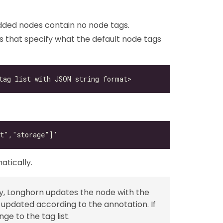
dded nodes contain no node tags.
 that specify what the default node tags
atically.
pty, Longhorn updates the node with the
de updated according to the annotation. If
ge to the tag list.