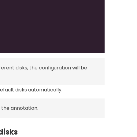
erent disks, the configuration will be
fault disks automatically.
 the annotation.
disks