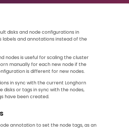
ult disks and node configurations in
labels and annotations instead of the
d nodes is useful for scaling the cluster
horn manually for each new node if the
nfiguration is different for new nodes.
ions in sync with the current Longhorn
e disks or tags in sync with the nodes,
ags have been created.
s
ode annotation to set the node tags, as an