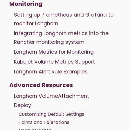
Monitoring
Setting up Prometheus and Grafana to
monitor Longhorn
Integrating Longhorn metrics into the
Rancher monitoring system
Longhorn Metrics for Monitoring
Kubelet Volume Metrics Support
Longhorn Alert Rule Examples
Advanced Resources
Longhorn VolumeAttachment
Deploy
Customizing Default Settings
Taints and Tolerations