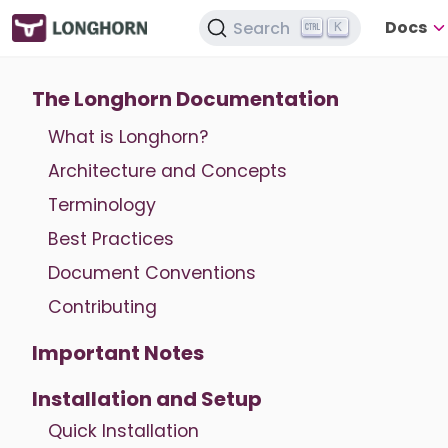
Docs
Search
K
The Longhorn Documentation
What is Longhorn?
Architecture and Concepts
Terminology
Best Practices
Document Conventions
Contributing
Important Notes
Installation and Setup
Quick Installation