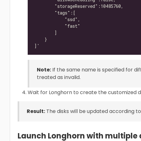
Note:
If the same name is specified for diff
treated as invalid.
Wait for Longhorn to create the customized de
Result:
The disks will be updated according to
Launch Longhorn with multiple 