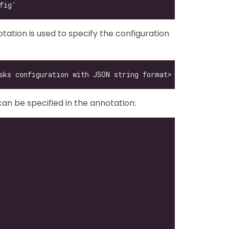
ation is used to specify the configuration
can be specified in the annotation: