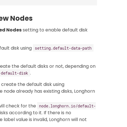
New Nodes
led Nodes
setting to enable default disk
fault disk using
setting.default-data-path
create the default disks or not, depending on
.
-default-disk
l create the default disk using
he node already has existing disks, Longhorn
ill check for the
node.longhorn.io/default-
ks according to it. If there is no
e label value is invalid, Longhorn will not