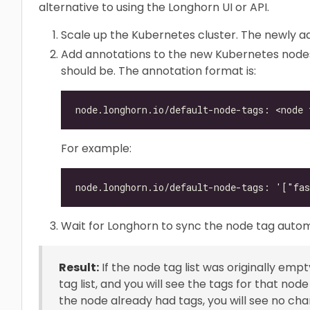
alternative to using the Longhorn UI or API.
Scale up the Kubernetes cluster. The newly a
Add annotations to the new Kubernetes nodes
should be. The annotation format is:
For example:
Wait for Longhorn to sync the node tag autom
Result:
If the node tag list was originally em
tag list, and you will see the tags for that no
the node already had tags, you will see no chan