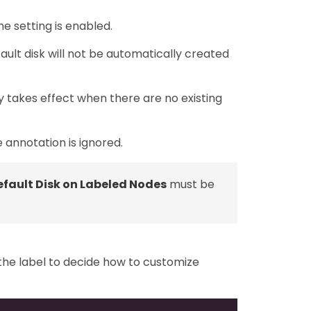
he setting is enabled.
fault disk will not be automatically created
y takes effect when there are no existing
e annotation is ignored.
fault Disk on Labeled Nodes
must be
 the label to decide how to customize