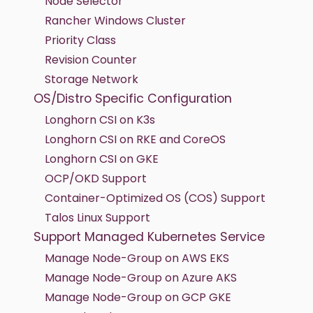
Node Selector
Rancher Windows Cluster
Priority Class
Revision Counter
Storage Network
OS/Distro Specific Configuration
Longhorn CSI on K3s
Longhorn CSI on RKE and CoreOS
Longhorn CSI on GKE
OCP/OKD Support
Container-Optimized OS (COS) Support
Talos Linux Support
Support Managed Kubernetes Service
Manage Node-Group on AWS EKS
Manage Node-Group on Azure AKS
Manage Node-Group on GCP GKE