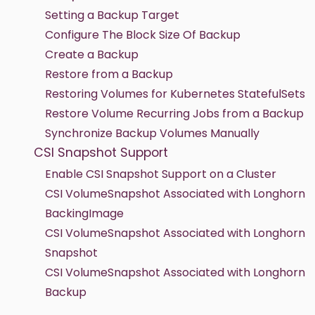
Setting a Backup Target
Configure The Block Size Of Backup
Create a Backup
Restore from a Backup
Restoring Volumes for Kubernetes StatefulSets
Restore Volume Recurring Jobs from a Backup
Synchronize Backup Volumes Manually
CSI Snapshot Support
Enable CSI Snapshot Support on a Cluster
CSI VolumeSnapshot Associated with Longhorn
BackingImage
CSI VolumeSnapshot Associated with Longhorn
Snapshot
CSI VolumeSnapshot Associated with Longhorn
Backup