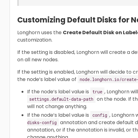
Customizing Default Disks for 
Longhorn uses the
Create Default Disk on Labe
customization.
If the setting is disabled, Longhorn will create a de
on all new nodes.
If the setting is enabled, Longhorn will decide to 
the node’s label value of
node.longhorn.io/create
If the node’s label value is
, Longhorn wil
true
on the node. If t
settings.default-data-path
will not change anything.
If the node’s label value is
, Longhorn w
config
annotation and create default dis
disks-config
annotation, or if the annotation is invalid, or th
change anything.