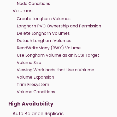
Node Conditions
Volumes
Create Longhorn Volumes
Longhorn PVC Ownership and Permission
Delete Longhorn Volumes
Detach Longhorn Volumes
ReadWriteMany (RWX) Volume
Use Longhorn Volume as an iSCSI Target
Volume Size
Viewing Workloads that Use a Volume
Volume Expansion
Trim Filesystem
Volume Conditions
High Availability
Auto Balance Replicas