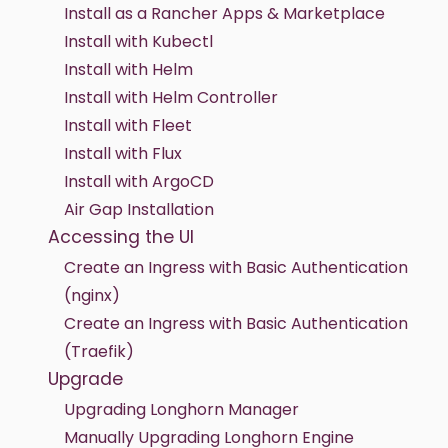
Install as a Rancher Apps & Marketplace
Install with Kubectl
Install with Helm
Install with Helm Controller
Install with Fleet
Install with Flux
Install with ArgoCD
Air Gap Installation
Accessing the UI
Create an Ingress with Basic Authentication
(nginx)
Create an Ingress with Basic Authentication
(Traefik)
Upgrade
Upgrading Longhorn Manager
Manually Upgrading Longhorn Engine