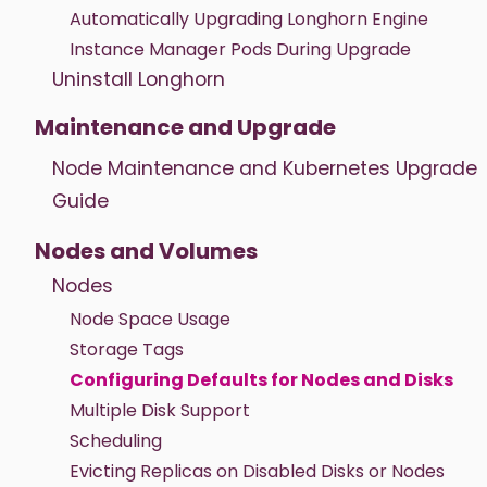
Automatically Upgrading Longhorn Engine
Instance Manager Pods During Upgrade
Uninstall Longhorn
Maintenance and Upgrade
Node Maintenance and Kubernetes Upgrade
Guide
Nodes and Volumes
Nodes
Node Space Usage
Storage Tags
Configuring Defaults for Nodes and Disks
Multiple Disk Support
Scheduling
Evicting Replicas on Disabled Disks or Nodes