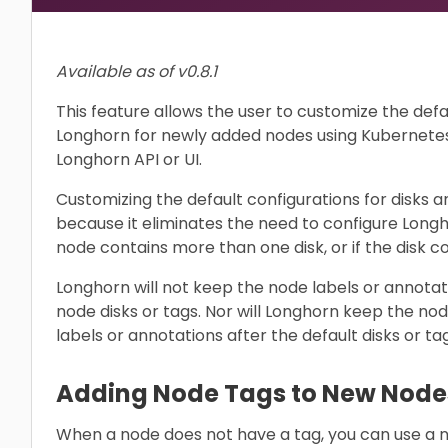
Available as of v0.8.1
This feature allows the user to customize the defa
Longhorn for newly added nodes using Kubernetes 
Longhorn API or UI.
Customizing the default configurations for disks an
because it eliminates the need to configure Long
node contains more than one disk, or if the disk co
Longhorn will not keep the node labels or annotat
node disks or tags. Nor will Longhorn keep the nod
labels or annotations after the default disks or t
Adding Node Tags to New Node
When a node does not have a tag, you can use a n