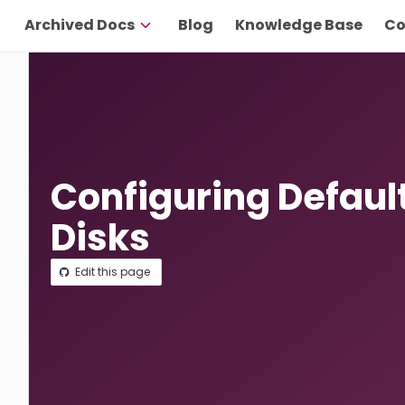
Archived Docs
Blog
Knowledge Base
Co
Configuring Defaul
Disks
Edit this page