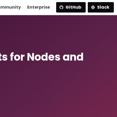
mmunity
Enterprise
GitHub
Slack
ts for Nodes and