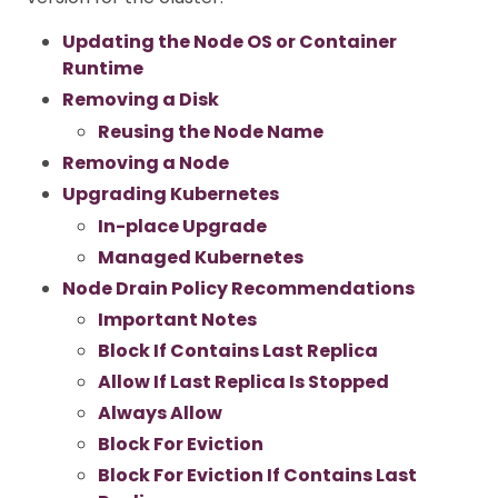
Updating the Node OS or Container
Runtime
Removing a Disk
Reusing the Node Name
Removing a Node
Upgrading Kubernetes
In-place Upgrade
Managed Kubernetes
Node Drain Policy Recommendations
Important Notes
Block If Contains Last Replica
Allow If Last Replica Is Stopped
Always Allow
Block For Eviction
Block For Eviction If Contains Last