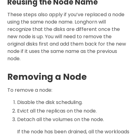
Reusing the Node Name
These steps also apply if you’ve replaced a node
using the same node name. Longhorn will
recognize that the disks are different once the
new node is up. You will need to remove the
original disks first and add them back for the new
node if it uses the same name as the previous
node.
Removing a Node
To remove a node:
Disable the disk scheduling.
Evict all the replicas on the node.
Detach all the volumes on the node.
If the node has been drained, all the workloads