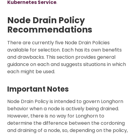
Kubernetes Service
.
Node Drain Policy
Recommendations
There are currently five Node Drain Policies
available for selection. Each has its own benefits
and drawbacks. This section provides general
guidance on each and suggests situations in which
each might be used.
Important Notes
Node Drain Policy is intended to govern Longhorn
behavior when a node is actively being drained.
However, there is no way for Longhorn to
determine the difference between the cordoning
and draining of a node, so, depending on the policy,