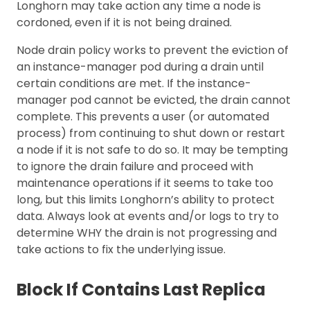
Longhorn may take action any time a node is
cordoned, even if it is not being drained.
Node drain policy works to prevent the eviction of
an instance-manager pod during a drain until
certain conditions are met. If the instance-
manager pod cannot be evicted, the drain cannot
complete. This prevents a user (or automated
process) from continuing to shut down or restart
a node if it is not safe to do so. It may be tempting
to ignore the drain failure and proceed with
maintenance operations if it seems to take too
long, but this limits Longhorn’s ability to protect
data. Always look at events and/or logs to try to
determine WHY the drain is not progressing and
take actions to fix the underlying issue.
Block If Contains Last Replica