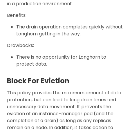
in a production environment.
Benefits:
The drain operation completes quickly without
Longhorn getting in the way.
Drawbacks:
There is no opportunity for Longhorn to
protect data.
Block For Eviction
This policy provides the maximum amount of data
protection, but can lead to long drain times and
unnecessary data movement. It prevents the
eviction of an instance-manager pod (and the
completion of a drain) as long as any replicas
remain on a node. In addition, it takes action to