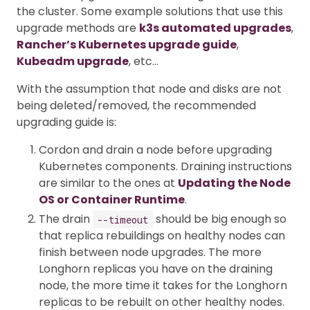
the cluster. Some example solutions that use this
upgrade methods are
k3s automated upgrades
,
Rancher’s Kubernetes upgrade guide
,
Kubeadm upgrade
, etc…
With the assumption that node and disks are not
being deleted/removed, the recommended
upgrading guide is:
Cordon and drain a node before upgrading
Kubernetes components. Draining instructions
are similar to the ones at
Updating the Node
OS or Container Runtime
.
The drain
should be big enough so
--timeout
that replica rebuildings on healthy nodes can
finish between node upgrades. The more
Longhorn replicas you have on the draining
node, the more time it takes for the Longhorn
replicas to be rebuilt on other healthy nodes.