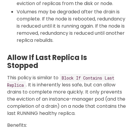
eviction of replicas from the disk or node.
Volumes may be degraded after the drain is
complete. If the node is rebooted, redundancy
is reduced until it is running again. If the node is
removed, redundancy is reduced until another
replica rebuilds.
Allow If Last Replica Is
Stopped
This policy is similar to
Block If Contains Last
. It is inherently less safe, but can allow
Replica
drains to complete more quickly. It only prevents
the eviction of an instance-manager pod (and the
completion of a drain) on a node that contains the
last RUNNING healthy replica.
Benefits: