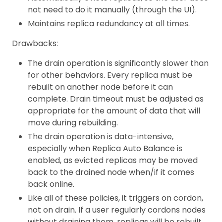
not need to do it manually (through the UI).
Maintains replica redundancy at all times.
Drawbacks:
The drain operation is significantly slower than
for other behaviors. Every replica must be
rebuilt on another node before it can
complete. Drain timeout must be adjusted as
appropriate for the amount of data that will
move during rebuilding.
The drain operation is data-intensive,
especially when Replica Auto Balance is
enabled, as evicted replicas may be moved
back to the drained node when/if it comes
back online.
Like all of these policies, it triggers on cordon,
not on drain. If a user regularly cordons nodes
without draining them, replicas will be rebuilt