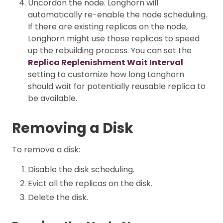
Uncordon the node. Longhorn will
automatically re-enable the node scheduling.
If there are existing replicas on the node,
Longhorn might use those replicas to speed
up the rebuilding process. You can set the
Replica Replenishment Wait Interval
setting to customize how long Longhorn
should wait for potentially reusable replica to
be available.
Removing a Disk
To remove a disk:
Disable the disk scheduling.
Evict all the replicas on the disk.
Delete the disk.