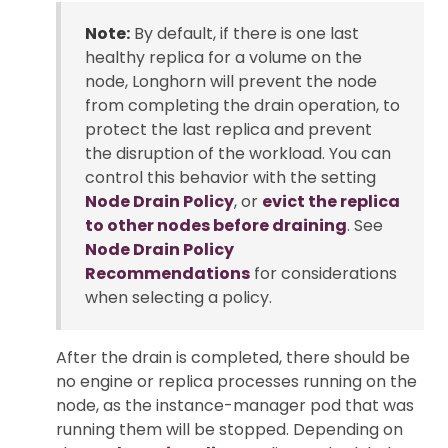
Note:
By default, if there is one last
healthy replica for a volume on the
node, Longhorn will prevent the node
from completing the drain operation, to
protect the last replica and prevent
the disruption of the workload. You can
control this behavior with the setting
Node Drain Policy
, or
evict the replica
to other nodes before draining
. See
Node Drain Policy
Recommendations
for considerations
when selecting a policy.
After the drain is completed, there should be
no engine or replica processes running on the
node, as the instance-manager pod that was
running them will be stopped. Depending on