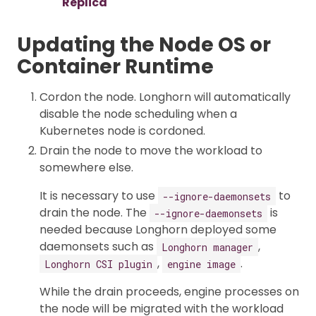
Replica
Updating the Node OS or
Container Runtime
Cordon the node. Longhorn will automatically
disable the node scheduling when a
Kubernetes node is cordoned.
Drain the node to move the workload to
somewhere else.
It is necessary to use
to
--ignore-daemonsets
drain the node. The
is
--ignore-daemonsets
needed because Longhorn deployed some
daemonsets such as
,
Longhorn manager
,
.
Longhorn CSI plugin
engine image
While the drain proceeds, engine processes on
the node will be migrated with the workload