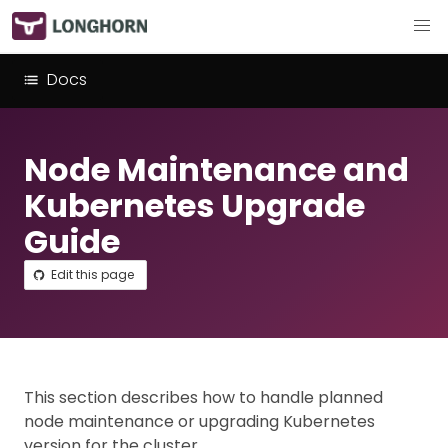
Docs
Node Maintenance and
Kubernetes Upgrade
Guide
Edit this page
This section describes how to handle planned
node maintenance or upgrading Kubernetes
version for the cluster.