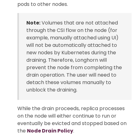
pods to other nodes.
Note:
Volumes that are not attached
through the CSI flow on the node (for
example, manually attached using UI)
will not be automatically attached to
new nodes by Kubernetes during the
draining. Therefore, Longhorn will
prevent the node from completing the
drain operation. The user will need to
detach these volumes manually to
unblock the draining.
While the drain proceeds, replica processes
on the node will either continue to run or
eventually be evicted and stopped based on
the
Node Drain Policy
.