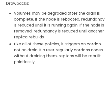
Drawbacks:
Volumes may be degraded after the drain is
complete. If the node is rebooted, redundancy
is reduced until it is running again. If the node is
removed, redundancy is reduced until another
replica rebuilds.
Like all of these policies, it triggers on cordon,
not on drain. If a user regularly cordons nodes
without draining them, replicas will be rebuilt
pointlessly.