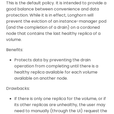
This is the default policy. It is intended to provide a
good balance between convenience and data
protection. While it is in effect, Longhorn will
prevent the eviction of an instance-manager pod
(and the completion of a drain) on a cordoned
node that contains the last healthy replica of a
volume.
Benefits:
Protects data by preventing the drain
operation from completing until there is a
healthy replica available for each volume
available on another node.
Drawbacks:
If there is only one replica for the volume, or if
its other replicas are unhealthy, the user may
need to manually (through the UI) request the