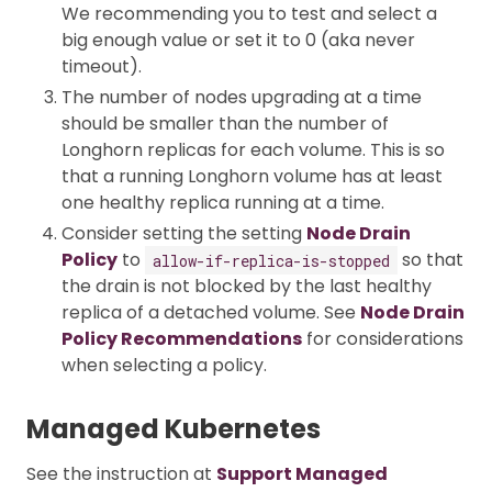
We recommending you to test and select a
big enough value or set it to 0 (aka never
timeout).
The number of nodes upgrading at a time
should be smaller than the number of
Longhorn replicas for each volume. This is so
that a running Longhorn volume has at least
one healthy replica running at a time.
Consider setting the setting
Node Drain
Policy
to
so that
allow-if-replica-is-stopped
the drain is not blocked by the last healthy
replica of a detached volume. See
Node Drain
Policy Recommendations
for considerations
when selecting a policy.
Managed Kubernetes
See the instruction at
Support Managed