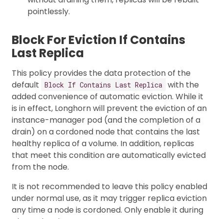
pointlessly.
Block For Eviction If Contains
Last Replica
This policy provides the data protection of the
default
with the
Block If Contains Last Replica
added convenience of automatic eviction. While it
is in effect, Longhorn will prevent the eviction of an
instance-manager pod (and the completion of a
drain) on a cordoned node that contains the last
healthy replica of a volume. In addition, replicas
that meet this condition are automatically evicted
from the node.
It is not recommended to leave this policy enabled
under normal use, as it may trigger replica eviction
any time a node is cordoned. Only enable it during