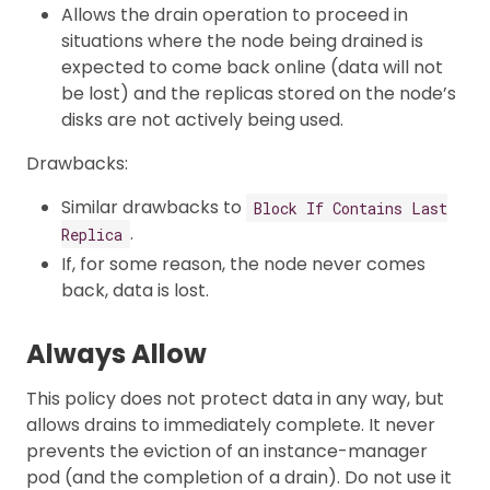
Allows the drain operation to proceed in
situations where the node being drained is
expected to come back online (data will not
be lost) and the replicas stored on the node’s
disks are not actively being used.
Drawbacks:
Similar drawbacks to
Block If Contains Last
.
Replica
If, for some reason, the node never comes
back, data is lost.
Always Allow
This policy does not protect data in any way, but
allows drains to immediately complete. It never
prevents the eviction of an instance-manager
pod (and the completion of a drain). Do not use it