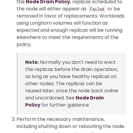
the
Node Drain Policy
, replicas scheduled to
the node will either appear as
or be
Failed
removed in favor of replacements. Workloads
using Longhorn volumes will function as
expected and enough replicas will be running
elsewhere to meet the requirements of the
policy.
Note:
Normally you don’t need to evict
the replicas before the drain operation,
as long as you have healthy replicas on
other nodes. The replicas can be
reused later, once the node back online
and uncordoned. See
Node Drain
Policy
for further guidance.
Perform the necessary maintenance,
including shutting down or rebooting the node.