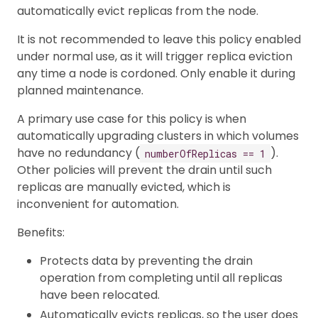
automatically evict replicas from the node.
It is not recommended to leave this policy enabled
under normal use, as it will trigger replica eviction
any time a node is cordoned. Only enable it during
planned maintenance.
A primary use case for this policy is when
automatically upgrading clusters in which volumes
have no redundancy (
).
numberOfReplicas == 1
Other policies will prevent the drain until such
replicas are manually evicted, which is
inconvenient for automation.
Benefits:
Protects data by preventing the drain
operation from completing until all replicas
have been relocated.
Automatically evicts replicas, so the user does