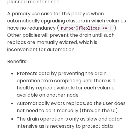
planned maintenance.
A primary use case for this policy is when
automatically upgrading clusters in which volumes
have no redundancy (
).
numberOfReplicas == 1
Other policies will prevent the drain until such
replicas are manually evicted, which is
inconvenient for automation.
Benefits:
Protects data by preventing the drain
operation from completing until there is a
healthy replica available for each volume
available on another node.
Automatically evicts replicas, so the user does
not need to do it manually (through the UI).
The drain operation is only as slow and data-
intensive as is necessary to protect data.