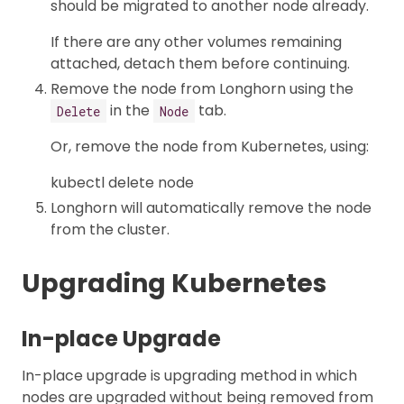
should be migrated to another node already.
If there are any other volumes remaining
attached, detach them before continuing.
Remove the node from Longhorn using the
in the
tab.
Delete
Node
Or, remove the node from Kubernetes, using:
kubectl delete node
Longhorn will automatically remove the node
from the cluster.
Upgrading Kubernetes
In-place Upgrade
In-place upgrade is upgrading method in which
nodes are upgraded without being removed from