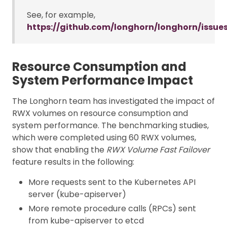
See, for example,
https://github.com/longhorn/longhorn/issue
Resource Consumption and
System Performance Impact
The Longhorn team has investigated the impact of
RWX volumes on resource consumption and
system performance. The benchmarking studies,
which were completed using 60 RWX volumes,
show that enabling the
RWX Volume Fast Failover
feature results in the following:
More requests sent to the Kubernetes API
server (kube-apiserver)
More remote procedure calls (RPCs) sent
from kube-apiserver to etcd