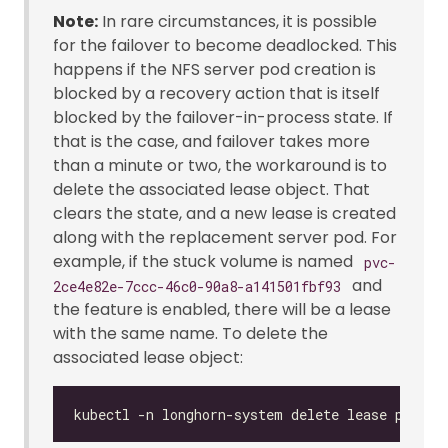
Note:
In rare circumstances, it is possible
for the failover to become deadlocked. This
happens if the NFS server pod creation is
blocked by a recovery action that is itself
blocked by the failover-in-process state. If
that is the case, and failover takes more
than a minute or two, the workaround is to
delete the associated lease object. That
clears the state, and a new lease is created
along with the replacement server pod. For
example, if the stuck volume is named
pvc-
and
2ce4e82e-7ccc-46c0-90a8-a141501fbf93
the feature is enabled, there will be a lease
with the same name. To delete the
associated lease object: