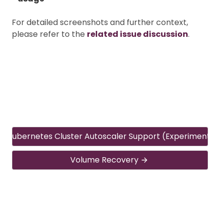
For detailed screenshots and further context,
please refer to the
related issue discussion
.
Kubernetes Cluster Autoscaler Support (Experimental
Volume Recovery