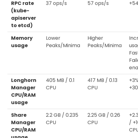
RPC rate
37 ops/s
57 ops/s
+54
(kube-
apiserver
to etcd)
Memory
Lower
Higher
Inc
usage
Peaks/Minima
Peaks/Minima
usa
Fas
Fai
ena
Longhorn
405 MB / 0.1
417 MB / 0.13
+3%
Manager
CPU
CPU
+3
CPU/RAM
usage
Share
2.2 GB / 0.235
2.25 GB / 0.26
+2.
Manager
CPU
CPU
/ +
CPU/RAM
CP
usage