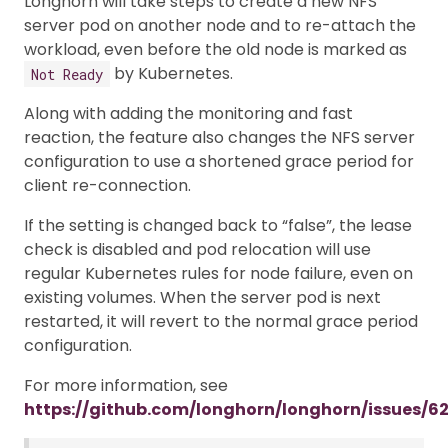
Longhorn will take steps to create a new NFS
server pod on another node and to re-attach the
workload, even before the old node is marked as
by Kubernetes.
Not Ready
Along with adding the monitoring and fast
reaction, the feature also changes the NFS server
configuration to use a shortened grace period for
client re-connection.
If the setting is changed back to “false”, the lease
check is disabled and pod relocation will use
regular Kubernetes rules for node failure, even on
existing volumes. When the server pod is next
restarted, it will revert to the normal grace period
configuration.
For more information, see
https://github.com/longhorn/longhorn/issues/6