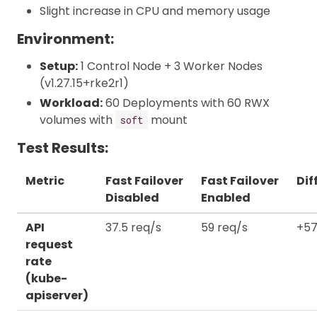
Slight increase in CPU and memory usage
Environment:
Setup:
1 Control Node + 3 Worker Nodes
(v1.27.15+rke2r1)
Workload:
60 Deployments with 60 RWX
volumes with
mount
soft
Test Results:
Metric
Fast Failover
Fast Failover
Dif
Disabled
Enabled
API
37.5 req/s
59 req/s
+57
request
rate
(kube-
apiserver)