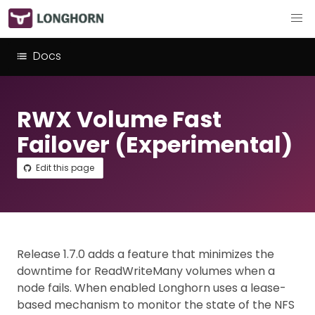
Docs
RWX Volume Fast
Failover (Experimental)
Edit this page
Release 1.7.0 adds a feature that minimizes the
downtime for ReadWriteMany volumes when a
node fails. When enabled Longhorn uses a lease-
based mechanism to monitor the state of the NFS