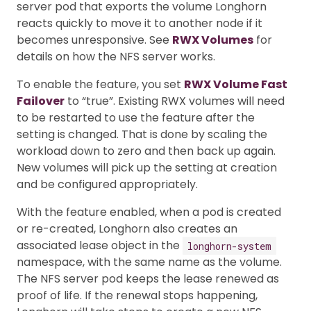
server pod that exports the volume Longhorn
reacts quickly to move it to another node if it
becomes unresponsive. See
RWX Volumes
for
details on how the NFS server works.
To enable the feature, you set
RWX Volume Fast
Failover
to “true”. Existing RWX volumes will need
to be restarted to use the feature after the
setting is changed. That is done by scaling the
workload down to zero and then back up again.
New volumes will pick up the setting at creation
and be configured appropriately.
With the feature enabled, when a pod is created
or re-created, Longhorn also creates an
associated lease object in the
longhorn-system
namespace, with the same name as the volume.
The NFS server pod keeps the lease renewed as
proof of life. If the renewal stops happening,